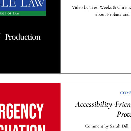
Video by Tresi Weeks & Chris 
about Probate and 
COM
Accessibility-Frie
Prot
Comment by Sarah Dill, S