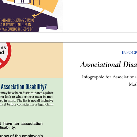
INFOG
Associational Disa
Infographic for Associationa
Mas