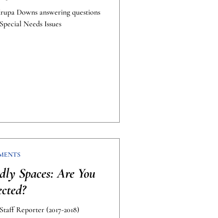
Krupa Downs answering questions
Special Needs Issues
MENTS
ndly Spaces: Are You
ected?
taff Reporter (2017-2018)