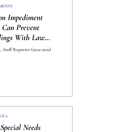
MENTS
on Impediment
s Can Prevent
dings With Law
cement
 Staff Reporter (2022-2022)
UE 6
Special Needs