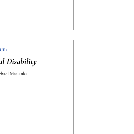
UE 1
al Disability
chael Maslanka