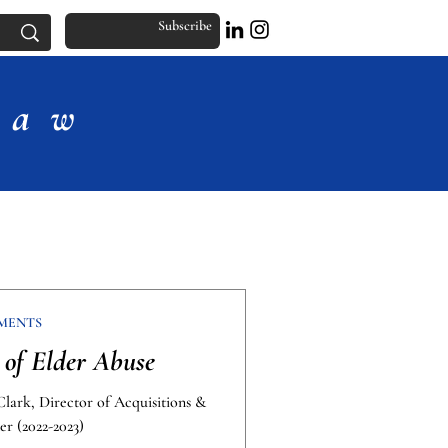
Subscribe
Law
MENTS
of Elder Abuse
Clark, Director of Acquisitions &
er (2022-2023)