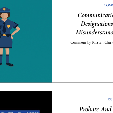
COM
Communicati
Designation
Misunderstan
Enfor
Comment by Kirsten Clark,
ISS
Probate And 