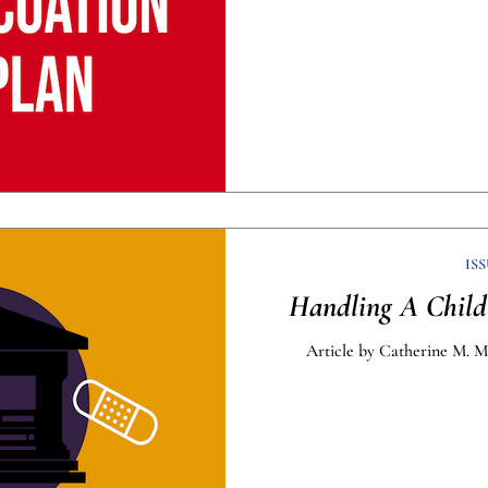
ISS
Handling A Child’
Article by Catherine M. M