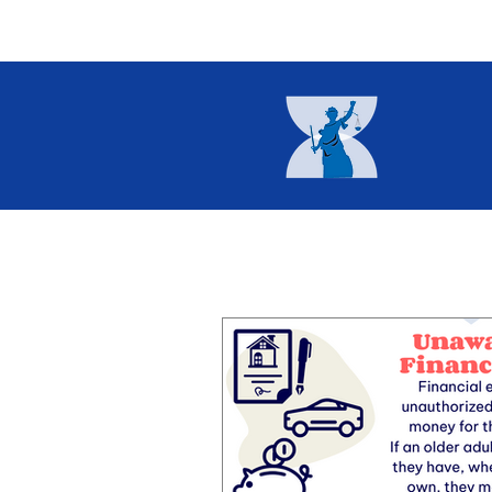
Home
About
Current I