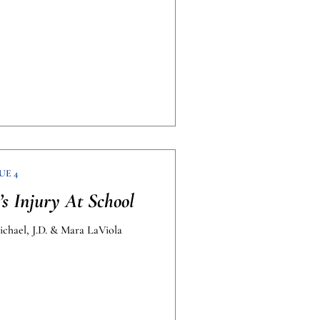
UE 4
s Injury At School
ichael, J.D. & Mara LaViola