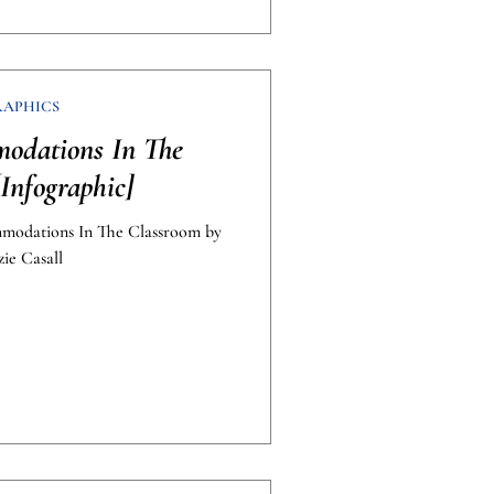
RAPHICS
odations In The
Infographic]
mmodations In The Classroom by
ie Casall