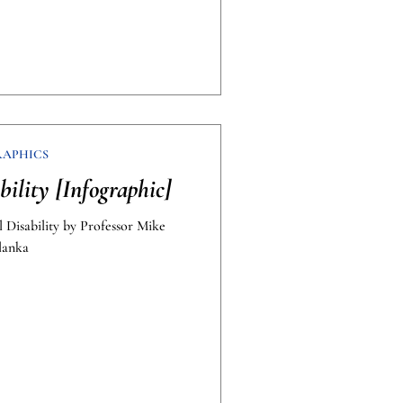
RAPHICS
bility [Infographic]
l Disability by Professor Mike
lanka