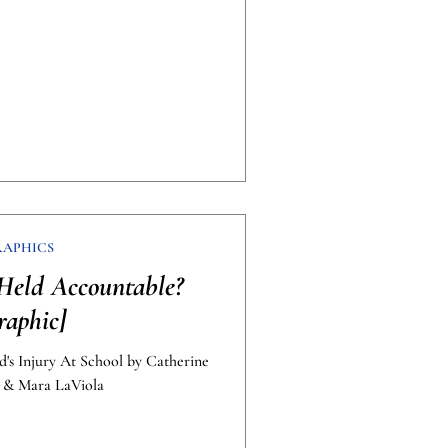
RAPHICS
Held Accountable?
raphic]
d's Injury At School by Catherine
. & Mara LaViola