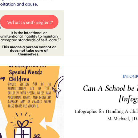
INFOG
Can A School be 
[Infog
Infographic for Handling A Chil
M. Michael, J.D