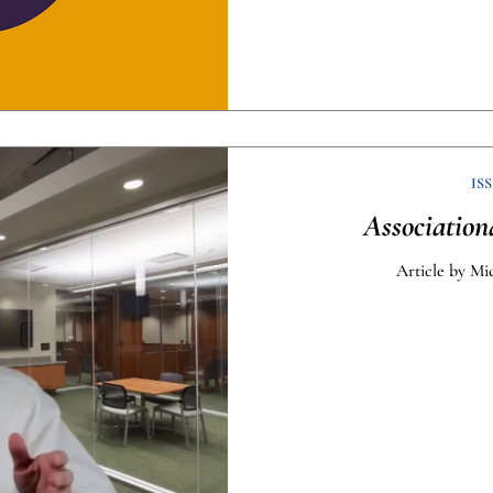
ISS
Association
Article by Mi