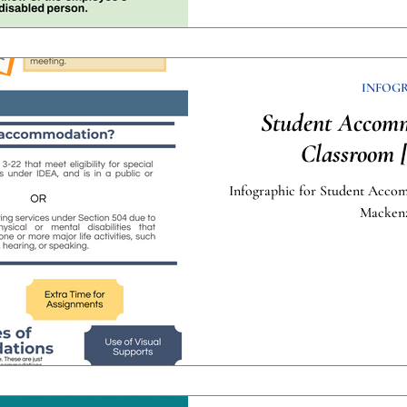
INFOG
Student Accomm
Classroom [
Infographic for Student Acco
Mackenz