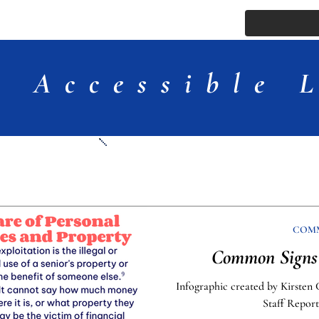
ssue
Comments
More
Accessible 
Articles
COM
Common Signs 
Infographic created by Kirsten 
Staff Report