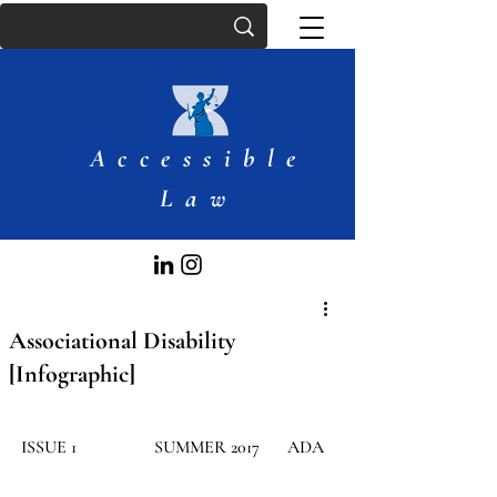
Accessible
Law
Associational Disability
[Infographic]
​ISSUE 1
SUMMER 2017
ADA