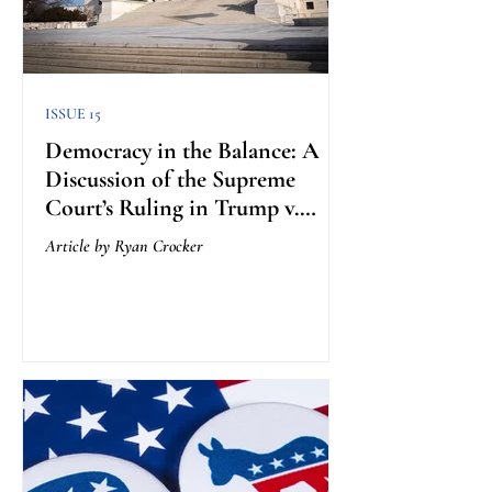
ISSUE 15
Democracy in the Balance: A
Discussion of the Supreme
Court’s Ruling in Trump v.
Anderson
Article by Ryan Crocker