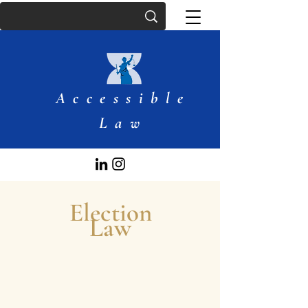
Accessible
Law
Election
Law