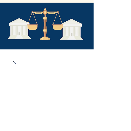
Articl
es