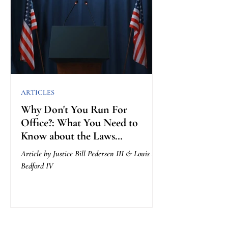
ARTICLES
Why Don't You Run For
Office?: What You Need to
Know about the Laws
Governing Getting Elected
Article by Justice Bill Pedersen III & Louis A.
Bedford IV