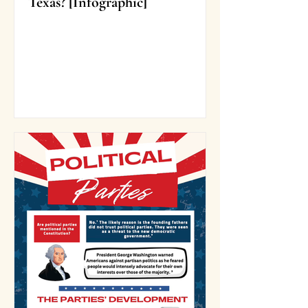
Texas? [Infographic]