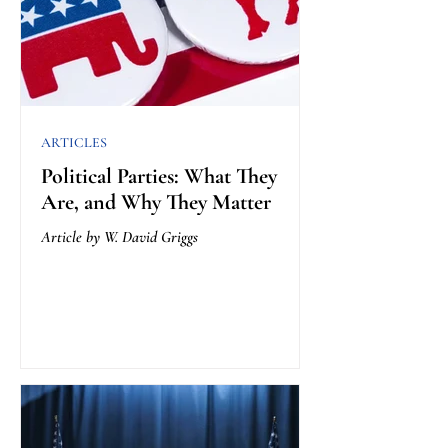
ARTICLES
Political Parties: What They
Are, and Why They Matter
Article by W. David Griggs