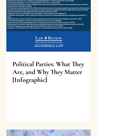
Political Parties: What They
Are, and Why They Matter
[Infographic]