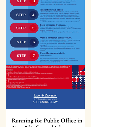
Running for Public Office in