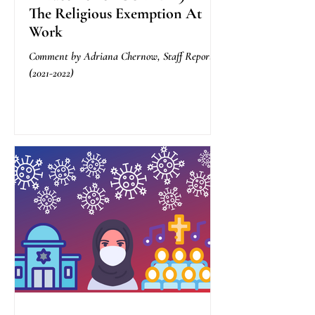
The Religious Exemption At
Work
Comment by Adriana Chernow, Staff Reporter
(2021-2022)