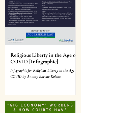
Religious Liberty in the Age of
COVID [Infographic]
Infographic for Religious Liberty in the Age of
COVID by Antony Barone Kolenc