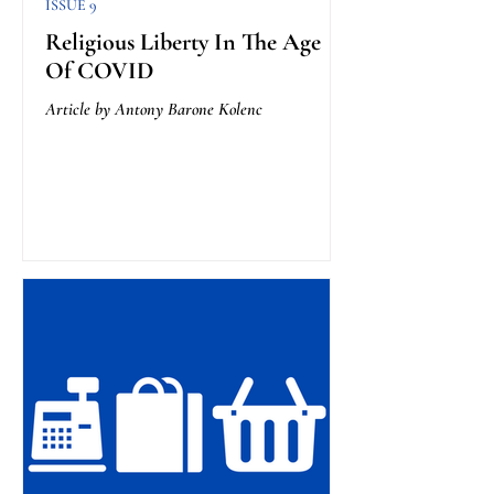
ISSUE 9
Religious Liberty In The Age
Of COVID
Article by Antony Barone Kolenc