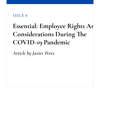
ISSUE 8
Essential: Employee Rights And
Considerations During The
COVID-19 Pandemic
Article by Javier Perez