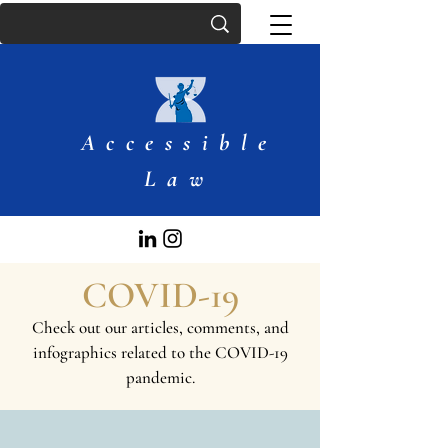
Accessible
Law
COVID-19
Check out our articles, comments, and
infographics related to the COVID-19
pandemic.