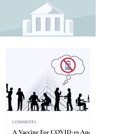
COMMENTS
A Vaccine For COVID-19 And