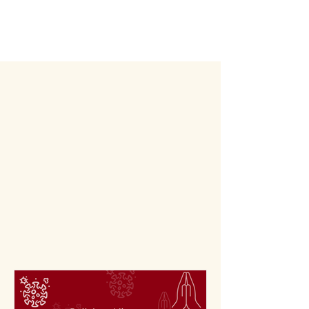
Articl
es