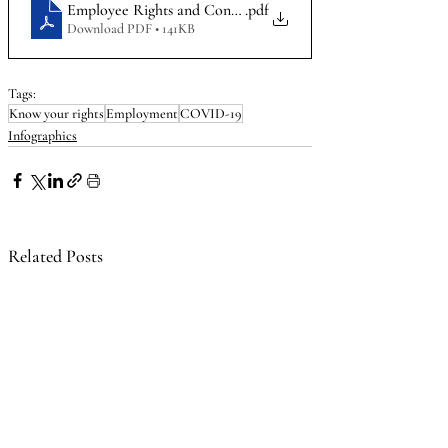
Employee Rights and Considerations during COVID-19_Info
.pdf
Download PDF • 141KB
Tags:
Know your rights
Employment
COVID-19
Infographics
Related Posts