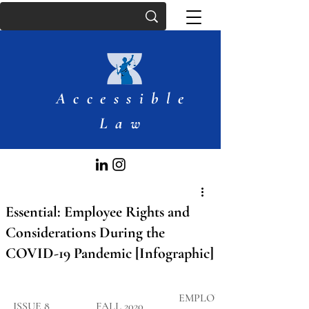
Accessible
Law
Essential: Employee Rights and
Considerations During the
COVID-19 Pandemic [Infographic]
EMPLOYMEN
​ISSUE 8
FALL 2020