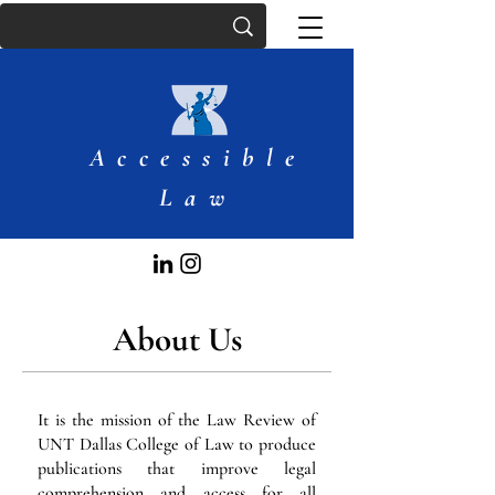
Accessible
Law
About Us
It is the mission of the Law Review of
UNT Dallas College of Law to produce
publications that improve legal
comprehension and access for all