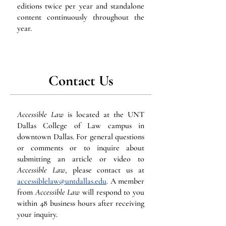
editions twice per year and standalone
content continuously throughout the
year.
Contact Us
Accessible Law
is located at the UNT
Dallas College of Law campus in
downtown Dallas. For general questions
or comments or to inquire about
submitting an article or video to
Accessible Law
, please contact us at
accessiblelaw@untdallas.edu
.
A member
from
Accessible Law
will respond to you
within 48 business hours after receiving
your inquiry.