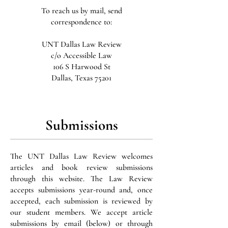
To reach us by mail, send
correspondence to:
UNT Dallas Law Review
c/o Accessible Law
106 S Harwood St
Dallas, Texas 75201
Submissions
The UNT Dallas Law Review welcomes
articles and book review submissions
through this website. The Law Review
accepts submissions year-round and, once
accepted, each submission is reviewed by
our student members. We accept article
submissions by email (below) or through