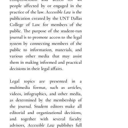
people affected by or engaged in the
practice of the law.
Accessible Law
is the
publication created by the UNT Dallas
College of Law for members of the
public. The purpose of the student-run
journal is to promote access to the legal
system by connecting members of the
public to information, materials, and
various other media that may assist
them in making informed and practical
decisions in their legal affairs.
Legal topics are presented in a
multimedia format, such as articles,
videos, infographics, and other media,
as determined by the membership of
the journal. Student editors make all
editorial and organizational decisions,
and together with several faculty
advisors,
Accessible Law
publishes full