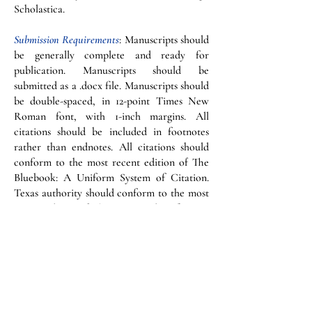
Scholastica.
Submission Requirements
: Manuscripts should
be generally complete and ready for
publication. Manuscripts should be
submitted as a .docx file. Manuscripts should
be double-spaced, in 12-point Times New
Roman font, with 1-inch margins. All
citations should be included in footnotes
rather than endnotes. All citations should
conform to the most recent edition of The
Bluebook: A Uniform System of Citation.
Texas authority should conform to the most
recent edition of The Texas Rules of Form,
The Greenbook. We strongly encourage the
manuscript to conform to The Redbook and
the Chicago Manual of Style. These are the
authorities used by the Law Review in
making all grammar and stylistic edits. Each
submission should include a provision of an