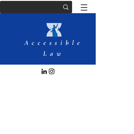
Accessible
Law