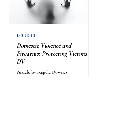
ISSUE 13
Domestic Violence and
Firearms: Protecting Victims of
DV
Article by Angela Downes