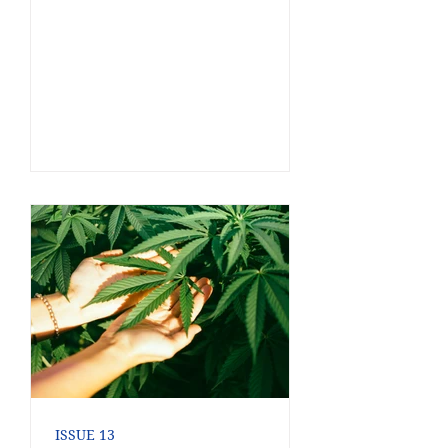
ISSUE 13