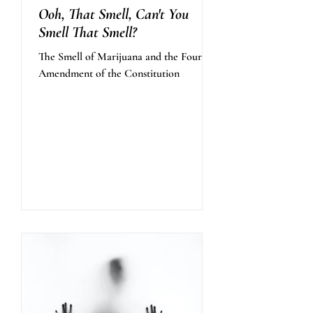
Ooh, That Smell, Can't You
Smell That Smell?
The Smell of Marijuana and the Fourth
Amendment of the Constitution