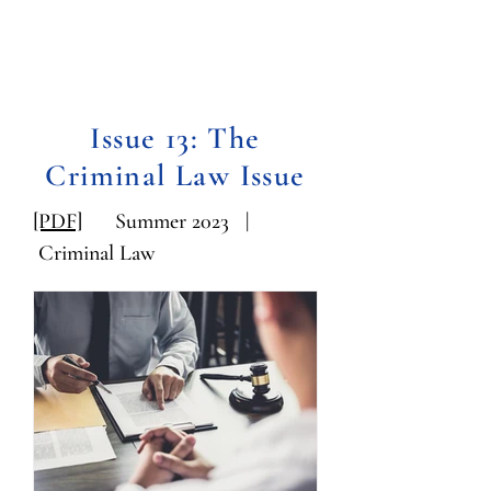
Issue 13: The
Criminal Law Issue
[PDF]
Summer 2023 |
Criminal Law