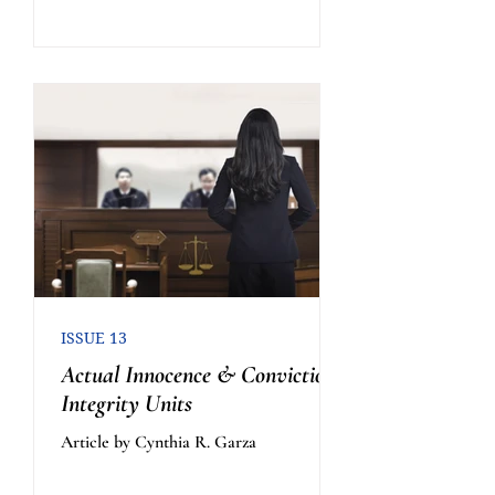
ISSUE 13
Actual Innocence & Conviction
Integrity Units
Article by Cynthia R. Garza