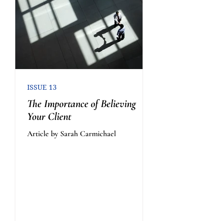
ISSUE 13
The Importance of Believing
Your Client
Article by Sarah Carmichael