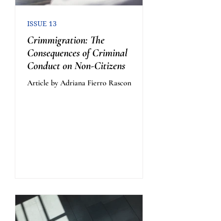
ISSUE 13
Crimmigration: The
Consequences of Criminal
Conduct on Non-Citizens
Article by Adriana Fierro Rascon