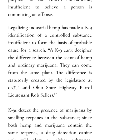
insufficient to believe a person is 
committing an offense.
Legalizing industrial hemp has made a K-9 
identification of a controlled substance 
insufficient to form the basis of probable 
cause for a search. “A K-9 can't decipher 
the difference between the scent of hemp 
and ordinary marijuana. They can come 
from the same plant. The difference is 
statutorily created by the legislature at 
0.3%,” said Ohio State Highway Patrol 
Lieutenant Rob Sellers.
⁵⁷
K-9s detect the presence of marijuana by 
smelling terpenes in the substance; since 
both hemp and marijuana contain the 
same terpenes, a drug detection canine 
unit will alert on either substance, 