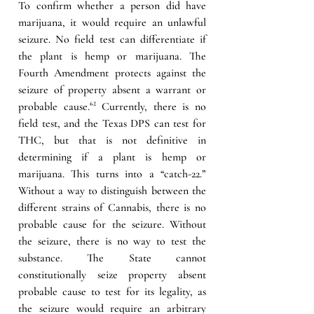
To confirm whether a person did have 
marijuana, it would require an unlawful 
seizure. No field test can differentiate if 
the plant is hemp or marijuana. The 
Fourth Amendment protects against the 
seizure of property absent a warrant or 
probable cause.
⁶² 
Currently, there is no 
field test, and the Texas DPS can test for 
THC, but that is not definitive in 
determining if a plant is hemp or 
marijuana. This turns into a “catch-22.” 
Without a way to distinguish between the 
different strains of Cannabis, there is no 
probable cause for the seizure. Without 
the seizure, there is no way to test the 
substance. The State cannot 
constitutionally seize property absent 
probable cause to test for its legality, as 
the seizure would require an arbitrary 