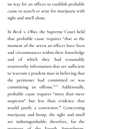
no way for an officer to establish probable 
cause to search or seize for marijuana with 
sight and smell alone.
In 
Beck v. Ohio
, the Supreme Court held 
that probable cause requires “that at the 
moment of the arrest an officer have facts 
and circumstances within their knowledge 
and of which they had reasonably 
trustworthy information that are sufficient 
to warrant a prudent man in believing that 
the petitioner had committed or was 
committing an offense.”
⁵⁵ 
Additionally, 
probable cause requires “more than mere 
suspicion” but less than evidence that 
would justify a conviction
.⁵⁶
 Concerning 
marijuana and hemp, the sight and smell 
are indistinguishable; therefore, for the 
purposes of the Fourth Amendment, 