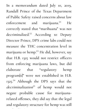
In a memorandum dated July 10, 2019, 
Randall Prince of the Texas Department 
of Public Safety raised concerns about law 
enforcement and marijuana.
²¹
 He 
correctly stated that “marihuana” was not 
decriminalized.
²²
According to Deputy 
Director Prince, DPS crime labs could not 
measure the THC concentration level in 
marijuana or hemp.
²³ 
He did, however, say 
that H.B. 1325 would not restrict officers 
from enforcing marijuana laws, but did 
elaborate that “regulatory hemp 
program[s]” were not established in H.B. 
1325.
²⁴ 
Although the DPS says that the 
decriminalization
²⁵
 of hemp would not 
negate probable cause for marijuana-
related offenses, they did say that the legal 
and 
regulatory 
structure for hemp was still 