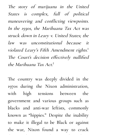
The story of marijuana in the United 
States is complex, full of political 
maneuvering and conflicting viewpoints. 
In the 1930s, the Marihuana Tax Act was 
struck down in Leary v. United States; the 
law was unconstitutional because it 
violated Leary’s Fifth Amendment rights.
¹ 
The Court's decision effectively nullified 
the Marihuana Tax Act.
²
The country was deeply divided in the 
1970s during the Nixon administration, 
with high tensions between the 
government and various groups such as 
blacks and anti-war leftists, commonly 
known as “hippies.”
 Despite the inability 
to make it illegal to be Black or against 
the war, Nixon found a way to crack 