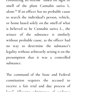
smell of the plant Cannabis sativa L. 
alone.
⁶⁶
 If an officer has no probable cause 
to search the individual’s person, vehicle, 
or home based solely on the smell of what 
is believed to be Cannabis sativa L., the 
seizure of the substance is similarly 
without probable cause, as the officer had 
no way to determine the substance’s 
legality without arbitrarily seizing it on the 
presumption that it was a controlled 
substance.
The command of the State and Federal 
constitution requires the accused to 
receive a fair trial and due process of 
law.
⁶⁷ 
Allowing admittance of evidence 
collected through a search without 
probable cause would unfairly prejudice a 