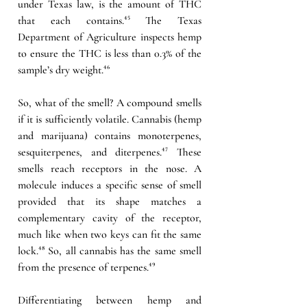
under Texas law, is the amount of THC 
that each contains.
⁴⁵ 
The Texas 
Department of Agriculture inspects hemp 
to ensure the THC is less than 0.3% of the 
sample’s dry weight.
⁴⁶
So, what of the smell? A compound smells 
if it is sufficiently volatile. Cannabis (hemp 
and marijuana) contains monoterpenes, 
sesquiterpenes, and diterpenes.
⁴⁷ 
These 
smells reach receptors in the nose. A 
molecule induces a specific sense of smell 
provided that its shape matches a 
complementary cavity of the receptor, 
much like when two keys can fit the same 
lock.
⁴⁸ 
So, all cannabis has the same smell 
from the presence of terpenes.
⁴⁹
Differentiating between hemp and 