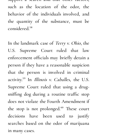
such as the location of the odor, the 
behavior of the individuals involved, and 
the quantity of the substance, must be 
considered.
³⁸
In the landmark case of 
Terry v. Ohio
, the 
U.S. Supreme Court ruled that law 
enforcement officials may briefly detain a 
person if they have a reasonable suspicion 
that the person is involved in criminal 
activity.
³⁹
 In 
Illinois v. Caballes
, the U.S. 
Supreme Court ruled that using a drug-
sniffing dog during a routine traffic stop 
does not violate the Fourth Amendment if 
the stop is not prolonged.
⁴⁰ 
These court 
decisions have been used to justify 
searches based on the odor of marijuana 
in many cases.