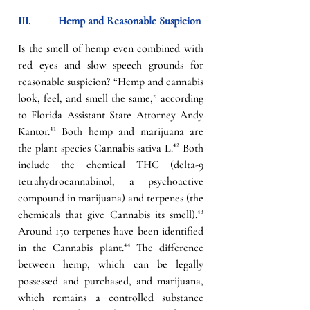
III.          
Hemp and Reasonable Suspicion
Is the smell of hemp even combined with 
red eyes and slow speech grounds for 
reasonable suspicion? “Hemp and cannabis 
look, feel, and smell the same,” according 
to Florida Assistant State Attorney Andy 
Kantor.
⁴¹ 
Both hemp and marijuana are 
t
he plant species Cannabis sativa L.
⁴²
 Both 
include the chemical THC (delta-9 
tetrahydrocannabinol, a psychoactive 
compound in marijuana) and terpenes (the 
chemicals that give Cannabis its smell).
⁴³
Around 150 terpenes have been identified 
in the Cannabis plant.
⁴⁴
 The difference 
between hemp, which can be legally 
possessed and purchased, and marijuana, 
which remains a controlled substance 