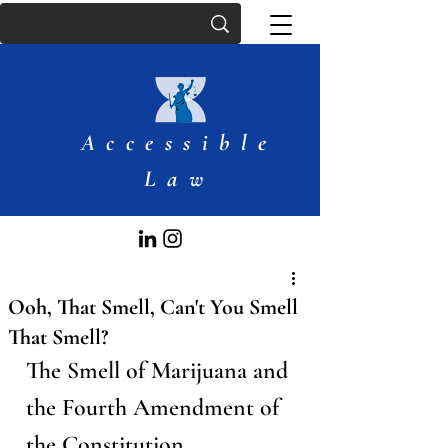
Accessible
Law
Ooh, That Smell, Can't You Smell
That Smell?
The Smell of Marijuana and 
the Fourth Amendment of 
the Constitution