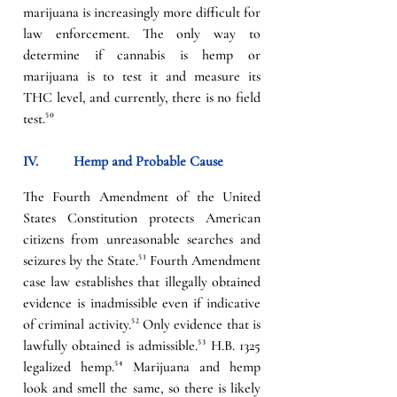
marijuana is increasingly more difficult for 
law enforcement. The only way to 
determine if cannabis is hemp or 
marijuana is to test it and measure its 
THC level, and currently, there is no field 
test.
⁵⁰
IV.          
Hemp and Probable Cause
The Fourth Amendment of the United 
States Constitution protects American 
citizens from unreasonable searches and 
seizures by the State.
⁵¹
 Fourth Amendment 
case law establishes that illegally obtained 
evidence is inadmissible even if indicative 
of criminal activity.
⁵² 
Only evidence that is 
lawfully obtained is admissible.
⁵³ 
H.B. 1325 
legalized hemp.
⁵⁴
 Marijuana and hemp 
look and smell the same, so there is likely 