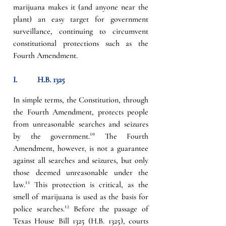
marijuana makes it (and anyone near the 
plant) an easy target for government 
surveillance, continuing to circumvent 
constitutional protections such as the 
Fourth Amendment.
I.          
H.B. 1325
In simple terms, the Constitution, through 
the Fourth Amendment, protects people 
from unreasonable searches and seizures 
by the government.
¹⁰
 The Fourth 
Amendment, however, is not a guarantee 
against all searches and seizures, but only 
those deemed unreasonable under the 
law.
¹¹
 This protection is critical, as the 
smell of marijuana is used as the basis for 
police searches.
¹² 
Before the passage of 
Texas House Bill 1325 (H.B. 1325), courts 