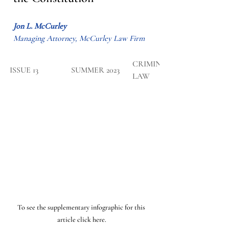
Jon L. McCurley
Managing Attorney, McCurley Law Firm
CRIMINAL 
​ISSUE 13
SUMMER 2023
LAW
To see the supplementary infographic for this 
article click here.