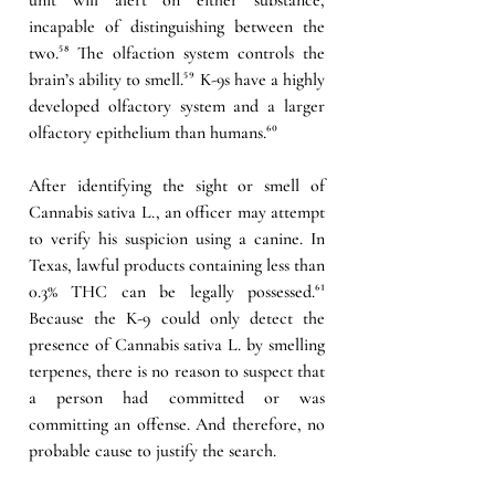
incapable of distinguishing between the 
two.
⁵⁸
 The olfaction system controls the 
brain’s ability to smell.
⁵⁹
 K-9s have a highly 
developed olfactory system and a larger 
olfactory epithelium than humans.
⁶⁰
After identifying the sight or smell of 
Cannabis sativa L., an officer may attempt 
to verify his suspicion using a canine. In 
Texas, lawful products containing less than 
0.3% THC can be legally possessed.
⁶¹
Because the K-9 could only detect the 
presence of Cannabis sativa L. by smelling 
terpenes, there is no reason to suspect that 
a person had committed or was 
committing an offense. And therefore, no 
probable cause to justify the search.