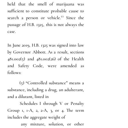
held that the smell of marijuana was 
sufficient to constitute probable cause to 
search a person or vehicle.
¹³
 Since the 
passage of H.B. 1325, this is not always the 
case.
In June 2019, H.B. 1325 was signed into law 
by Governor Abbott. As a result, sections 
481.002(5) and 481.002(26) of the Health 
and Safety Code, were amended as 
follows:
(5) “Controlled substance” means a 
substance, including a drug, an adulterant, 
and a dilutant, listed in 
Schedules I through V or Penalty 
Group 1, 1-A, 2, 2-A, 3, or 4. The term 
includes the aggregate weight of 
any mixture, solution, or other 