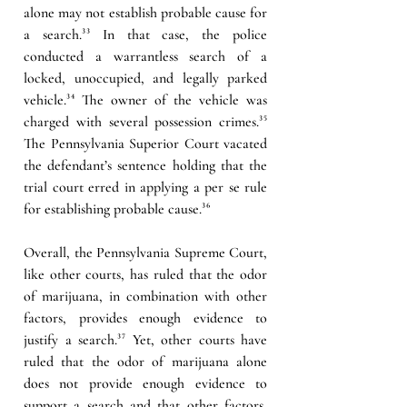
alone may not establish probable cause for 
a search.
³³ 
In that case, the police 
conducted a warrantless search of a 
locked, unoccupied, and legally parked 
vehicle.
³⁴
 The owner of the vehicle was 
charged with several possession crimes.
³⁵ 
The Pennsylvania Superior Court vacated 
the defendant’s sentence holding that the 
trial court erred in applying a per se rule 
for establishing probable cause.
³⁶
Overall, the Pennsylvania Supreme Court, 
like other courts, has ruled that the odor 
of marijuana, in combination with other 
factors, provides enough evidence to 
justify a search.
³⁷ 
Yet, other courts have 
ruled that the odor of marijuana alone 
does not provide enough evidence to 
support a search and that other factors, 