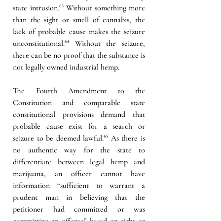
state intrusion.
⁶³
 Without something more 
than the sight or smell of cannabis, the 
lack of probable cause makes the seizure 
unconstitutional.
⁶⁴
 Without the seizure, 
there can be no proof that the substance is 
not legally owned industrial hemp.
The Fourth Amendment to the 
Constitution and comparable state 
constitutional provisions demand that 
probable cause exist for a search or 
seizure to be deemed lawful.
⁶⁵
 As there is 
no authentic way for the state to 
differentiate between legal hemp and 
marijuana, an officer cannot have 
information “sufficient to warrant a 
prudent man in believing that the 
petitioner had committed or was 
committing an offense” based on sight or 