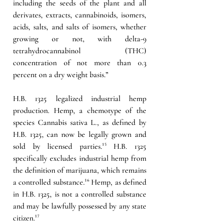
including the seeds of the plant and all 
derivates, extracts, cannabinoids, isomers, 
acids, salts, and salts of isomers, whether 
growing or not, with delta-9 
tetrahydrocannabinol (THC) 
concentration of not more than 0.3 
percent on a dry weight basis.”
H.B. 1325 legalized industrial hemp 
production. Hemp, a chemotype of the 
species Cannabis sativa L., as defined by 
H.B. 1325, can now be legally grown and 
sold by licensed parties.
¹⁵
 H.B. 1325 
specifically excludes industrial hemp from 
the definition of marijuana, which remains 
a controlled substance.
¹⁶
 Hemp, as defined 
in H.B. 1325, is not a controlled substance 
and may be lawfully possessed by any state 
citizen.
¹⁷