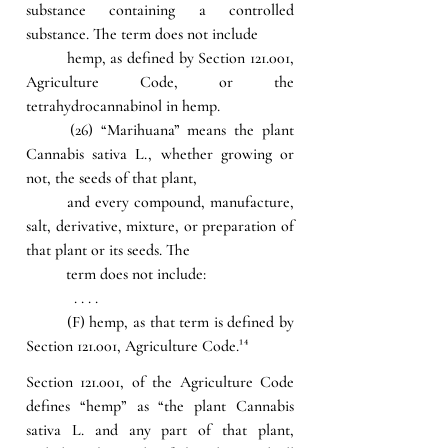
substance containing a controlled 
substance. The term does not include 
hemp, as defined by Section 121.001, 
Agriculture Code, or the 
tetrahydrocannabinol in hemp.
(26) “Marihuana” means the plant 
Cannabis sativa L., whether growing or 
not, the seeds of that plant, 
and every compound, manufacture, 
salt, derivative, mixture, or preparation of 
that plant or its seeds. The 
term does not include:
            . . . .
(F) hemp, as that term is defined by 
Section 121.001, Agriculture Code.
¹⁴
Section 121.001, of the Agriculture Code 
defines “hemp” as “the plant Cannabis 
sativa L. and any part of that plant, 