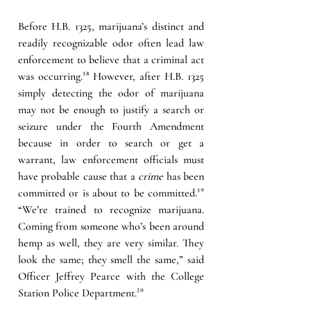
Before H.B. 1325, marijuana’s distinct and 
readily recognizable odor often lead law 
enforcement to believe that a criminal act 
was occurring.
¹⁸ 
However, after H.B. 1325 
simply detecting the odor of marijuana 
may not be enough to justify a search or 
seizure under the Fourth Amendment 
because in order to search or get a 
warrant, law enforcement officials must 
have probable cause that a 
crime
 has been 
committed or is about to be committed.
¹⁹
“We’re trained to recognize marijuana. 
Coming from someone who’s been around 
hemp as well, they are very similar. They 
look the same; they smell the same,” said 
Officer Jeffrey Pearce with the College 
Station Police Department.
²⁰