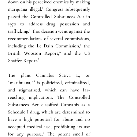
down on his perceived enemies by making 
marijuana illegal.
³ 
Congress subsequently 
passed the Controlled Substances Act in 
1970 to address drug possession and 
trafficking.
⁴
This decision went against the 
recommendations of several commissions, 
including the Le Dain Commission
,⁵
 the 
British Wootton Report,
⁶ 
and the US 
Shaffer Report
.⁷
The plant Cannabis Sativa L, or 
“marihuana,”
⁸ 
is politicized, criminalized, 
and stigmatized, which can have far-
reaching implications. The Controlled 
Substances Act classified Cannabis as a 
Schedule I drug, which are determined to 
have a high potential for abuse and no 
accepted medical use, prohibiting its use 
for any purpose.
⁹ 
The potent smell of 