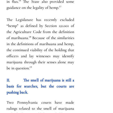
in flux.
²⁶
 The State also provided some 
guidance on the legality of hemp.
²⁷
The Legislature has recently excluded 
“hemp” as defined by 
Section 121.001 of 
the Agriculture Code
 from the definition 
of marihuana.
²⁸ 
Because of the similarities 
in the definitions of marihuana and hemp, 
the continued viability of the holding that 
officers and lay witnesses may identify 
marijuana through their senses alone may 
be in question.
²⁹
II.          
The smell of marijuana is still a 
basis for searches, but the courts are 
pushing back.
Two Pennsylvania courts have made 
rulings related to the smell of marijuana 