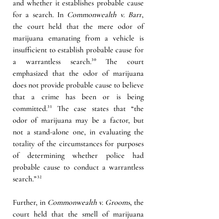
and whether it establishes probable cause 
for a search. In 
Commonwealth v. Barr
, 
the court held that the mere odor of 
marijuana emanating from a vehicle is 
insufficient to establish probable cause for 
a warrantless search.
³⁰
 The court 
emphasized that the odor of marijuana 
does not provide probable cause to believe 
that a crime has been or is being 
committed.
³¹
 The case states that “the 
odor of marijuana may be a factor, but 
not a stand-alone one, in evaluating the 
totality of the circumstances for purposes 
of determining whether police had 
probable cause to conduct a warrantless 
search.”
³²
Further, in 
Commonwealth v. Grooms
, the 
court held that the smell of marijuana 