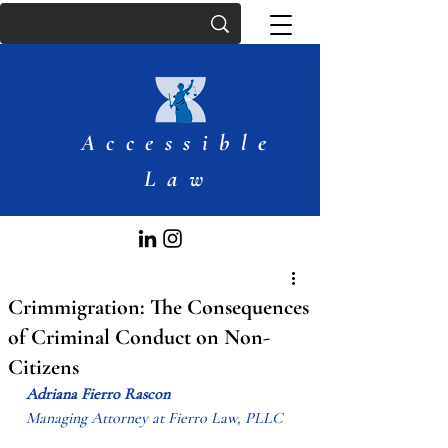
Accessible
Law
Crimmigration: The Consequences
of Criminal Conduct on Non-
Citizens
Adriana Fierro Rascon
Managing Attorney at Fierro Law, PLLC