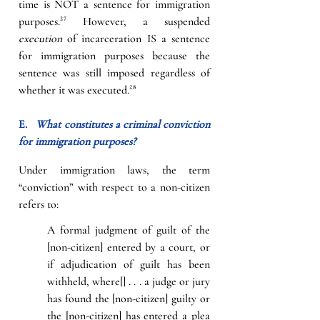
time is NOT a sentence for immigration 
purposes.
²⁷
However, a suspended 
execution
 of incarceration IS a sentence 
for immigration purposes because the 
sentence was still imposed regardless of 
whether it was executed.
²⁸
E.   
What constitutes a criminal conviction 
for immigration purposes?
Under immigration laws, the term 
“conviction” with respect to a non-citizen 
refers to:
A formal judgment of guilt of the 
[non-citizen] entered by a court, or 
if adjudication of guilt has been 
withheld, where[] . . . a judge or jury 
has found the [non-citizen] guilty or 
the [non-citizen] has entered a plea 