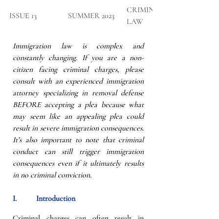
CRIMINAL 
​ISSUE 13
SUMMER 2023
LAW
Immigration law is complex and 
constantly changing. If you are a non-
citizen facing criminal charges, please 
consult with an experienced immigration 
attorney specializing in removal defense 
BEFORE accepting a plea because what 
may seem like an appealing plea could 
result in severe immigration consequences. 
It’s also important to note that criminal 
conduct can still trigger immigration 
consequences even if it ultimately results 
in no criminal conviction.
I.          Introduction
Criminal charges can often result in 