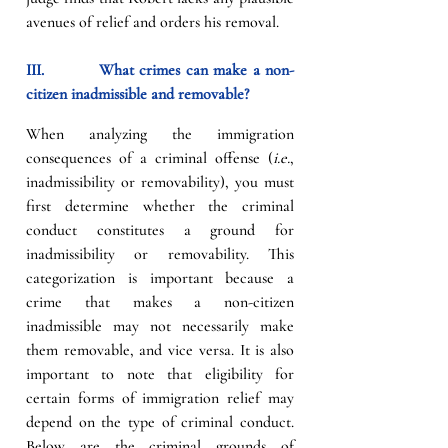
avenues of relief and orders his removal.
III.          What crimes can make a non-
citizen inadmissible and removable?
When analyzing the immigration 
consequences of a criminal offense (
i.e.
, 
inadmissibility or removability), you must 
first determine whether the criminal 
conduct constitutes a ground for 
inadmissibility or removability. This 
categorization is important because a 
crime that makes a non-citizen 
inadmissible may not necessarily make 
them removable, and vice versa. It is also 
important to note that eligibility for 
certain forms of immigration relief may 
depend on the type of criminal conduct. 
Below are the criminal grounds of 