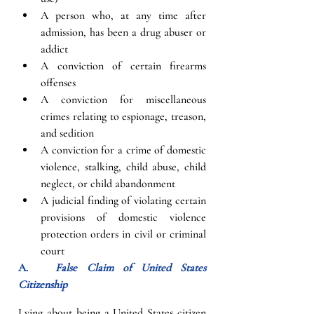
A person who, at any time after 
admission, has been a drug abuser or 
addict
A conviction of certain firearms 
offenses
A conviction for miscellaneous 
crimes relating to espionage, treason, 
and sedition
A conviction for a crime of domestic 
violence, stalking, child abuse, child 
neglect, or child abandonment
A judicial finding of violating certain 
provisions of domestic violence 
protection orders in civil or criminal 
court
A.   
False Claim of United States 
Citizenship
Lying about being a United States citizen 