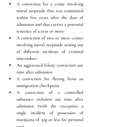
A conviction for a crime involving 
moral turpitude that was committed 
within five years after the date of 
admission 
and
 that carries a potential 
sentence of a year or more
A conviction of two or more crimes 
involving moral turpitude arising out 
of different incidents of criminal 
misconduct
An 
aggravated felony 
conviction any 
time after admission
A conviction for fleeing from an 
immigration checkpoint
A conviction of a controlled 
substance violation any time after 
admission (with the exception a 
single incident of possession of 
marijuana of 30g or less for personal 
use)