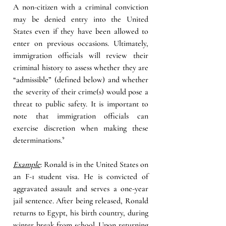
A non-citizen with a criminal conviction 
may be denied entry into the United 
States even if they have been allowed to 
enter on previous occasions. Ultimately, 
immigration officials will review their 
criminal history to assess whether they are 
“admissible” (defined below) and whether 
the severity of their crime(s) would pose a 
threat to public safety. It is important to 
note that immigration officials can 
exercise discretion when making these 
determinations
.
⁹ 
Example
:
 Ronald is in the United States on 
an F-1 student visa. He is convicted of 
aggravated assault and serves a one-year 
jail sentence. After being released, Ronald 
returns to Egypt, his birth country, during 
winter break from school. Upon returning 