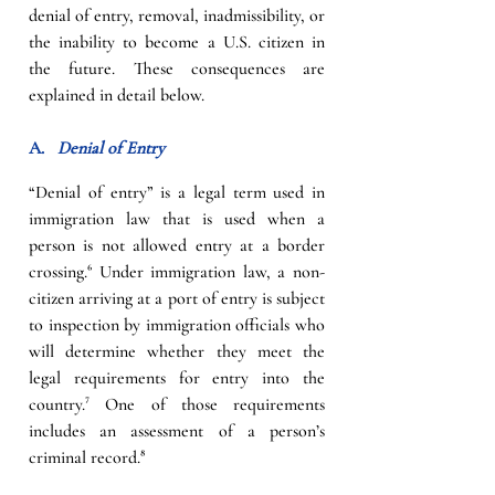
denial of entry, removal, inadmissibility, or 
the inability to become a U.S. citizen in 
the future. These consequences are 
explained in detail below.
A.   
Denial of Entry
“Denial of entry” is a legal term used in 
immigration law that is used when a 
person is not allowed entry at a border 
crossing.
⁶
Under immigration law, a non-
citizen arriving at a port of entry is subject 
to inspection by immigration officials who 
will determine whether they meet the 
legal requirements for entry into the 
country
.
⁷ 
One of those requirements 
includes an assessment of a person’s 
criminal record.
⁸