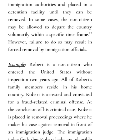
immigration authorities and placed in a 
detention facility until they can be 
removed. In some cases, the non-citizen 
may be allowed to depart the country 
voluntarily within a specific time frame
.
¹⁷ 
However, failure to do so may result in 
forced removal by immigration officials.
Example
: Robert is a non-citizen who 
entered the United States without 
inspection two years ago. All of Robert’s 
family members reside in his home 
country. Robert is arrested and convicted 
for a fraud-related criminal offense. At 
the conclusion of his criminal case, Robert 
is placed in removal proceedings where he 
makes his case against removal in front of 
an immigration judge. The immigration 
judge finds that Robert lacks any plausible 