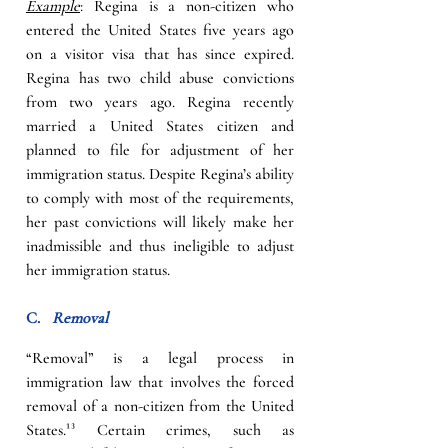
Example
: Regina is a non-citizen who 
entered the United States five years ago 
on a visitor visa that has since expired. 
Regina has two child abuse convictions 
from two years ago. Regina recently 
married a United States citizen and 
planned to file for adjustment of her 
immigration status. Despite Regina’s ability 
to comply with most of the requirements, 
her past convictions will likely make her 
inadmissible and thus ineligible to adjust 
her immigration status.
C.   
Removal
“Removal” is a legal process in 
immigration law that involves the forced 
removal of a non-citizen from the United 
States.
¹³
Certain crimes, such as 