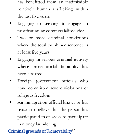
has benefitted from an inadmissible 
relative’s human trafficking within 
the last five years
Engaging or seeking to engage in 
prostitution or commercialized vice
Two or more criminal convictions 
where the total combined sentence is 
at least five years
Engaging in serious criminal activity 
where prosecutorial immunity has 
been asserted
Foreign government officials who 
have committed severe violations of 
religious freedom
An immigration official knows or has 
reason to believe that the person has 
participated in or seeks to participate 
in money laundering
Criminal grounds of Removability
¹⁹