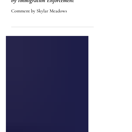
The Undermining of Public Safety
by Immigration Enforcement
Comment by Skylar Meadows