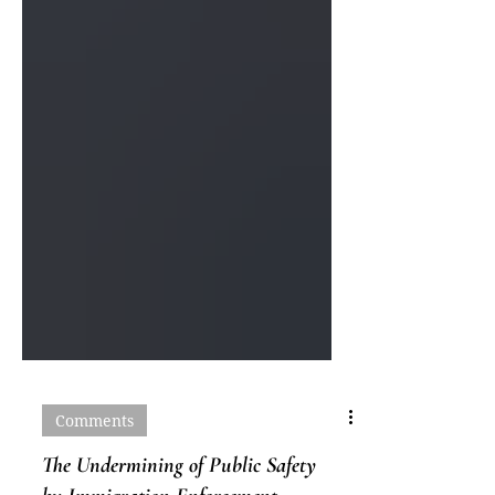
Comments