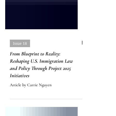
Issue 18
From Blueprint to Reality:
Reshaping U.S. Immigration Law
and Policy Through Project 2025
Initiatives
Article by Carrie Nguyen