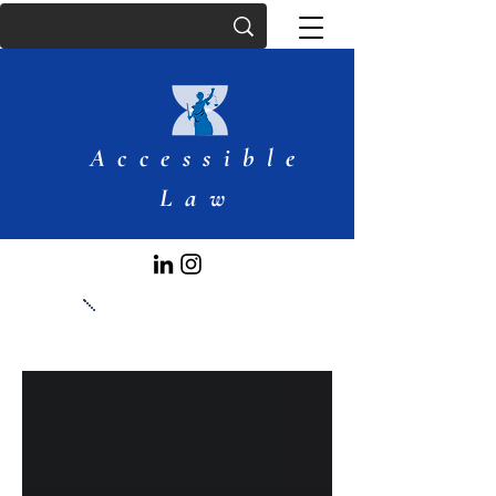
Accessible
Law
Articles