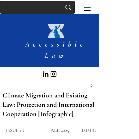
Accessible
Law
Climate Migration and Existing
Law: Protection and International
Cooperation [Infographic]
ISSUE 18
FALL 2025
IMMIGRATIO