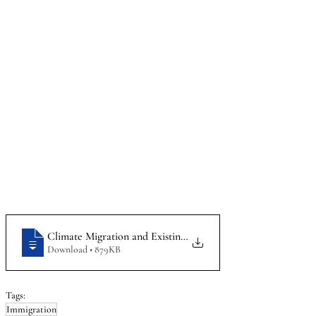
Climate Migration and Existing Law Protection and Internat
Download • 879KB
Tags:
Immigration