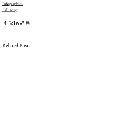
Infographics
Fall 2025
Related Posts