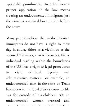
applicable punishment.  In other words, 
proper application of the law means 
treating an undocumented immigrant just 
the same as a natural born citizen before 
the court. 
Many people believe that undocumented 
immigrants do not have a right to their 
day in court, either as a victim or as the 
accused. However, that is incorrect. Every 
individual residing within the boundaries 
of the U.S. has a right to legal procedures 
in civil, criminal, agency and 
administrative matters. For example, an 
undocumented man in the state of Texas 
has access to his local district court to file 
suit for custody of his children.  Or an 
undocumented woman arrested and 