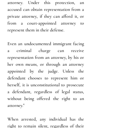
attorney. Under this protection, an 
accused can obtain representation from a 
private attorney, if they can afford it, or 
from a court-appointed attorney to 
represent them in their defense.  
Even an undocumented immigrant facing 
a criminal charge can receive 
representation from an attorney, by his or 
her own means, or through an attorney 
appointed by the judge. Unless the 
defendant chooses to represent him or 
herself, it is unconstitutional to prosecute 
a defendant, regardless of legal status, 
without being offered the right to an 
attorney.⁴
When arrested, any individual has the 
right to remain silent, regardless of their 