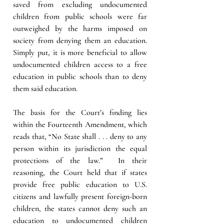
saved from excluding undocumented 
children from public schools were far 
outweighed by the harms imposed on 
society from denying them an education.  
Simply put, it is more beneficial to allow 
undocumented children access to a free 
education in public schools than to deny 
them said education. 
The basis for the Court’s finding lies 
within the Fourteenth Amendment, which 
reads that, “No State shall . . . deny to any 
person within its jurisdiction the equal 
protections of the law.”  In their 
reasoning, the Court held that if states 
provide free public education to U.S. 
citizens and lawfully present foreign-born 
children, the states cannot deny such an 
education to undocumented children 