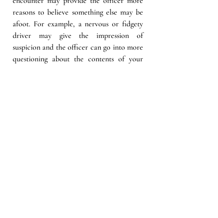
encounter may provide the officer more 
reasons to believe something else may be 
afoot. For example, a nervous or fidgety 
driver may give the impression of 
suspicion and the officer can go into more 
questioning about the contents of your 
vehicle and may ask you to step out of 
your car.  
A second mechanism is probable cause.  
Reasonable suspicion is more of an 
appearance that a crime has been 
committed and is a step before probable 
cause. A situation escalates to probable 
cause when it becomes more obvious that 
a crime has most likely been committed.  
Both are grounds to question you and 
your behavior. 