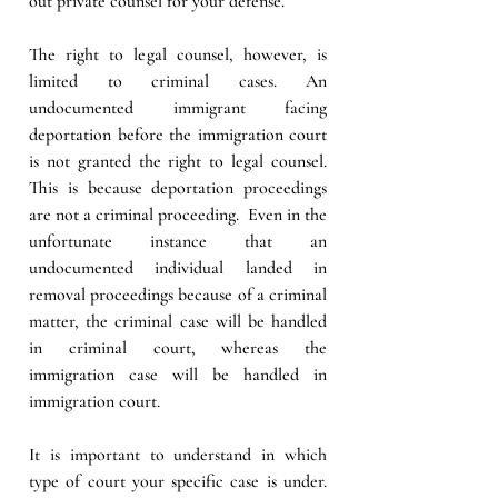
out private counsel for your defense. 
The right to legal counsel, however, is 
limited to criminal cases. An 
undocumented immigrant facing 
deportation before the immigration court 
is not granted the right to legal counsel. 
This is because deportation proceedings 
are not a criminal proceeding.  Even in the 
unfortunate instance that an 
undocumented individual landed in 
removal proceedings because of a criminal 
matter, the criminal case will be handled 
in criminal court, whereas the 
immigration case will be handled in 
immigration court. 
It is important to understand in which 
type of court your specific case is under. 