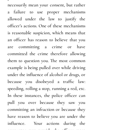
necessarily mean your consent, but rather 
a failure to use proper mechanisms 
allowed under the law to justify the 
officer’s actions. One of these mechanisms 
is reasonable suspicion, which means that 
an officer has reason to believe that you 
are committing a crime or have 
committed the crime therefore allowing 
them to question you. The most common 
example is being pulled over while driving 
under the influence of alcohol or drugs, or 
because you disobeyed a traffic law: 
speeding, rolling a stop, running a red, etc. 
In these instances, the police officer can 
pull you over because they saw you 
committing an infraction or because they 
have reason to believe you are under the 
influence.  Your actions during the 