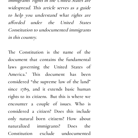
immigrants’ rights in the United States are 
widespread. This article serves as a guide 
to help you understand what rights are 
afforded under the United States 
Constitution to undocumented immigrants 
in this country. 
The Constitution is the name of the 
document that contains the fundamental 
laws governing the United States of 
America.¹ This document has been 
considered “the supreme law of the land” 
since 1789, and it extends basic human 
rights to its citizens.  But this is where we 
encounter a couple of issues. Who is 
considered a citizen? Does this include 
only natural born citizens? How about 
naturalized immigrants? Does the 
Constitution exclude undocumented 