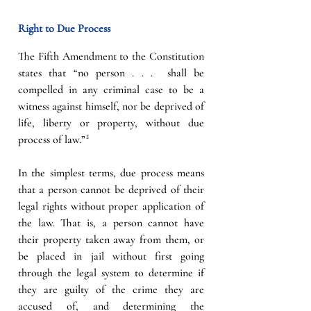
Right to Due Process
The Fifth Amendment to the Constitution 
states that “no person . . .  shall be 
compelled in any criminal case to be a 
witness against himself, nor be deprived of 
life, liberty or property, without due 
process of law.”²
In the simplest terms, due process means 
that a person cannot be deprived of their 
legal rights without proper application of 
the law. That is, a person cannot have 
their property taken away from them, or 
be placed in jail without first going 
through the legal system to determine if 
they are guilty of the crime they are 
accused of, and determining the 