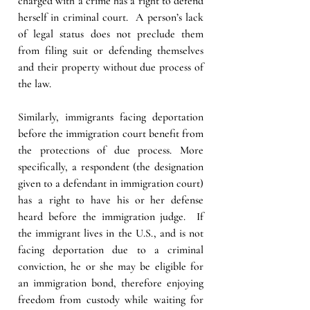
charged with a crime has a right to defend 
herself in criminal court.  A person’s lack 
of legal status does not preclude them 
from filing suit or defending themselves 
and their property without due process of 
the law.
Similarly, immigrants facing deportation 
before the immigration court benefit from 
the protections of due process. More 
specifically, a respondent (the designation 
given to a defendant in immigration court) 
has a right to have his or her defense 
heard before the immigration judge.  If 
the immigrant lives in the U.S., and is not 
facing deportation due to a criminal 
conviction, he or she may be eligible for 
an immigration bond, therefore enjoying 
freedom from custody while waiting for 