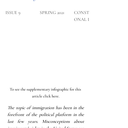
​ISSUE 9
SPRING 2021
CONSTITUTI
ONAL LAW
To see the supplementary infographic for this 
article click here.
The topic of immigration has been in the 
forefront of the political platform in the 
last few years. Misconceptions about 