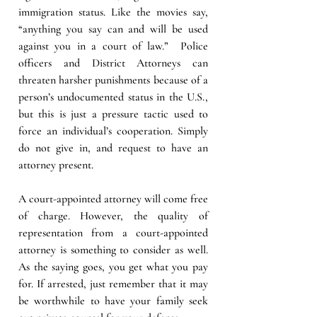
immigration status. Like the movies say, 
“anything you say can and will be used 
against you in a court of law.”  Police 
officers and District Attorneys can 
threaten harsher punishments because of a 
person’s undocumented status in the U.S., 
but this is just a pressure tactic used to 
force an individual’s cooperation. Simply 
do not give in, and request to have an 
attorney present. 
A court-appointed attorney will come free 
of charge. However, the quality of 
representation from a court-appointed 
attorney is something to consider as well. 
As the saying goes, you get what you pay 
for. If arrested, just remember that it may 
be worthwhile to have your family seek 