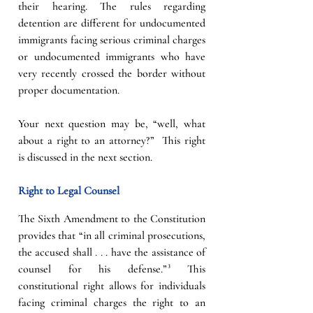
their hearing. The rules regarding 
detention are different for undocumented 
immigrants facing serious criminal charges 
or undocumented immigrants who have 
very recently crossed the border without 
proper documentation. 
Your next question may be, “well, what 
about a right to an attorney?”  This right  
is discussed in the next section. 
Right to Legal Counsel
The Sixth Amendment to the Constitution 
provides that “in all criminal prosecutions, 
the accused shall . . . have the assistance of 
counsel for his defense.”³ This 
constitutional right allows for individuals 
facing criminal charges the right to an 