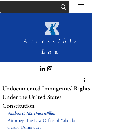
Accessible
Law
Undocumented Immigrants’ Rights
Under the United States
Constitution
Andres E. Martinez Millan
Attorney, The Law Office of Yolanda 
Castro-Dominguez