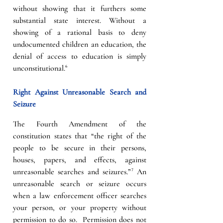
without showing that it furthers some 
substantial state interest. Without a 
showing of a rational basis to deny 
undocumented children an education, the 
denial of access to education is simply 
unconstitutional.⁶
Right Against Unreasonable Search and 
Seizure
The Fourth Amendment of the 
constitution states that “the right of the 
people to be secure in their persons, 
houses, papers, and effects, against 
unreasonable searches and seizures.”⁷ An 
unreasonable search or seizure occurs 
when a law enforcement officer searches 
your person, or your property without 
permission to do so.  Permission does not 