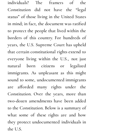
individuals? The framers of the 
Constitution did not have the “legal 
status” of those living in the United States 
in mind; in fact, the document was ratified 
to protect the people that lived within the 
borders of this country. For hundreds of 
years, the U.S. Supreme Court has upheld 
that certain constitutional rights extend to 
everyone living within the U.S., not just 
natural born citizens or legalized 
immigrants. As unpleasant as this might 
sound to some, undocumented immigrants 
are afforded many rights under the 
Constitution. Over the years, more than 
two-dozen amendments have been added 
to the Constitution. Below is a summary of 
what some of these rights are and how 
they protect undocumented individuals in 
the U.S.