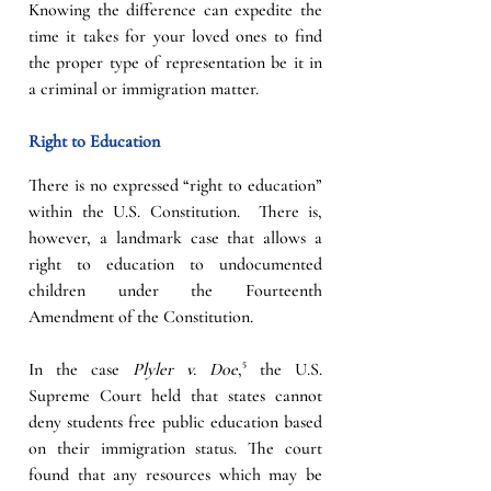
Knowing the difference can expedite the 
time it takes for your loved ones to find 
the proper type of representation be it in 
a criminal or immigration matter. 
Right to Education
There is no expressed “right to education” 
within the U.S. Constitution.  There is, 
however, a landmark case that allows a 
right to education to undocumented 
children under the Fourteenth 
Amendment of the Constitution.   
In the case 
Plyler v. Doe
,⁵ the U.S. 
Supreme Court held that states cannot 
deny students free public education based 
on their immigration status. The court 
found that any resources which may be 