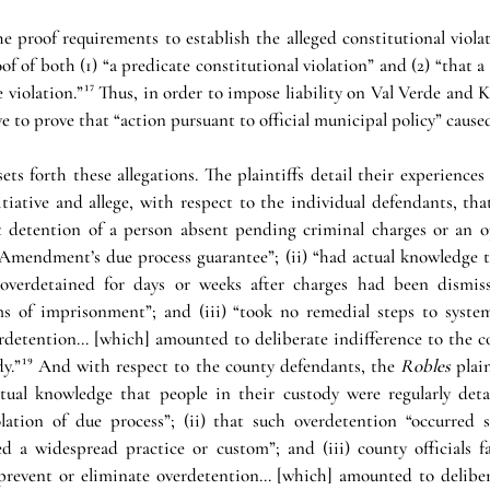
 proof requirements to establish the alleged constitutional violat
 of both (1) “a predicate constitutional violation” and (2) “that a 
 violation.”
¹⁷
ave to prove that “action pursuant to official municipal policy” caused
ts forth these allegations. The plaintiffs detail their experiences 
iative and allege, with respect to the individual defendants, that
 detention of a person absent pending criminal charges or an op
 Amendment’s due process guarantee”; (ii) “had actual knowledge th
 overdetained for days or weeks after charges had been dismis
ms of imprisonment”; and (iii) “took no remedial steps to system
erdetention… [which] amounted to deliberate indifference to the co
dy.”
¹⁹
 And with respect to the county defendants, the 
Robles 
plain
ctual knowledge that people in their custody were regularly deta
lation of due process”; (ii) that such overdetention “occurred so
ed a widespread practice or custom”; and (iii) county officials f
y prevent or eliminate overdetention… [which] amounted to delibera