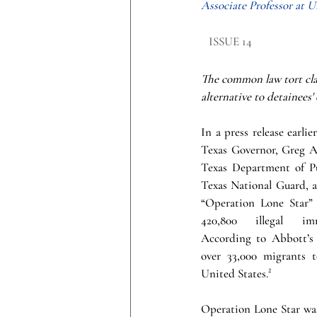
Associate Professor at 
ISSUE 14
The common law tort clai
alternative to detainees'
In a press release earlier
Texas Governor, Greg Ab
Texas Department of Pu
Texas National Guard, as
“Operation Lone Star” e
420,800 illegal imm
According to Abbott’s 
over 33,000 migrants to
United States.
²
Operation Lone Star was