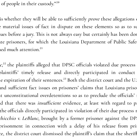
 of people in their custody.”
²⁰
is whether they will be able to sufficiently 
prove 
these allegations 
 material issues of fact in dispute on these elements so as to sur
es before a jury. This is not always easy but certainly has been don
ate prisoners, for which the Louisiana Department of Public Safe
ned much attention.
²¹
c
,
²²
the plaintiffs alleged that DPSC officials violated due process 
laintiffs’ timely release and directly participated in conduct 
 expiration of their sentences.
²³
 Both the district court and the U.
nd sufficient fact issues on prisoners’ claims that Louisiana prison 
t unconstitutional overdetentions so as to preclude the officials’
nd that there was 
insufficient
 evidence, at least with regard to pa
 the officials directly participated in violation of their due process r
hicchio v. LeBlanc
, brought by a former prisoner against the DP
mprisonment in connection with a delay of his release from pris
e, the district court dismissed the plaintiff’s claim that the sheriff 