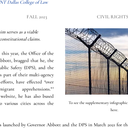
UNT Dallas College of Law
FALL 2023
CIVIL RIGHT
m serves as a viable 
 constitutional claims.
 this year, the Office of the 
bott, bragged that he, the 
blic Safety (DPS), and the 
 part of their multi-agency 
fforts, have effected “over 
igrant apprehensions.”
¹
website, he has also bused 
 various cities across the 
To see the supplementary infographic fo
here. 
 launched by Governor Abbott and the DPS in March 2021 for the 