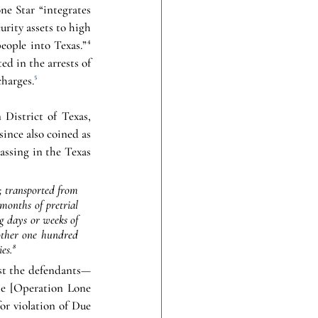
e Star “integrates 
rity assets to high 
eople into Texas.”
⁴
d in the arrests of 
charges.
⁵
District of Texas, 
nce also coined as 
assing in the Texas 
; transported from 
months of pretrial 
g days or weeks of 
other one hundred 
es.
⁸
inst the defendants—
he [Operation Lone 
r violation of Due 