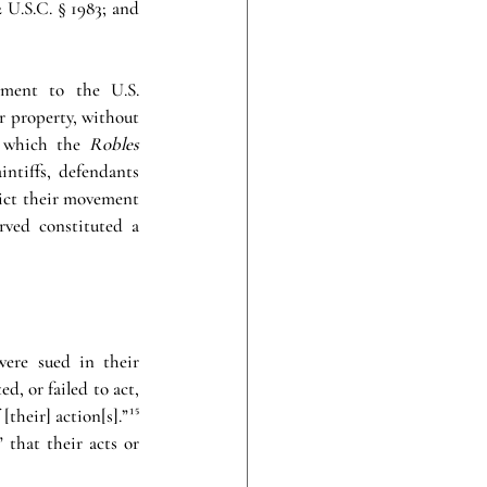
U.S.C. § 1983; and 
ment to the U.S. 
or property, without 
 which the 
Robles 
ntiffs, defendants 
rict their movement 
ved constituted a 
ere sued in their 
d, or failed to act, 
[their] action[s].”
¹⁵
 that their acts or 