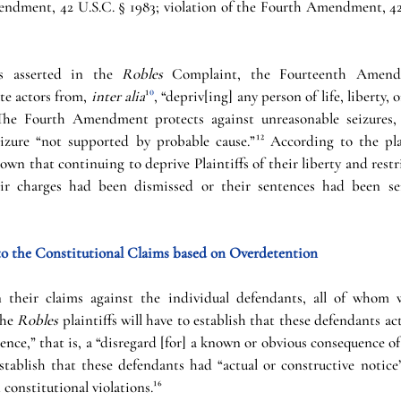
ndment, 42 U.S.C. § 1983; violation of the Fourth Amendment, 42 
s asserted in the 
Robles 
Complaint, the Fourteenth Amend
te actors from, 
inter alia
¹
⁰
, “depriv[ing] any person of life, liberty, 
The Fourth Amendment protects against unreasonable seizures,
seizure “not supported by probable cause.”
¹²
 According to the plai
wn that continuing to deprive Plaintiffs of their liberty and rest
heir charges had been dismissed or their sentences had been ser
o the Constitutional Claims based on Overdetention
 their claims against the individual defendants, all of whom w
the 
Robles 
plaintiffs will have to establish that these defendants acte
ence,” that is, a “disregard [for] a known or obvious consequence of 
stablish that these defendants had “actual or constructive notice”
 constitutional violations.
¹⁶