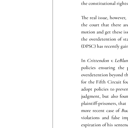
the constitutional rights
The real issue, however, 
the court that there are
motion and get these issu
the overdetention of st
(DPSC) has recently gai
In 
Crittendon v. LeBlan
policies ensuring the p
overdetention beyond the
for the Fifth Circuit fou
adopt policies to preven
judgment, but also fou
plaintiff-prisoners, that
more recent case of 
Buc
violations and false i
expiration of his sentenc