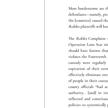
More burdensome are the
defendants—namely, proof
the [counties] caused the
Robles 
plaintiffs will h
The 
Robles 
Complaint se
Operation Lone Star init
should have known that
violates the Fourteenth
custody were regularly
expiration of their ter
effectively eliminate ov
of people in their custo
county officials “had a
authority… [and] in vio
reflected and constitut
policies to systemicall