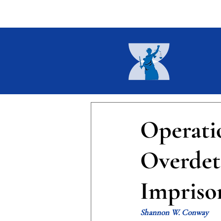
Home
About
Current I
Operati
Overdet
Impris
Shannon W. Conway