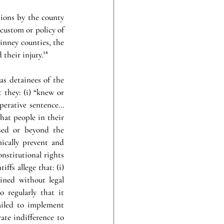
ions by the county 
custom or policy of 
Thus, in order to impose liability on Val Verde and Kinney counties, the 
 their injury.
¹⁸
as detainees of the 
 they: (i) “knew or 
erative sentence… 
at people in their 
sed or beyond the 
ically prevent and 
nstitutional rights 
tiffs allege that: (i) 
ined without legal 
 regularly that it 
ailed to implement 
te indifference to 