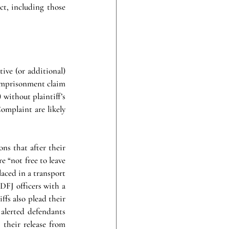
t, including those 
tive (or additional) 
 imprisonment claim 
 without plaintiff’s 
omplaint are likely 
ns that after their 
 “not free to leave 
aced in a transport 
DFJ officers with a 
iffs also plead their 
alerted defendants 
their release from 