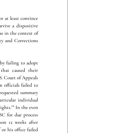
or at least convince 
vive a dispositive 
e in the context of 
ty and Corrections 
by failing to adopt 
that caused their 
S. Court of Appeals 
officials failed to 
 requested summary 
rticular individual 
ights.
²⁴
In the even 
SC for due process 
on 12 weeks after 
or his office failed 