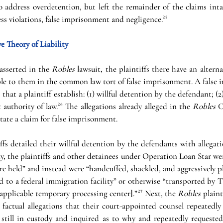
 address overdetention, but left the remainder of the claims intac
ess violations, false imprisonment and negligence.
²⁵
e Theory of Liability
asserted in the 
Robles 
lawsuit, the plaintiffs there have an alterna
lable to them in the common law tort of false imprisonment. A false
that a plaintiff establish: (1) willful detention by the defendant; (2)
 authority of law.
²⁶
 The allegations already alleged in the 
Robles 
C
tate a claim for false imprisonment.
iffs detailed their willful detention by the defendants with allegatio
y, the plaintiffs and other detainees under Operation Loan Star were
re held” and instead were “handcuffed, shackled, and aggressively pl
d to a federal immigration facility” or otherwise “transported by T
applicable temporary processing center].”
²⁷
Next, the 
Robles 
plaint
factual allegations that their court-appointed counsel repeatedly 
 still in custody and inquired as to why and repeatedly requested 