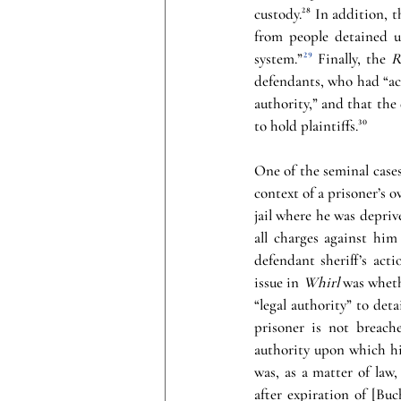
custody.
²⁸
 In addition, t
from people detained un
system.”
²⁹
 Finally, the 
R
defendants, who had “act
authority,” and that the 
to hold plaintiffs.
³⁰
One of the seminal cases
context of a prisoner’s o
jail where he was deprive
all charges against him
defendant sheriff’s act
issue in 
Whirl 
was wheth
“legal authority” to det
prisoner is not breach
authority upon which hi
was, as a matter of law,
after expiration of [Buc