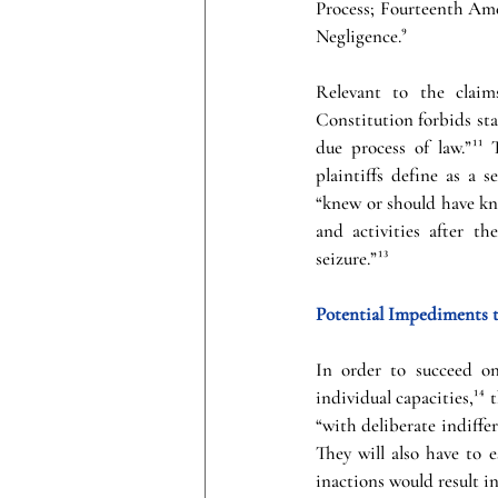
Process; Fourteenth Ame
Negligence.
⁹
Relevant to the claim
Constitution forbids sta
due process of law.”
¹¹
 
plaintiffs define as a 
“knew or should have kno
and activities after t
seizure.”
¹³
Potential Impediments t
In order to succeed on
individual capacities,
¹⁴
 
“with deliberate indiffer
They will also have to e
inactions would result in