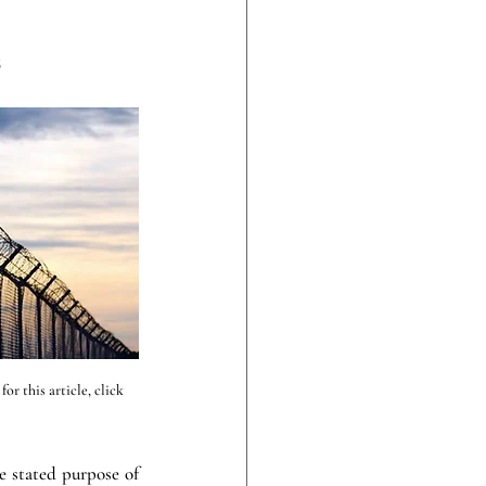
S
r this article, click 
stated purpose of 