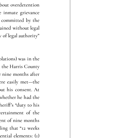
about overdetention 
 inmate grievance 
 committed by the 
ained without legal 
of legal authority” 
lations) was in the 
 the Harris County 
y nine months after 
ere easily met—the 
ut his consent. At 
 whether he had the 
riff’s “duty to his 
ertainment of the 
ent of nine months 
ing that “12 weeks 
ntial elements: (1) 