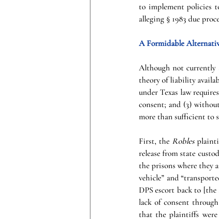
to implement policies to
alleging § 1983 due proc
A Formidable Alternativ
Although not currently 
theory of liability avai
under Texas law requires 
consent; and (3) without
more than sufficient to s
First, the 
Robles 
plaint
release from state custod
the prisons where they a
vehicle” and “transporte
DPS escort back to [the 
lack of consent through 
that the plaintiffs were