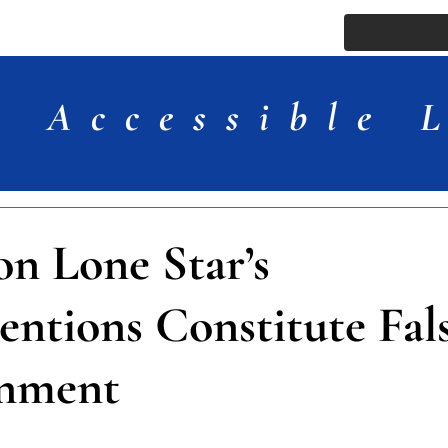
ssue
Comments
More
Accessible 
on Lone Star’s
entions Constitute Fal
onment