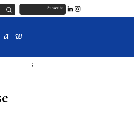
Subscribe
Law
se