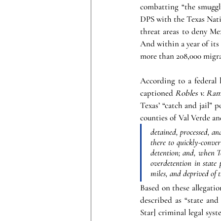
combatting “the smuggli
DPS with the Texas Natio
threat areas to deny Me
And within a year of its 
more than 208,000 migran
According to a federal 
captioned 
Robles v. Ram
Texas’ “catch and jail” p
counties of Val Verde an
detained, processed, an
there to quickly-conver
detention; and, when T
overdetention in state
miles, and deprived of t
Based on these allegatio
described as “state and
Star] criminal legal sy