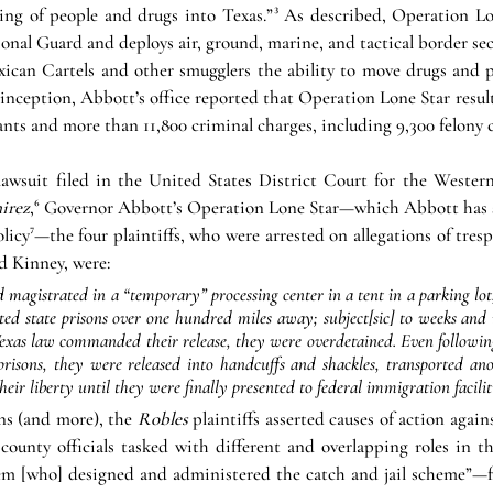
ng of people and drugs into Texas.”
³
 As described, Operation Lon
nal Guard and deploys air, ground, marine, and tactical border secu
xican Cartels and other smugglers the ability to move drugs and p
inception, Abbott’s office reported that Operation Lone Star resulte
ts and more than 11,800 criminal charges, including 9,300 felony 
lawsuit filed in the United States District Court for the Western 
irez
,
⁶
 Governor Abbott’s Operation Lone Star—which Abbott has si
olicy
⁷
—the four plaintiffs, who were arrested on allegations of tresp
d Kinney, were:
d magistrated in a “temporary” processing center in a tent in a parking lot
ted state prisons over one hundred miles away; subject[sic] to weeks and 
exas law commanded their release, they were 
overdetained
. Even followin
 prisons, they were released into handcuffs and shackles, transported an
heir liberty until they were finally presented to federal immigration faciliti
ns (and more), the 
Robles 
plaintiffs asserted causes of action aga
 county officials tasked with different and overlapping roles in t
stem [who] designed and administered the catch and jail scheme”—fo