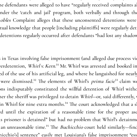
he defendants were alleged to have “regularly received complaints 
der the ‘catch and jail’ program, both verbally and through the
obles 
Complaint alleges that these unconsented detentions were
ual knowledge that people [including plaintiffs] were regularly det
detentions regularly occurred after defendants “had lost any shadow 
 in Texas involving false imprisonment (and alleged due process vio
verdetention, 
Whirl v. Kern
.
³¹
 Mr. Whirl was arrested and booked in
d of the use of his artificial leg, and where he languished for nearl
 were dismissed.
³²
The elements of Whirl’s 
prima facie
³³
claim w
ions indisputably constituted the willful detention of Whirl witho
er the sheriff was privileged to detain 
Whirl
—or, said differently,
ain Whirl for nine extra months.
³⁴
 The court acknowledged that a she
ed until the expiration of a reasonable time for the proper asc
s prisoner is detained” but had no problem that Whirl’s detainm
 an unreasonable time.
³⁵
 The 
Buchicchio
 court held similarly—find
hicchio’s] sentence” easily met Louisiana’s false imprisonment “esse