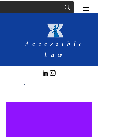
Accessible
Law
Articles