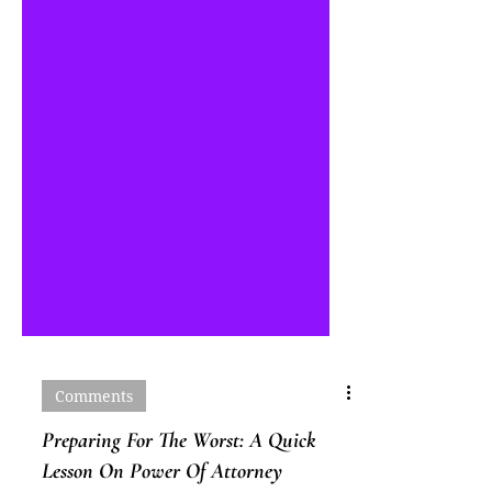
Comments
Preparing For The Worst: A Quick