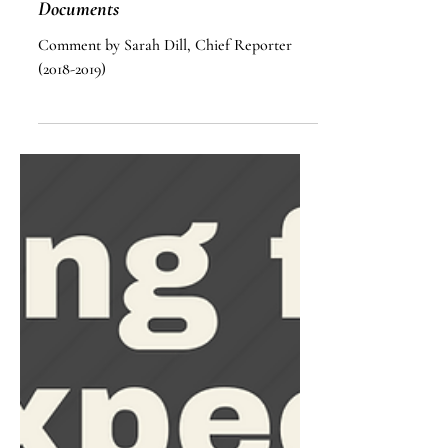
Lesson On Power Of Attorney
Documents
Comment by Sarah Dill, Chief Reporter
(2018-2019)