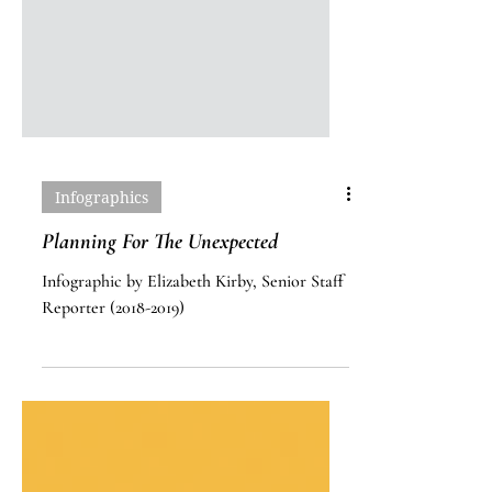
Infographics
Planning For The Unexpected
Infographic by Elizabeth Kirby, Senior Staff
Reporter (2018-2019)