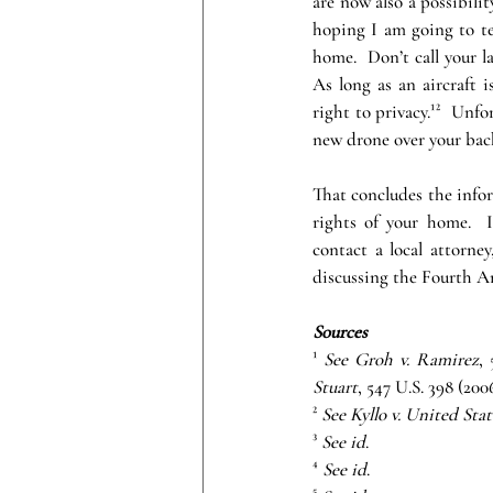
are now also a possibilit
hoping I am going to tel
home.  Don’t call your la
As long as an aircraft i
right to privacy.¹²  Unfo
new drone over your back
That concludes the infor
rights of your home.  
contact a local attorne
discussing the Fourth 
Sources
¹
 See Groh v. Ramirez
,
Stuart
, 547 U.S. 398 (2006
²
 See Kyllo v. United Stat
³ 
See id
.
⁴
 See id
.