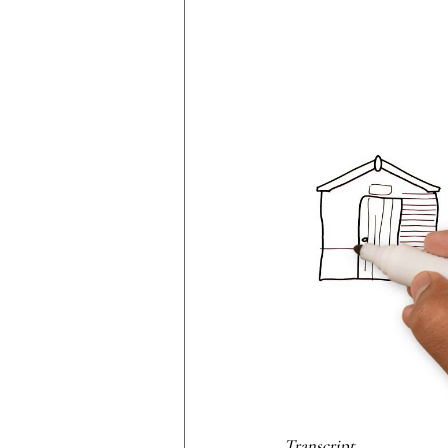
Transcript