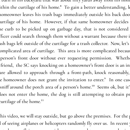
hin the curtilage of his home.⁸  To gain a better understanding, let
 homeowner leaves his trash bags immediately outside his back door, 
urtilage of his home.  However, if that same homeowner decides h
he curb to be picked up on garbage day, that is not considered 
officer could search through them without a warrant because there i
ash bags left outside of the curtilage for a trash collector.  Now, let’s 
licated area of curtilage.  This area is more complicated becaus
person’s front door without ever requesting permission.  Whethe
e friend,  the SC says knocking on a homeowner’s front door is an in
are allowed to approach through a front-path, knock reasonably, 
he homeowner does not grant the invitation to enter.⁹  In one case
sniff around the porch area of a person’s home.¹⁰  Seems ok, but it’
oes not enter the home, the dog is still attempting to obtain pr
urtilage of the home.¹¹
his video, we will stay outside, but go above the premises.  For the p
d of seeing airplanes or helicopters randomly fly over us.  In recent 