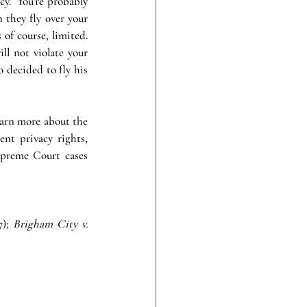
y.  You’re probably 
they fly over your 
of course, limited.  
ll not violate your 
 decided to fly his 
earn more about the 
t privacy rights, 
upreme Court cases 
); 
Brigham City v. 