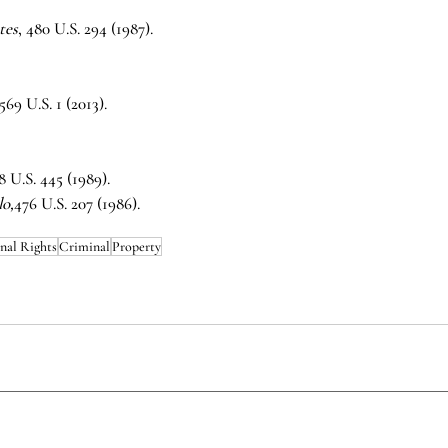
tes
, 480 U.S. 294 (1987).
 569 U.S. 1 (2013).
8 U.S. 445 (1989).
lo,
476 U.S. 207 (1986).
nal Rights
Criminal
Property