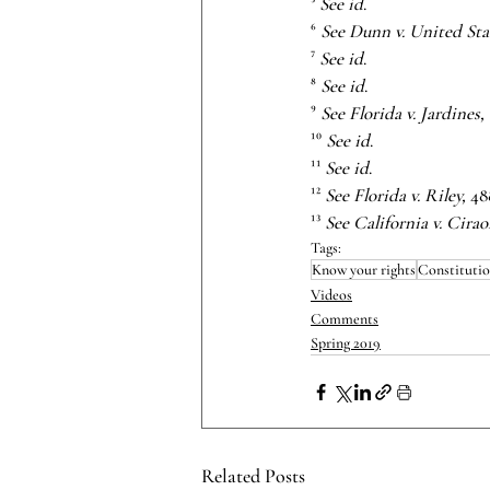
⁵
 See id
.
⁶
 See Dunn v. United Sta
⁷
 See id
.
⁸
 See id
.
⁹ 
See Florida v. Jardines,
¹⁰ 
See id
.
¹¹ 
See id
.
¹²
 See Florida v. Riley,
 48
¹³
 See California v. Cirao
Tags:
Know your rights
Constitutio
Videos
Comments
Spring 2019
Related Posts