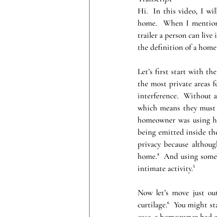
Hi.  In this video, I wi
home.  When I mention 
trailer a person can live
the definition of a home 
Let’s first start with t
the most private areas f
interference.  Without 
which means they must ha
homeowner was using hea
being emitted inside the
privacy because although
home.⁴  And using someth
intimate activity.⁵
Now let’s move just ou
curtilage.⁶  You might st
case, a homeowner had a 