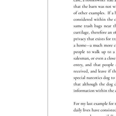
that the barn was not wit
of other examples.  If a
considered within the c
same trash bags near t
curtilage, therefore an 
privacy that exists for tr
a home—a much more comp
people to walk up to a 
salesman, or even a clos
entry, and that people 
received, and leave if t
special narcotics dog to 
that although the dog d
information within the c
For my last example for t
daily lives have consiste