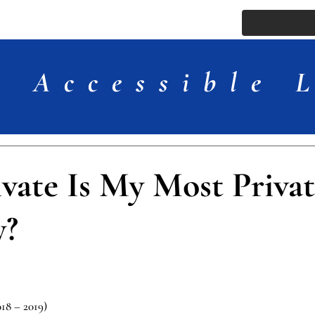
ssue
Comments
More
Accessible 
vate Is My Most Privat
y?
018 – 2019)