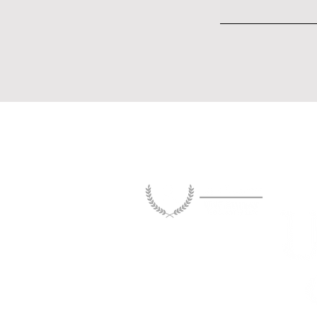
Tenant Rights in Dallas: The
Enforceability Gap Between
Statutory Protections and
Practical Remedies
Legislation and or
The information and opinions publ