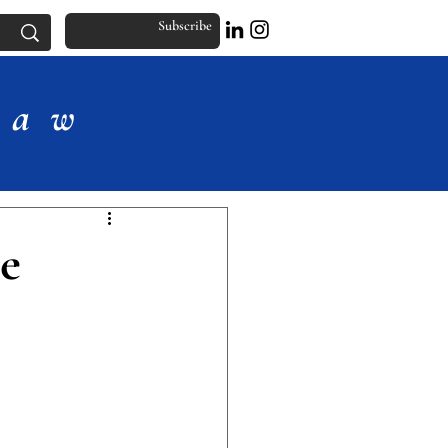
Subscribe
Law
e