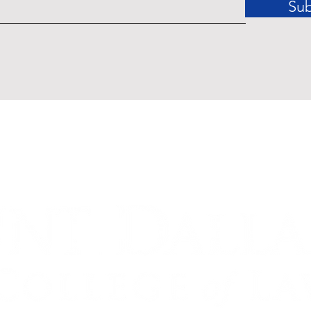
Sub
Tenant Rights in Dallas: The
Enforceability Gap Between
Statutory Protections and
Practical Remedies [Infographic]
dinances related to the COVID-19 Pandemic of 2020 may affect
ished by Accessible Law are offered for educational purposes o
legal advice.