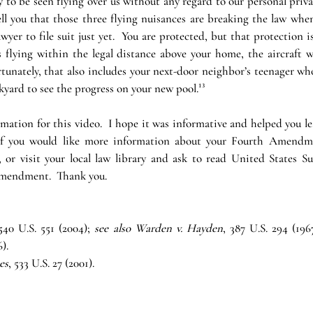
y to be seen flying over us without any regard to our personal privac
l you that those three flying nuisances are breaking the law when 
wyer to file suit just yet.  You are protected, but that protection is 
s flying within the legal distance above your home, the aircraft wi
rtunately, that also includes your next-door neighbor’s teenager who
yard to see the progress on your new pool.¹³
mation for this video.  I hope it was informative and helped you l
If you would like more information about your Fourth Amendmen
y, or visit your local law library and ask to read United States S
Amendment.  Thank you.
 540 U.S. 551 (2004); 
see also Warden v. Hayden
, 387 U.S. 294 (1967
).
es
, 533 U.S. 27 (2001).