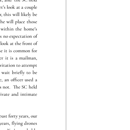
’s look at a couple 
this will likely be 
e will place those 
within the home’s 
s no expectation of 
look at the front of 
e it is common for 
r it is a mailman, 
vitation to attempt 
wait briefly to be 
, an officer used a 
s not.  The SC held 
ivate and intimate 
ast forty years, our 
years, flying drones 