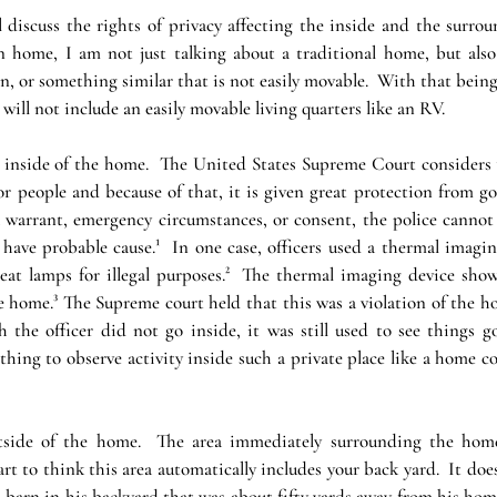
ll discuss the rights of privacy affecting the inside and the surrou
home, I am not just talking about a traditional home, but also 
 in, or something similar that is not easily movable.  With that being 
will not include an easily movable living quarters like an RV.
he inside of the home.  The United States Supreme Court considers 
or people and because of that, it is given great protection from g
a warrant, emergency circumstances, or consent, the police cann
ve probable cause.¹  In one case, officers used a thermal imaging 
t lamps for illegal purposes.²  The thermal imaging device show
 home.³ The Supreme court held that this was a violation of the ho
 the officer did not go inside, it was still used to see things go
ing to observe activity inside such a private place like a home cou
tside of the home.  The area immediately surrounding the home
art to think this area automatically includes your back yard.  It doesn
barn in his backyard that was about fifty yards away from his home