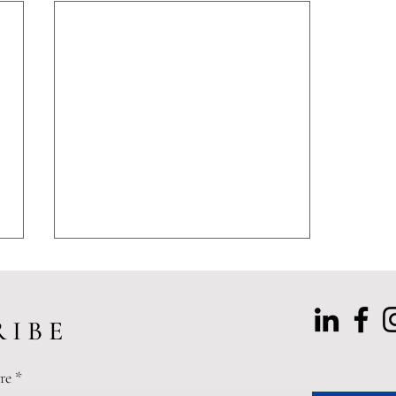
 I B E
re