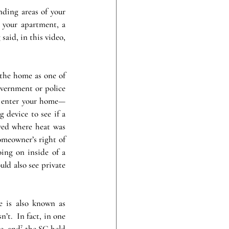
nding areas of your 
your apartment, a 
said, in this video, 
the home as one of 
overnment or police 
ot enter your home—
device to see if a 
ed where heat was 
meowner’s right of 
ing on inside of a 
ld also see private 
 is also known as 
’t.  In fact, in one 
, and⁷ the SC held 