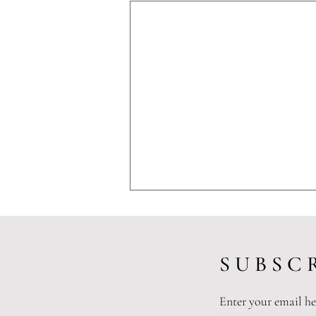
S U B S C R
Enter your email he