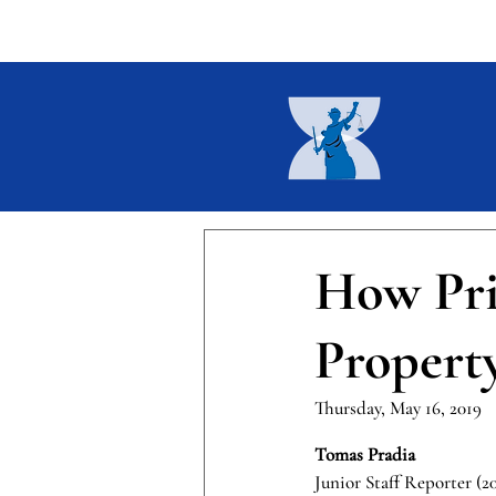
Home
About
Current I
How Pri
Propert
Thursday, May 16, 2019
Tomas Pradia 
Junior Staff Reporter (2