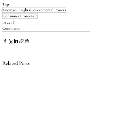
Tags:
Know your rights
Governmental Powers
Consumer Protection
Issue 16
Comments
Related Posts