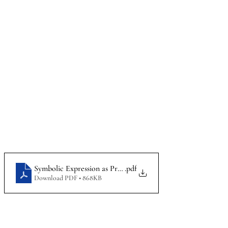
Symbolic Expression as Protected Speech at Public Universit
.pdf
Download PDF • 868KB