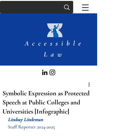
Accessible
Law
Symbolic Expression as Protected
Speech at Public Colleges and
Universities [Infographic]
Lindsay Lindeman
Staff Reporter 2024-2025