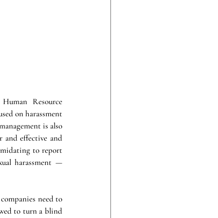
r Human Resource 
used on harassment 
 management is also 
r and effective and 
imidating to report 
exual harassment — 
, companies need to 
ed to turn a blind 