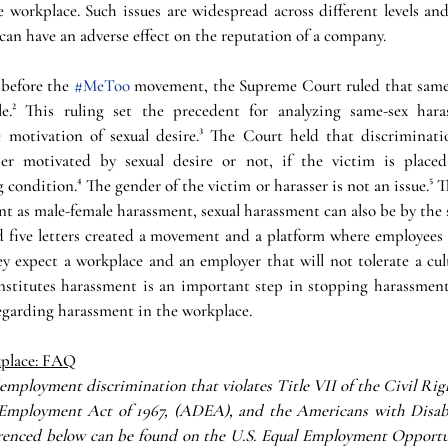
 workplace. Such issues are widespread across different levels and 
 can have an adverse effect on the reputation of a company.
 before the 
#MeToo
 movement, the Supreme Court ruled that same
le.² This ruling set the precedent for analyzing same-sex hara
motivation of sexual desire.³ The Court held that discriminatio
er motivated by sexual desire or not, if the victim is placed 
condition.⁴ The gender of the victim or harasser is not an issue.⁵
nt as male-female harassment, sexual harassment can also be by the 
d five letters created a movement and a platform where employees a
y expect a workplace and an employer that will not tolerate a cult
stitutes harassment is an important step in stopping harassment
garding harassment in the workplace.
kplace: FAQ
employment discrimination that violates Title VII of the Civil Righ
Employment Act of 1967, (ADEA), and the Americans with Disabili
erenced below can be found on the U.S. Equal Employment Opportu