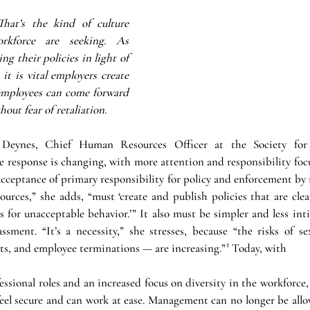
That’s the kind of culture 
kforce are seeking. As 
g their policies in light of 
t is vital employers create 
mployees can come forward 
out fear of retaliation.
 Deynes, Chief Human Resources Officer at the Society fo
response is changing, with more attention and responsibility foc
 acceptance of primary responsibility for policy and enforcement by
urces,” she adds, “must ‘create and publish policies that are clea
es for unacceptable behavior.’” It also must be simpler and less int
assment. “It’s a necessity,” she stresses, because “the risks of s
icts, and employee terminations — are increasing.”¹ Today, with 
ssional roles and an increased focus on diversity in the workforce
eel secure and can work at ease. Management can no longer be allow