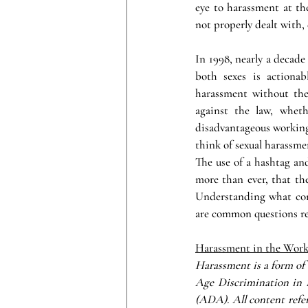
eye to harassment at the
not properly dealt with,
In 1998, nearly a decade
both sexes is actionab
harassment without the 
against the law, wheth
disadvantageous working 
think of sexual harassme
The use of a hashtag an
more than ever, that the
Understanding what con
are common questions re
Harassment in the Wor
Harassment is a form of 
Age Discrimination in 
(ADA). All content ref