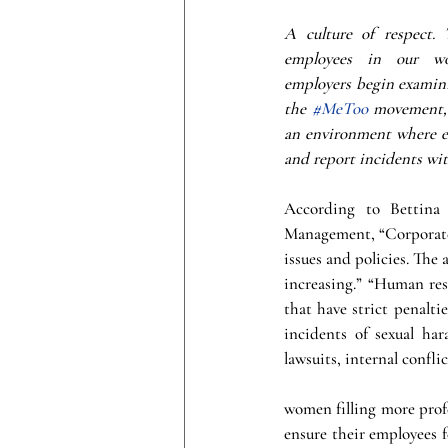
A culture of respect. 
employees in our wor
employers begin examinin
the 
#MeToo
 movement, i
an environment where e
and report incidents with
According to Bettina
Management, “Corporate 
issues and policies. The
increasing.” “Human reso
that have strict penalti
incidents of sexual har
lawsuits, internal confl
women filling more profe
ensure their employees f