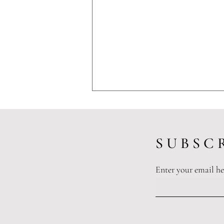
S U B S C R
Enter your email he
Protecting the Healers: How
Texas’s Tort Reform Framework
Shields Healthcare Providers and
Preserves Access to Care