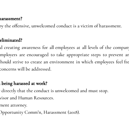
harassment?
y the offensive, unwelcomed conduct is a victim of harassment.
eliminated?
d creating awareness for all employees at all levels of the compan
mployers are encouraged to take appropriate steps to prevent an
hould strive to create an environment in which employees feel free
concerns will be addressed.
 being harassed at work?
 directly that the conduct is unwelcomed and must stop.
visor and Human Resources.
ment attorney.
 Opportunity Comm’n, Harassment (2018).