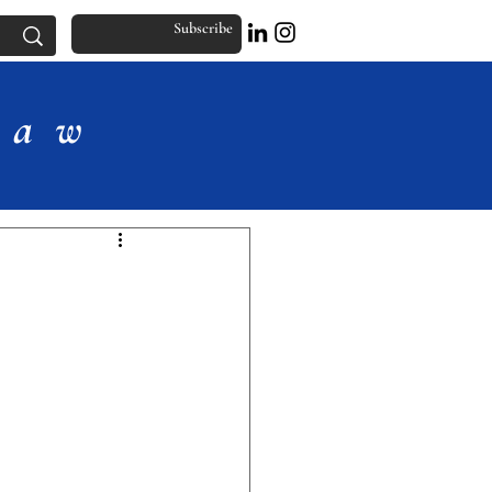
Subscribe
Law