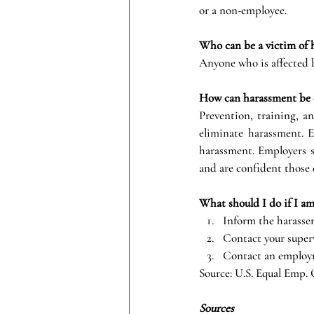
or a non-employee.
Who can be a victim of 
Anyone who is affected b
How can harassment be 
Prevention, training, an
eliminate harassment. E
harassment. Employers s
and are confident those 
What should I do if I am
Inform the harasser
Contact your super
Contact an employ
Source: U.S. Equal Emp.
Sources