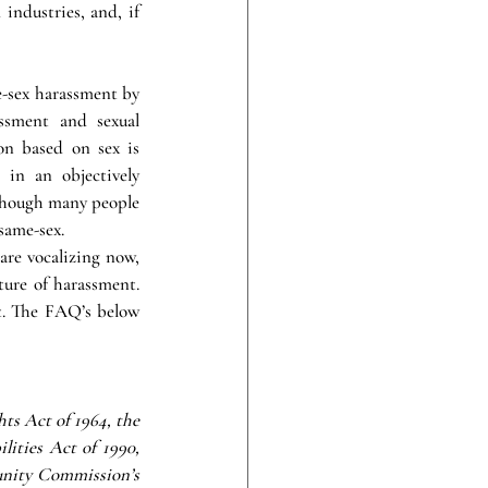
industries, and, if 
-sex harassment by 
ssment and sexual 
n based on sex is 
in an objectively 
 Though many people 
same-sex.
re vocalizing now, 
ure of harassment. 
. The FAQ’s below 
ts Act of 1964, the 
ties Act of 1990, 
nity Commission’s 