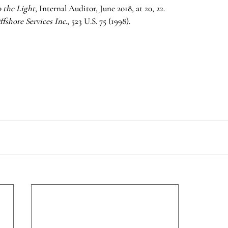
o the Light
, Internal Auditor, June 2018, at 20, 22.
fshore Services Inc.
, 523 U.S. 75 (1998).