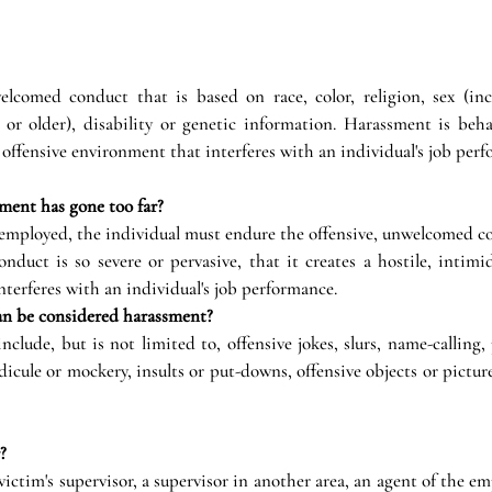
comed conduct that is based on race, color, religion, sex (incl
 or older), disability or genetic information. Harassment is behav
r offensive environment that interferes with an individual's job per
ment has gone too far?
 employed, the individual must endure the offensive, unwelcomed c
uct is so severe or pervasive, that it creates a hostile, intimida
terferes with an individual's job performance.
an be considered harassment?
lude, but is not limited to, offensive jokes, slurs, name-calling, p
dicule or mockery, insults or put-downs, offensive objects or picture
?
ictim's supervisor, a supervisor in another area, an agent of the emp