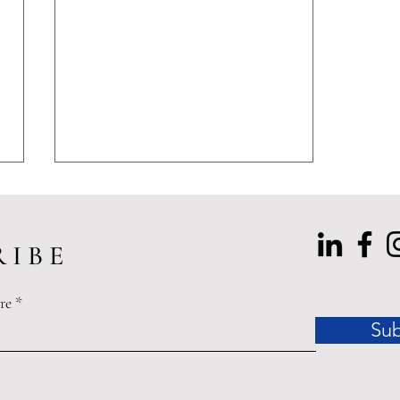
 I B E
re
Sub
Tenant Rights in Dallas: The
Enforceability Gap Between
Statutory Protections and
Practical Remedies