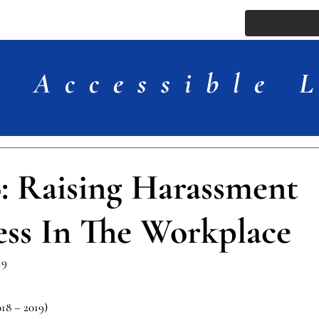
ssue
Comments
More
Accessible 
 Raising Harassment
ss In The Workplace
19
018 – 2019)