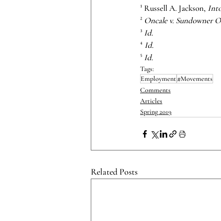
¹ Russell A. Jackson, 
Int
² 
Oncale v. Sundowner Of
³
 Id
.
⁴
 Id
.
⁵
 Id
.
Tags:
Employment
#Movements
Comments
Articles
Spring 2019
Related Posts