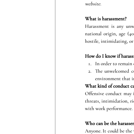
website. 
What is harassment?
Harassment is any unwel
national origin, age (40
hostile, intimidating, o
How do I know if harass
In order to remain
The unwelcomed cond
environment that in
What kind of conduct c
Offensive conduct may inc
threats, intimidation, ri
with work performance.
Who can be the harasser
Anyone. It could be the v