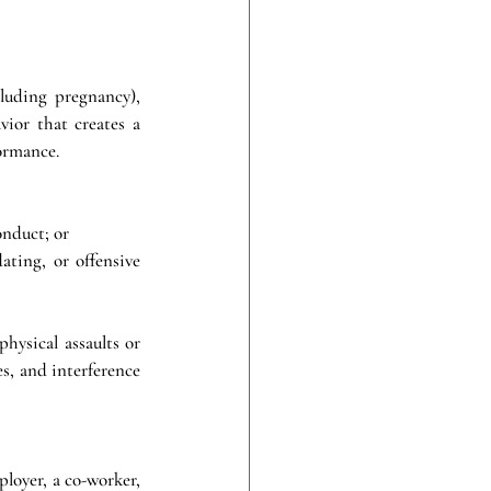
uding pregnancy), 
ior that creates a 
formance.
onduct; or
ting, or offensive 
hysical assaults or 
s, and interference 
loyer, a co-worker, 