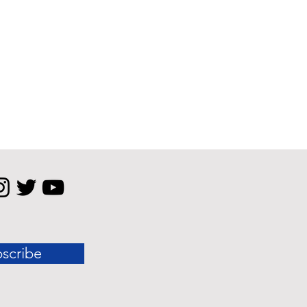
scribe