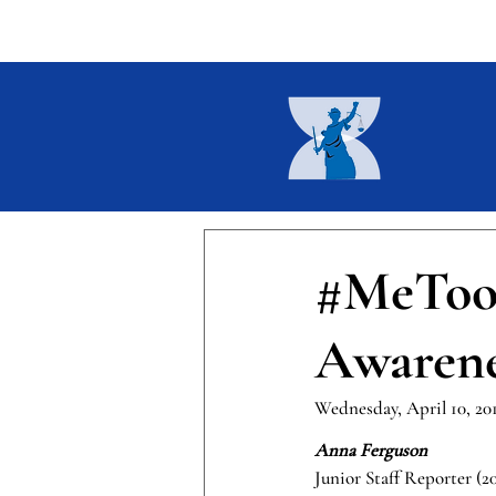
Home
About
Current I
#MeToo:
Awarene
Wednesday, April 10, 20
Anna Ferguson 
Junior Staff Reporter (2