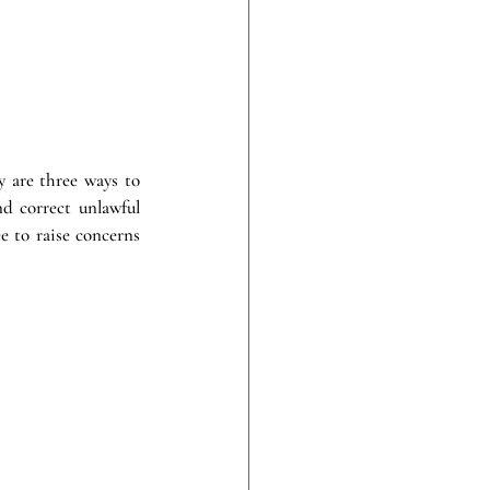
y are three ways to 
d correct unlawful 
 to raise concerns 