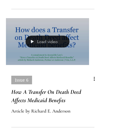
End Of Life Advance Directives
Article by Mark Sutherland
Load video
Issue 6
How A Transfer On Death Deed
Affects Medicaid Benefits