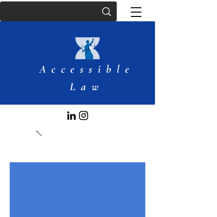
Accessible
Law
Articles