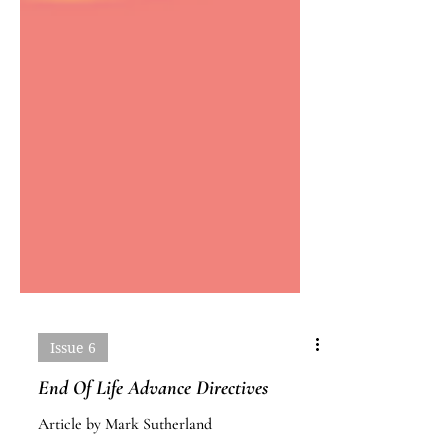
Issue 6