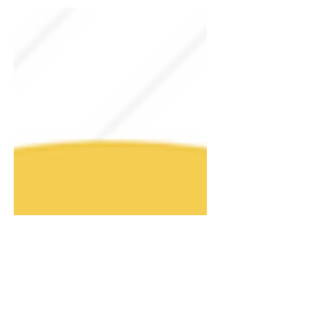
Article by Richard E. Anderson