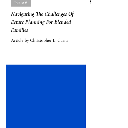
Issue 6
Navigating The Challenges Of
Estate Planning For Blended
Families
Article by Christopher L. Carns