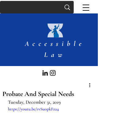
Accessible
Law
Probate And Special Needs
Tuesday, December 31, 2019
https://youtu.be/rvSu0pkFza4