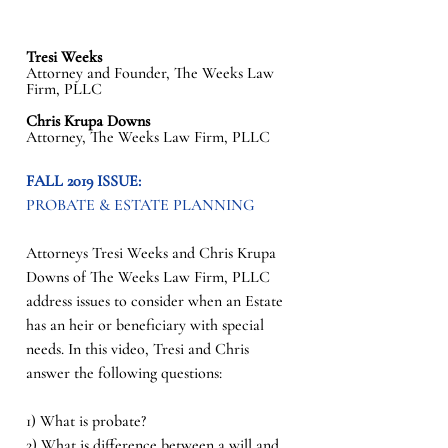
Tresi Weeks
Attorney and Founder, The Weeks Law 
Firm, PLLC
Chris Krupa Downs
Attorney, The Weeks Law Firm, PLLC
FALL 2019 ISSUE: 
PROBATE & ESTATE PLANNING
Attorneys Tresi Weeks and Chris Krupa 
Downs of The Weeks Law Firm, PLLC 
address issues to consider when an Estate 
has an heir or beneficiary with special 
needs. In this video, Tresi and Chris 
answer the following questions: 
1) What is probate? 
2) What is difference between a will and 