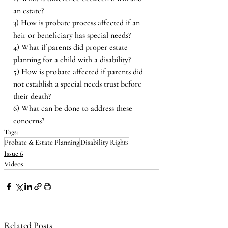
an estate? 
3) How is probate process affected if an 
heir or beneficiary has special needs? 
4) What if parents did proper estate 
planning for a child with a disability? 
5) How is probate affected if parents did 
not establish a special needs trust before 
their death? 
6) What can be done to address these 
concerns?
Tags:
Probate & Estate Planning
Disability Rights
Issue 6
Videos
Related Posts