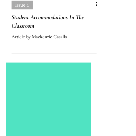
Issue 1
Student Accommodations In The
Classroom
Article by Mackenzie Casalla