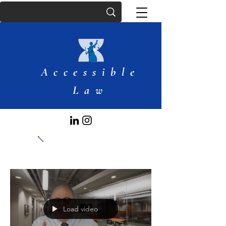
Accessible
Law
Articles
Load video