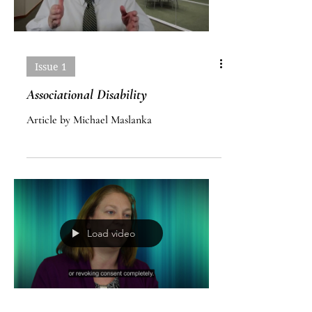
Issue 1
Associational Disability
Article by Michael Maslanka
Load video