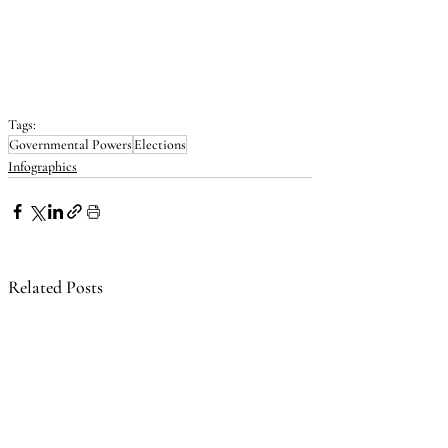
Tags:
Governmental Powers
Elections
Infographics
Related Posts