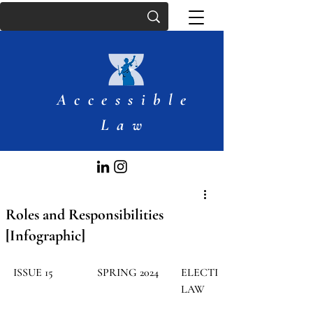
Accessible
Law
Roles and Responsibilities
[Infographic]
ISSUE 15
SPRING 2024
ELECTION 
LAW