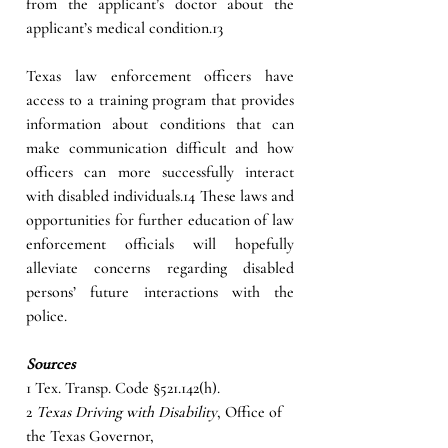
from the applicant’s doctor about the 
applicant’s medical condition.13
Texas law enforcement officers have 
access to a training program that provides 
information about conditions that can 
make communication difficult and how 
officers can more successfully interact 
with disabled individuals.14 These laws and 
opportunities for further education of law 
enforcement officials will hopefully 
alleviate concerns regarding disabled 
persons’ future interactions with the 
police.
Sources
1 Tex. Transp. Code §521.142(h).
2 
Texas Driving with Disability
, Office of 
the Texas Governor, 