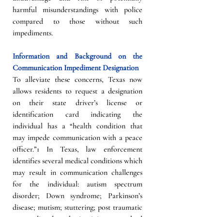
harmful misunderstandings with police 
compared to those without such 
impediments.
Information and Background on the 
Communication Impediment Designation
To alleviate these concerns, Texas now 
allows residents to request a designation 
on their state driver’s license or 
identification card indicating the 
individual has a “health condition that 
may impede communication with a peace 
officer.”1 In Texas, law enforcement 
identifies several medical conditions which 
may result in communication challenges 
for the individual: autism spectrum 
disorder; Down syndrome; Parkinson’s 
disease; mutism; stuttering; post traumatic 