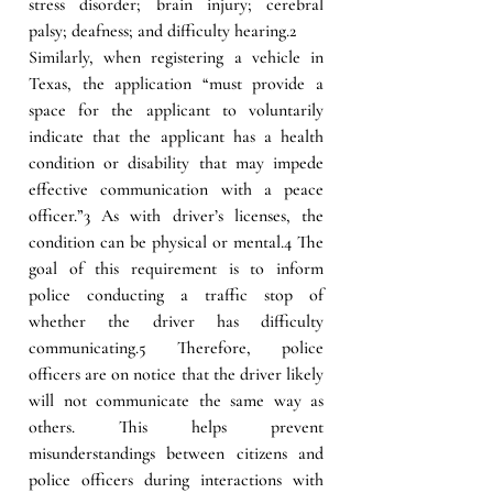
stress disorder; brain injury; cerebral 
palsy; deafness; and difficulty hearing.2
Similarly, when registering a vehicle in 
Texas, the application “must provide a 
space for the applicant to voluntarily 
indicate that the applicant has a health 
condition or disability that may impede 
effective communication with a peace 
officer.”3 As with driver’s licenses, the 
condition can be physical or mental.4 The 
goal of this requirement is to inform 
police conducting a traffic stop of 
whether the driver has difficulty 
communicating.5 Therefore, police 
officers are on notice that the driver likely 
will not communicate the same way as 
others. This helps prevent 
misunderstandings between citizens and 
police officers during interactions with 