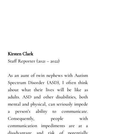
Kirsten Clark
Staff Reporter (2021 – 2022)
As an aunt of twin nephews with Autism 
Spectrum Disorder (ASD), I often think 
about what their lives will be like as 
adults. ASD and other disabilities, both 
mental and physical, can seriously impede 
a person’s ability to communicate. 
Consequently, people with 
communication impediments are at a 
disadvantage and risk of potentially 