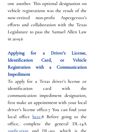
one another. This optional designation on 
vehicle registrations was the result of the 
now-retired non-profit Aspergers101’s 
efforts and collaboration with the Texas 
Legislature to pass the Samuel Allen Law 
in 2019.6
Applying for a Driver’s License, 
Identification Card, or Vehicle 
Registration with a Communication 
Impediment
To apply for a Texas driver’s license or 
identification card with the 
communication impediment designation, 
first make an appointment with your local 
driver’s license office.7 You can find your 
local office 
here
.8 Before going to the 
office, complete the general DL-14A 
application
 and DL-101, which is the 