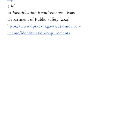
9 
Id.
10 
Identification Requirements
, Texas 
Department of Public Safety (2021), 
https://www.dps.texas.gov/section/driver-
license/identification-requirements
. 
11 
Motor Vehicle Registration Manual
, 
Texas Department of Motor Vehicles 
(January 2022) 10-17, 10.12 Communication 
Impediment, 
https://www.txdmv.gov/sites/default/files/
body-
files/Motor_Vehicle_Registration_Manual_
Book_298.pdf
12 
Id.
13
 Id. 
§§502.142(h); 502.061(a)(1)(2)
14 
Texas Driving with Disability
, Office of 
the Texas Governor, 
https://gov.texas.gov/organization/disabiliti