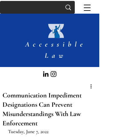
Accessible
Law
Communication Impediment
Designations Can Prevent
Misunderstandings With Law
Enforcement
Tuesday, June 7, 2022