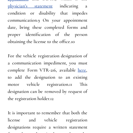
physician’s statement
 indicating a 
condition or disability that impedes 
communication.9 On your appointment 
date, bring these completed forms and 
proper identification of the person 
obtaining the license to the office.10
For the vehicle registration designation of 
a communication impediment, you must 
complete Form VTR-216, available 
here
, 
to add the designation to an existing 
motor vehicle registration.11 This 
designation can be removed by request of 
the registration holder.12
It is important to remember that both the 
license and vehicle registration 
designations require a written statement 