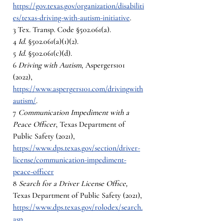
https://gov.texas.gov/organization/disabiliti
es/texas-driving-with-autism-initiative
. 
3 Tex. Transp. Code §502.061(a).
4 
Id. 
§502.061(a)(1)(2).
5 
Id. 
§502.061(c)(d).
6 
Driving with Autism
, Aspergers101 
(2022),  
https://www.aspergers101.com/drivingwith
autism/
. 
7 
Communication Impediment with a 
Peace Officer
, Texas Department of 
Public Safety (2021), 
https://www.dps.texas.gov/section/driver-
license/communication-impediment-
peace-officer
8 
Search for a Driver License Office, 
Texas Department of Public Safety (2021), 
https://www.dps.texas.gov/rolodex/search.
asp