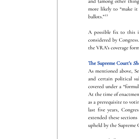
and (among other things)
more likely to “make it 
ballots.”¹³
A possible fix to this
considered by Congress.¹
the VRA’s coverage formu
The Supreme Court’s 
Sh
As mentioned above, Sec
and certain political su
covered under a “formul
At the time of enactment
as a prerequisite to votin
last five years, Congre
extended these sections 
upheld by the Supreme C