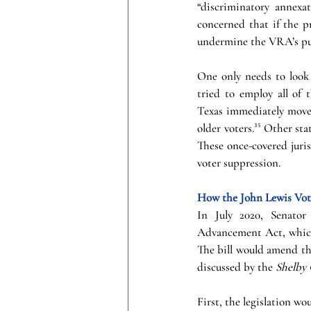
“discriminatory annexat
concerned that if the p
undermine the VRA’s pu
One only needs to look 
tried to employ all of 
Texas immediately moved
older voters.³⁵ Other st
These once-covered juri
voter suppression. 
How the John Lewis Voti
In July 2020, Senator
Advancement Act, which 
The bill would amend th
discussed by the 
Shelby
First, the legislation w