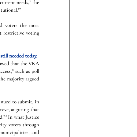
current needs,” the 
tutional.²⁹
d voters the most 
 restrictive voting 
still needed today.
howed that the VRA 
cess,” such as poll 
the majority argued 
nued to submit, in 
ove, auguring that 
.”³ In what Justice 
ity voters through 
municipalities, and 