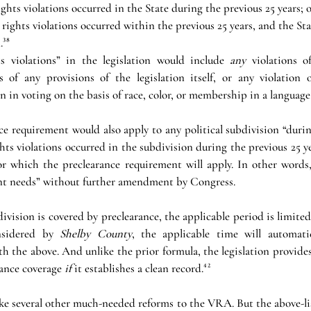
ghts violations occurred in the State during the previous 25 years; o
rights violations occurred within the previous 25 years, and the Sta
.³⁸
s violations” in the legislation would include 
any 
violations o
of any provisions of the legislation itself, or any violation o
n in voting on the basis of race, color, or membership in a language
ce requirement would also apply to any political subdivision “during
hts violations occurred in the subdivision during the previous 25 ye
for which the preclearance requirement will apply. In other words, 
nt needs” without further amendment by Congress. 
division is covered by preclearance, the applicable period is limited 
nsidered by 
Shelby County
, the applicable time will automatic
h the above. And unlike the prior formula, the legislation provides 
ance coverage 
if 
it establishes a clean record.⁴²
e several other much-needed reforms to the VRA. But the above-lis