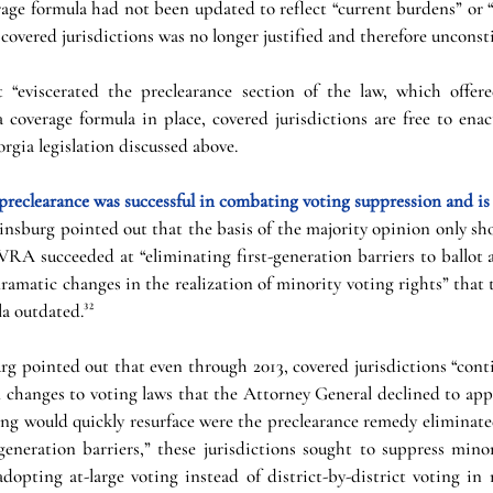
erage formula had not been updated to reflect “current burdens” or “
covered jurisdictions was no longer justified and therefore unconsti
 “eviscerated the preclearance section of the law, which offere
 coverage formula in place, covered jurisdictions are free to enact
rgia legislation discussed above. 
 preclearance was successful in combating voting suppression and is 
Ginsburg pointed out that the basis of the majority opinion only s
RA succeeded at “eliminating first-generation barriers to ballot ac
“dramatic changes in the realization of minority voting rights” that 
a outdated.³²
g pointed out that even through 2013, covered jurisdictions “conti
 changes to voting laws that the Attorney General declined to appr
ing would quickly resurface were the preclearance remedy eliminated
generation barriers,” these jurisdictions sought to suppress minor
dopting at-large voting instead of district-by-district voting in 