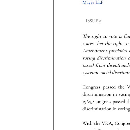
Mayer LLP
​ISSUE 9
The right to vote is f
states that the right to
Amendment precludes th
voting discrimination o
taxes) from disenfranch
systemic racial discrimin
Congress passed the Vo
discrimination in voting
1965, Congress passed th
discrimination in voting
With the VRA, Congress