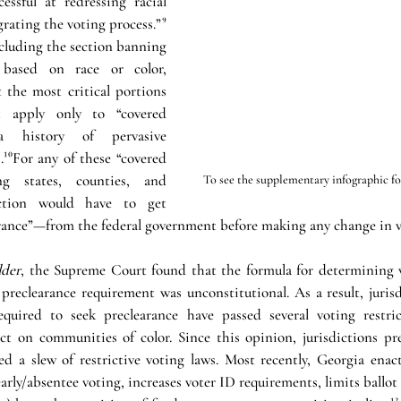
ssful at redressing racial 
rating the voting process.”⁹ 
cluding the section banning 
 based on race or color, 
 the most critical portions 
 apply only to “covered 
a history of pervasive 
.¹⁰For any of these “covered 
ing states, counties, and 
To see the supplementary infographic for 
diction would have to get 
ance”—from the federal government before making any change in vo
lder
, the Supreme Court found that the formula for determining w
preclearance requirement was unconstitutional. As a result, jurisd
quired to seek preclearance have passed several voting restric
fect on communities of color. Since this opinion, jurisdictions pr
d a slew of restrictive voting laws. Most recently, Georgia enacte
arly/absentee voting, increases voter ID requirements, limits ballot 