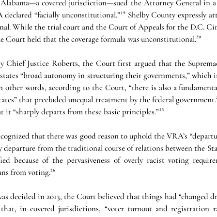
 Alabama—a covered jurisdiction—sued the Attorney General in a d
declared “facially unconstitutional.”¹⁹ Shelby County expressly at
al. While the trial court and the Court of Appeals for the D.C. Circ
e Court held that the coverage formula 
was 
unconstitutional.²⁰
y Chief Justice Roberts, the Court first argued that the Supremac
tates “broad autonomy in structuring their governments,” which i
³In other words, according to the Court, “there is also a fundamenta
ates” that precluded unequal treatment by the federal government.²
 it “sharply departs from these basic principles.”²⁵
recognized that there was good reason to uphold the VRA’s “departu
 departure from the traditional course of relations between the Sta
ed because of the pervasiveness of overly racist voting require
ns from voting.²⁶
was decided in 2013, the Court believed that things had “changed dra
that, in covered jurisdictions, “voter turnout and registration 