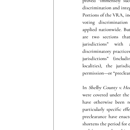
proved “immensely succe
discrimination and integ
Portions of the VRA, in
voting discrimination
applied nationwide. But
are two sections that
jurisdictions” with 
discriminatory practices
jurisdictions” (includ
localities), the juris
permission—or “preclear
In 
Shelby County v. Ho
were covered under the 
have otherwise been re
particularly specific ef
preclearance have enacte
shortens the period for e