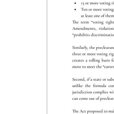
15 or more voting ri
Ten or more voting 
at least one of them
The term “voting right
Amendments, violations 
“prohibits discriminatio
Similarly, the preclearan
three or more voting rig
creates a rolling basis 
move to meet the “curre
Second, 
if 
a state or sub
unlike the formula co
jurisdiction complies wit
can come out of preclear
The Act proposed to mak