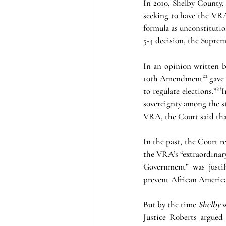
In 2010, Shelby County,
seeking to have the VRA 
formula as unconstitution
5-4 decision, the Suprem
In an opinion written b
10th Amendment²² gave s
to regulate elections.”²
sovereignty among the st
VRA, the Court said that
In the past, the Court 
the VRA’s “extraordinary
Government” was justifi
prevent African America
But by the time 
Shelby
 
Justice Roberts argued 