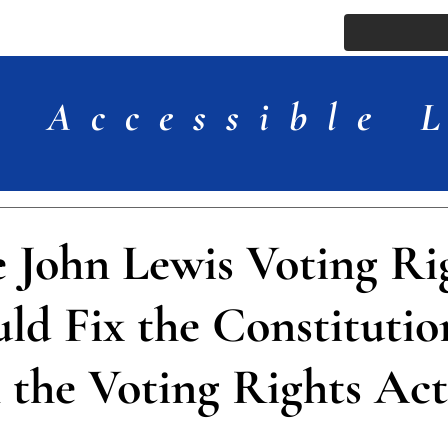
ssue
Comments
More
Accessible 
 John Lewis Voting Ri
ld Fix the Constitutio
n the Voting Rights Act