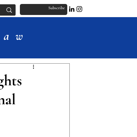
Subscribe
Law
ghts
nal