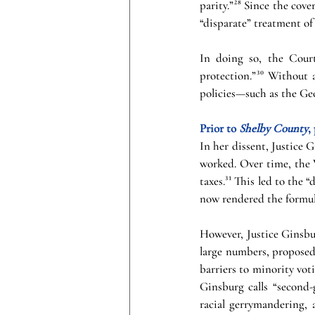
parity.”²⁸ Since the cov
“disparate” treatment of 
In doing so, the Court
protection.”³⁰ Without a
policies—such as the Geo
Prior to 
Shelby County
,
In her dissent, Justice 
worked. Over time, the V
taxes.³¹ This led to the 
now rendered the formul
However, Justice Ginsbur
large numbers, proposed
barriers to minority vot
Ginsburg calls “second-
racial gerrymandering, a