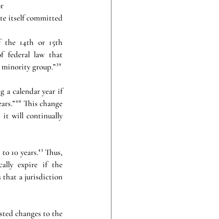
r 
te itself committed 
f the 14th or 15th 
f federal law that 
 minority group.”³⁹
 a calendar year if 
ars.”⁴⁰ This change 
it will continually 
to 10 years.⁴¹ Thus, 
ally expire if the 
that a jurisdiction 
ted changes to the 