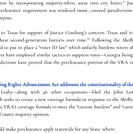
ion by incorporating majority-white areas into city limits.” Ju
reclearance requirement was rendered moot, covered jurisdictions
rpose. 
to Texas for support of Justice Ginsburg’s concern. Texas and its
these second-generation barriers over time.³⁴ Following the 
Shel
 to put in place a “voter ID law” which unfairly burdens voters of
ates have employed similar tactics to suppress votes—Georgia being
sdictions have proved that the preclearance portion of the VRA is
ng Rights Advancement Act addresses the constitutionality of the 
 Leahy—along with 46 other co-sponsors—filed the John Lew
seeks to create a new coverage formula in response to the 
Shelb
e VRA’s coverage formula to meet the “current burdens” and “curre
 County
 majority opinion.
ould make preclearance apply statewide for any State  where: