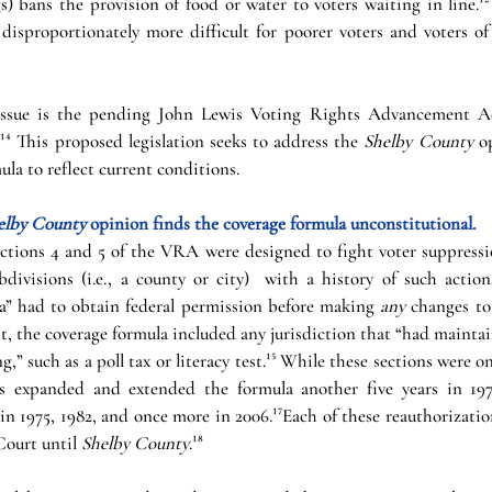
 bans the provision of food or water to voters waiting in line.¹² 
disproportionately more difficult for poorer voters and voters of 
 issue is the pending John Lewis Voting Rights Advancement Act
⁴ This proposed legislation seeks to address the 
Shelby County 
o
la to reflect current conditions. 
elby County 
opinion finds the coverage formula unconstitutional. 
tions 4 and 5 of the VRA were designed to fight voter suppression
bdivisions (i.e., a county or city)  with a history of such action
a” had to obtain federal permission before making 
any 
changes to
, the coverage formula included any jurisdiction that “had maintain
g,” such as a poll tax or literacy test.¹⁵ While these sections were on
ss expanded and extended the formula another five years in 1970
in 1975, 1982, and once more in 2006.¹⁷Each of these reauthorizati
ourt until 
Shelby County
.¹⁸