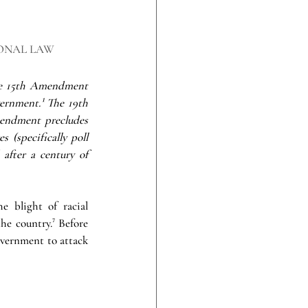
ONAL LAW
he 15th Amendment 
vernment.¹ The 19th 
endment precludes 
(specifically poll 
after a century of 
 blight of racial 
he country.⁷ Before 
vernment to attack 