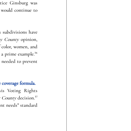
stice Ginsburg was 
 would continue to 
 subdivisions have 
by County 
opinion, 
 color, women, and 
 a prime example.³⁶ 
 needed to prevent 
coverage formula. 
is Voting Rights 
y County 
decision.³⁷ 
nt needs” standard 