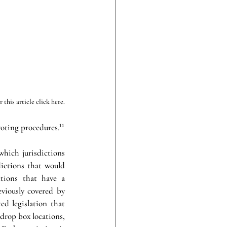
this article click here.
ting procedures.¹¹
hich jurisdictions 
ictions that would 
tions that have a 
eviously covered by 
d legislation that 
drop box locations, 