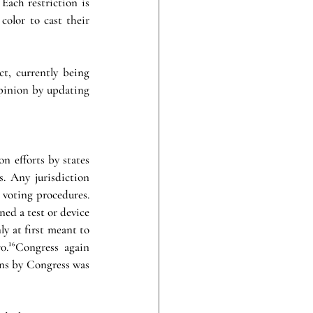
Each restriction is 
color to cast their 
, currently being 
pinion by updating 
 efforts by states 
s. Any jurisdiction 
 voting procedures. 
ed a test or device 
ly at first meant to 
.¹⁶Congress again 
ons by Congress was 