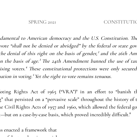
SPRING 2021
CONSTITUTI
undamental to American democracy and the U.S. Constitution. T
 vote “shall not be denied or abridged” by the federal or state go
e denial of this right on the basis of gender,² and the 26th Am
n the basis of age.³ The 24th Amendment banned the use of taxes 
ising voters.⁴ These constitutional protections were only secured 
ation in voting.⁵ Yet the right to vote remains tenuous. 
ting Rights Act of 1965 (“VRA”)⁶ in an effort to “banish the
” that persisted on a “pervasive scale” throughout the history of t
e Civil Rights Acts of 1957 and 1960, which allowed the federal go
—but on a case-by-case basis, which proved incredibly difficult.⁸
 enacted a framework that 