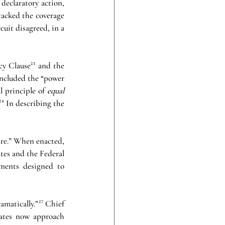
eclaratory action, 
tacked the coverage 
uit disagreed, in a 
y Clause²¹ and the 
ncluded the “power 
l principle of 
equal 
⁴ In describing the 
re.” When enacted, 
tes and the Federal 
ments designed to 
matically.”²⁷ Chief 
rates now approach 