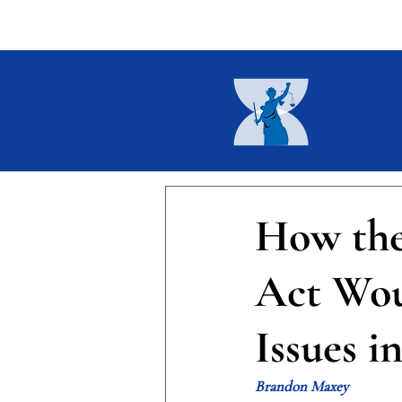
Home
About
Current I
How the
Act Wou
Issues i
Brandon Maxey