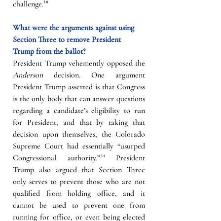
challenge.
³⁰
What were the arguments against using 
Section Three to remove President 
Trump from the ballot?
President Trump vehemently opposed the 
Anderson
 decision. One argument 
President Trump asserted is that Congress 
is the only body that can answer questions 
regarding a candidate’s eligibility to run 
for President, and that by taking that 
decision upon themselves, the Colorado 
Supreme Court had essentially “usurped 
Congressional authority.”
³¹
 President 
Trump also argued that Section Three 
only serves to prevent those who are not 
qualified from holding office, and it 
cannot be used to prevent one from 
running for office, or even being elected 