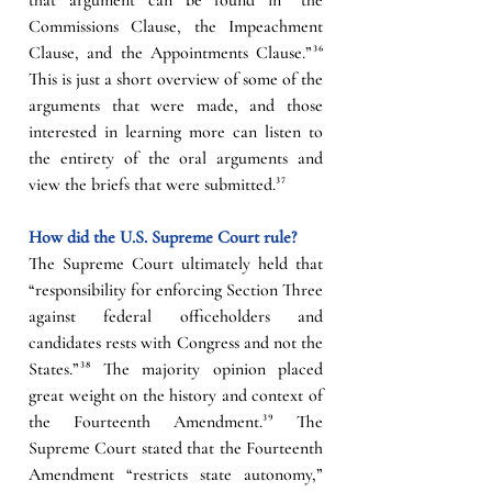
Commissions Clause, the Impeachment 
Clause, and the Appointments Clause.”
³⁶
This is just a short overview of some of the 
arguments that were made, and those 
interested in learning more can listen to 
the entirety of the oral arguments and 
view the briefs that were submitted.
³⁷
How did the U.S. Supreme Court rule?
The Supreme Court ultimately held that 
“responsibility for enforcing Section Three 
against federal officeholders and 
candidates rests with Congress and not the 
States.”
³⁸
 The majority opinion placed 
great weight on the history and context of 
the Fourteenth Amendment.
³⁹
 The 
Supreme Court stated that the Fourteenth 
Amendment “restricts state autonomy,” 