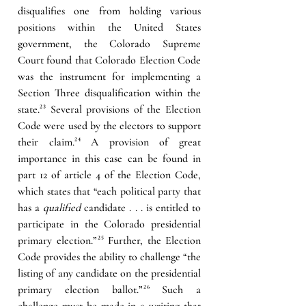
disqualifies one from holding various 
positions within the United States 
government, the Colorado Supreme 
Court found that Colorado Election Code 
was the instrument for implementing a 
Section Three disqualification within the 
state.
²³
 Several provisions of the Election 
Code were used by the electors to support 
their claim.
²⁴
 A provision of great 
importance in this case can be found in 
part 12 of article 4 of the Election Code, 
which states that “each political party that 
has a 
qualified
 candidate . . . is entitled to 
participate in the Colorado presidential 
primary election.”
²⁵
 Further, the Election 
Code provides the ability to challenge “the 
listing of any candidate on the presidential 
primary election ballot.”
²⁶
 Such a 
challenge must be made in a writing that 