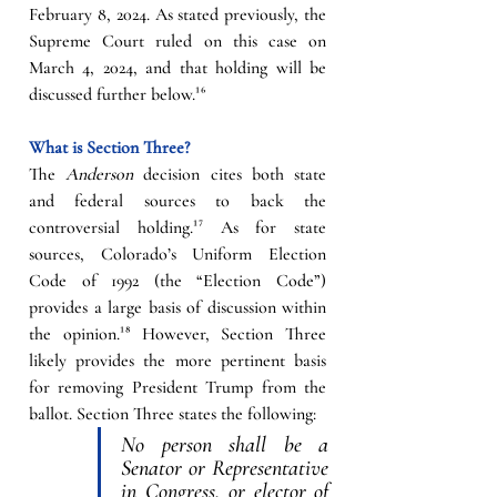
February 8, 2024. As stated previously, the 
Supreme Court ruled on this case on 
March 4, 2024, and that holding will be 
discussed further below.
¹⁶
What is Section Three?
The 
Anderson
 decision cites both state 
and federal sources to back the 
controversial holding.
¹⁷
As for state 
sources, Colorado’s Uniform Election 
Code of 1992 (the “Election Code”) 
provides a large basis of discussion within 
the opinion.
¹⁸
However, Section Three 
likely provides the more pertinent basis 
for removing President Trump from the 
ballot. Section Three states the following:
No person shall be a 
Senator or Representative 
in Congress, or elector of 