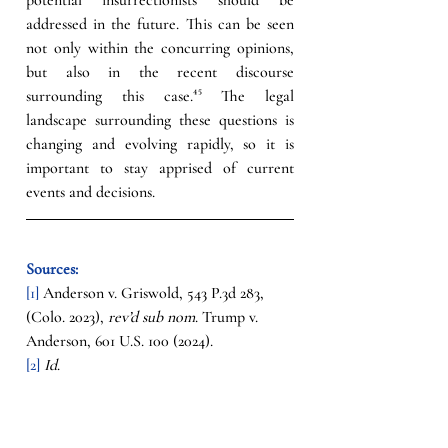
addressed in the future. This can be seen 
not only within the concurring opinions, 
but also in the recent discourse 
surrounding this case.
⁴⁵
The legal 
landscape surrounding these questions is 
changing and evolving rapidly, so it is 
important to stay apprised of current 
events and decisions.
Sources:
[1] 
Anderson v. Griswold, 543 P.3d 283, 
(Colo. 2023), 
rev’d sub nom
. Trump v. 
Anderson, 601 U.S. 100 (2024).
[2]
Id
.
[3] 
Id
. at 296.
[4]
 Trump v. Anderson, 601 U.S. 100 (2024).
[5]
Id
.