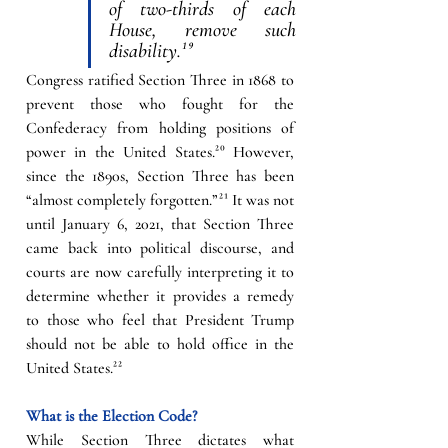
of two-thirds of each 
House, remove such 
disability.
¹⁹
Congress ratified Section Three in 1868 to 
prevent those who fought for the 
Confederacy from holding positions of 
power in the United States.
²⁰
However, 
since the 1890s, Section Three has been 
“almost completely forgotten.”
²¹
It was not 
until January 6, 2021, that Section Three 
came back into political discourse, and 
courts are now carefully interpreting it to 
determine whether it provides a remedy 
to those who feel that President Trump 
should not be able to hold office in the 
United States.
²²
What is the Election Code?
While Section Three dictates what 