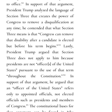
to office.
³²
 In support of that argument, 
President Trump analyzed the language of 
Section Three that creates the power of 
Congress to remove a disqualification at 
any time; he contended that what Section 
Three means is that “Congress can remove 
that disability after a candidate is elected 
but before his term begins.”
³³
 Lastly, 
President Trump argued that Section 
Three does not apply to him because 
presidents are not “officer[s] of the United 
States” pursuant to the use of that term 
“throughout the Constitution.”
³⁴
In 
support of that argument, he argued that 
an “officer of the United States” refers 
only to appointed officials, not elected 
officials such as presidents and members 
of Congress.
³⁵
 The constitutional bases for 
that argument can be found in “the 