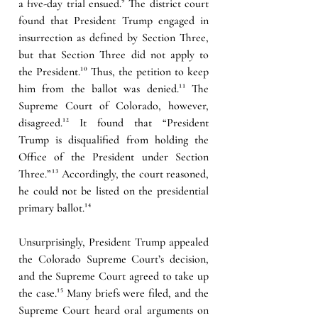
a five-day trial ensued.
⁹ 
The district court 
found that President Trump engaged in 
insurrection as defined by Section Three, 
but that Section Three did not apply to 
the President.
¹⁰
Thus, the petition to keep 
him from the ballot was denied.
¹¹
The 
Supreme Court of Colorado, however, 
disagreed.
¹²
 It found that “President 
Trump is disqualified from holding the 
Office of the President under Section 
Three.”
¹³
 Accordingly, the court reasoned, 
he could not be listed on the presidential 
primary ballot.
¹⁴
Unsurprisingly, President Trump appealed 
the Colorado Supreme Court’s decision, 
and the Supreme Court agreed to take up 
the case.
¹⁵
Many briefs were filed, and the 
Supreme Court heard oral arguments on 