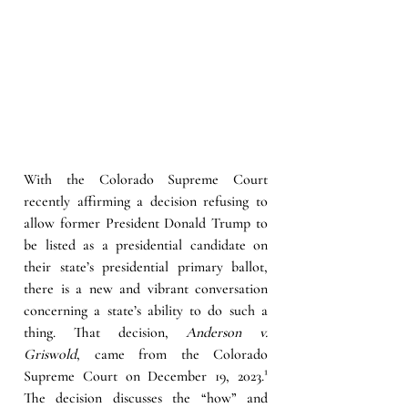
With the Colorado Supreme Court 
recently affirming a decision refusing to 
allow former President Donald Trump to 
be listed as a presidential candidate on 
their state’s presidential primary ballot, 
there is a new and vibrant conversation 
concerning a state’s ability to do such a 
thing. That decision, 
Anderson v. 
Griswold
, came from the Colorado 
Supreme Court on December 19, 2023.
¹
The decision discusses the “how” and 