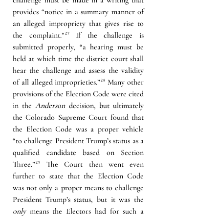
provides “notice in a summary manner of 
an alleged impropriety that gives rise to 
the complaint.”
²⁷
If the challenge is 
submitted properly, “a hearing must be 
held at which time the district court shall 
hear the challenge and assess the validity 
of all alleged improprieties.”
²⁸
 Many other 
provisions of the Election Code were cited 
in the 
Anderson
 decision, but ultimately 
the Colorado Supreme Court found that 
the Election Code was a proper vehicle 
“to challenge President Trump’s status as a 
qualified candidate based on Section 
Three.”
²⁹
The Court then went even 
further to state that the Election Code 
was not only a proper means to challenge 
President Trump’s status, but it was the 
only
 means the Electors had for such a 