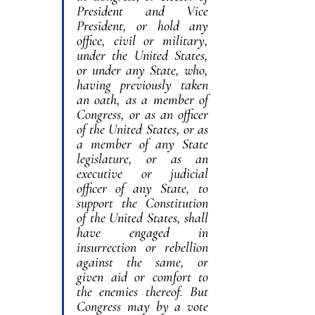
President and Vice 
President, or hold any 
office, civil or military, 
under the United States, 
or under any State, who, 
having previously taken 
an oath, as a member of 
Congress, or as an officer 
of the United States, or as 
a member of any State 
legislature, or as an 
executive or judicial 
officer of any State, to 
support the Constitution 
of the United States, shall 
have engaged in 
insurrection or rebellion 
against the same, or 
given aid or comfort to 
the enemies thereof. But 
Congress may by a vote 