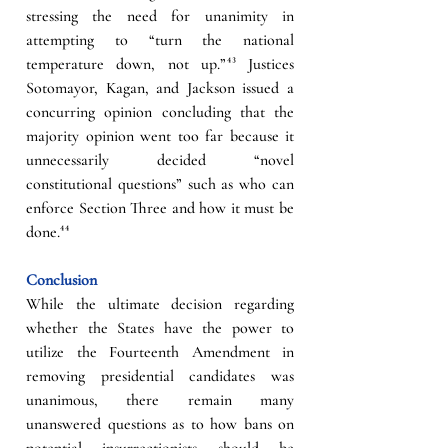
stressing the need for unanimity in 
attempting to “turn the national 
temperature down, not up.”
⁴³
Justices 
Sotomayor, Kagan, and Jackson issued a 
concurring opinion concluding that the 
majority opinion went too far because it 
unnecessarily decided “novel 
constitutional questions” such as who can 
enforce Section Three and how it must be 
done.
⁴⁴
Conclusion
While the ultimate decision regarding 
whether the States have the power to 
utilize the Fourteenth Amendment in 
removing presidential candidates was 
unanimous, there remain many 
unanswered questions as to how bans on 
potential insurrectionists should be 