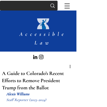
Accessible
Law
A Guide to Colorado’s Recent
Efforts to Remove President
Trump from the Ballot
Alexis Williams
Staff Reporter (2023–2024)