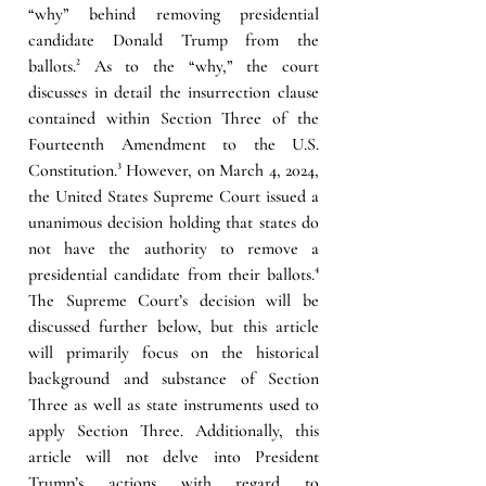
“why” behind removing presidential 
candidate Donald Trump from the 
ballots.
²
 As to the “why,” the court 
discusses in detail the insurrection clause 
contained within Section Three of the 
Fourteenth Amendment to the U.S. 
Constitution.
³
However, on March 4, 2024, 
the United States Supreme Court issued a 
unanimous decision holding that states do 
not have the authority to remove a 
presidential candidate from their ballots.
⁴ 
The Supreme Court’s decision will be 
discussed further below, but this article 
will primarily focus on the historical 
background and substance of Section 
Three as well as state instruments used to 
apply Section Three. Additionally, this 
article will not delve into President 
Trump’s actions with regard to 