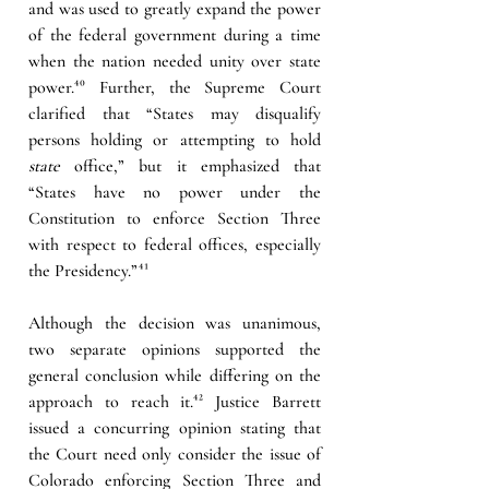
and was used to greatly expand the power 
of the federal government during a time 
when the nation needed unity over state 
power.
⁴⁰
Further, the Supreme Court 
clarified that “States may disqualify 
persons holding or attempting to hold 
state
 office,” but it emphasized that 
“States have no power under the 
Constitution to enforce Section Three 
with respect to federal offices, especially 
the Presidency.”
⁴¹
Although the decision was unanimous, 
two separate opinions supported the 
general conclusion while differing on the 
approach to reach it.
⁴²
Justice Barrett 
issued a concurring opinion stating that 
the Court need only consider the issue of 
Colorado enforcing Section Three and 