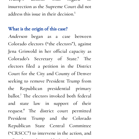
insurrection as the Supreme Court did not 
address this issue in their decision.
⁵
What is the origin of this case?
Anderson
 began as a case between 
Colorado electors (“the electors”), against 
Jena Griswold in her official capacity as 
Colorado’s Secretary of State.
⁶
The 
electors filed a petition in the District 
Court for the City and County of Denver 
seeking to remove President Trump from 
the Republican presidential primary 
ballot.
⁷
The electors invoked both federal 
and state law in support of their 
request.
⁸
 The district court permitted 
President Trump and the Colorado 
Republican State Central Committee 
(“CRSCC”) to intervene in the action, and 