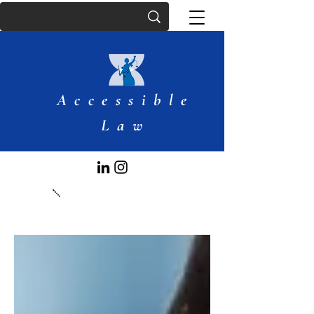
Accessible
Law
Articles