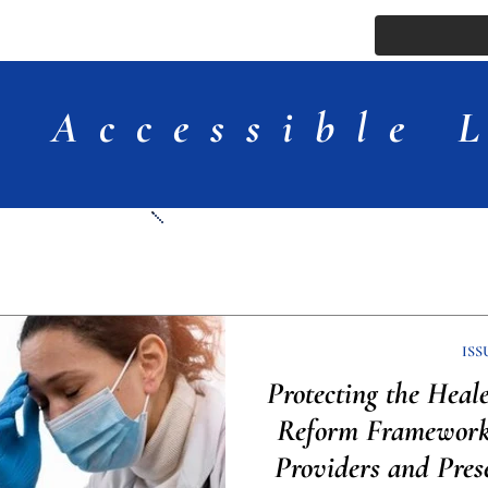
ssue
Comments
More
Accessible 
Articles
ISS
Protecting the Heal
Reform Framework 
Providers and Pres