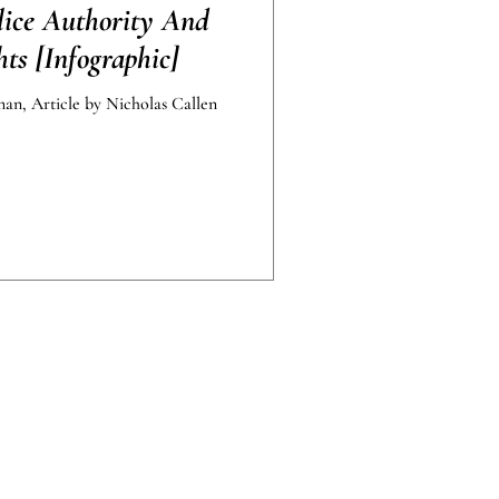
lice Authority And
ts [Infographic]
an, Article by Nicholas Callen
 standard outcomes.
nly and should not be construed as