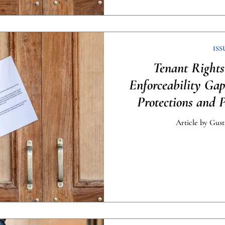
ISS
Tenant Rights
Enforceability Ga
Protections and 
[Infog
Article by Gust