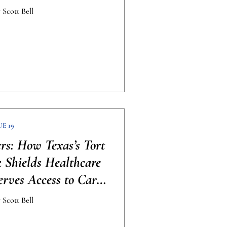
 Scott Bell
UE 19
ers: How Texas’s Tort
Shields Healthcare
erves Access to Care
raphic]
 Scott Bell