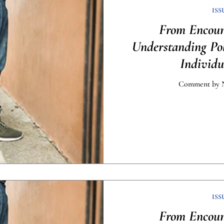
ISS
From Encount
Understanding Po
Individu
Comment by N
ISS
From Encount