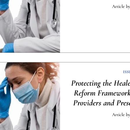
Article by
ISS
Protecting the Heal
Reform Framework 
Providers and Pres
[Infog
Article by