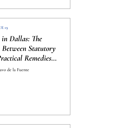
UE 19
 in Dallas: The
p Between Statutory
Practical Remedies
raphic]
avo de la Fuente