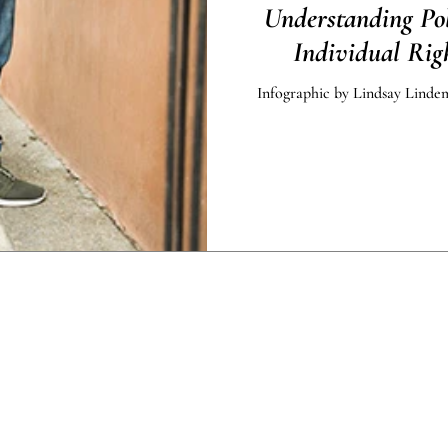
Understanding Po
Individual Righ
Infographic by Lindsay Lindem
dinances related to the COVID-19 Pandemic of 2020 may affect
ished by Accessible Law are offered for educational purposes o
legal advice.