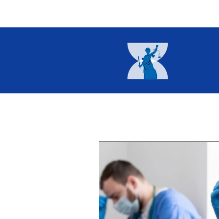
Home
About
Current I