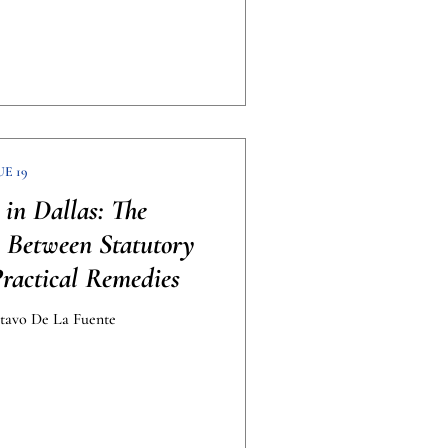
UE 19
 in Dallas: The
p Between Statutory
Practical Remedies
avo De La Fuente