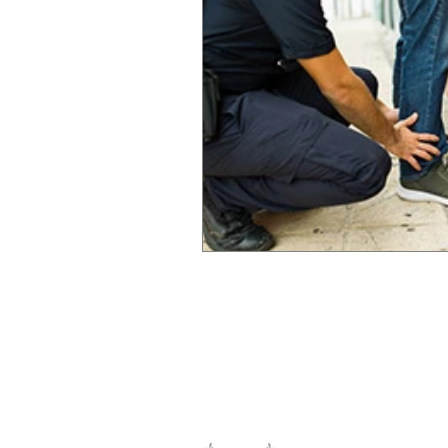
Legislation and or
The information and opinions publ