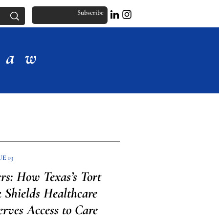
Subscribe
Law
UE 19
ers: How Texas’s Tort
Shields Healthcare
erves Access to Care