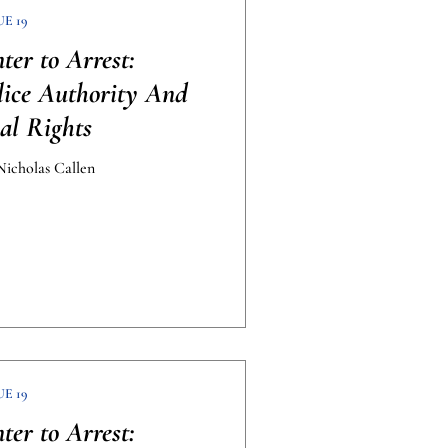
UE 19
er to Arrest:
lice Authority And
al Rights
icholas Callen
UE 19
er to Arrest: