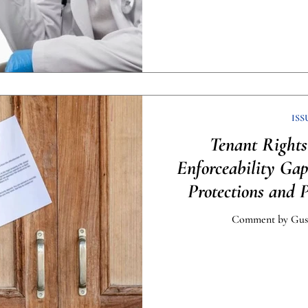
ISS
Tenant Rights
Enforceability Ga
Protections and 
Comment by Gust