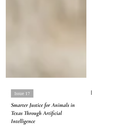
Issue 17
Smarter Justice for Animals in
Texas Through Artificial