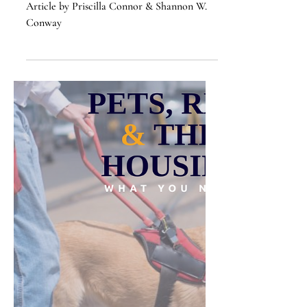
Intelligence
Article by Priscilla Connor & Shannon W.
Conway