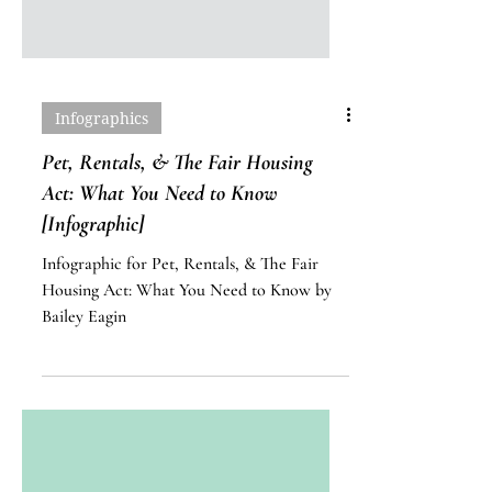
Infographics
Pet, Rentals, & The Fair Housing
Act: What You Need to Know
[Infographic]
Infographic for Pet, Rentals, & The Fair
Housing Act: What You Need to Know by
Bailey Eagin