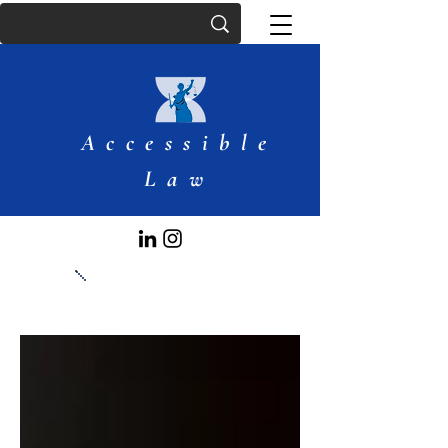
Accessible
Law
Articles