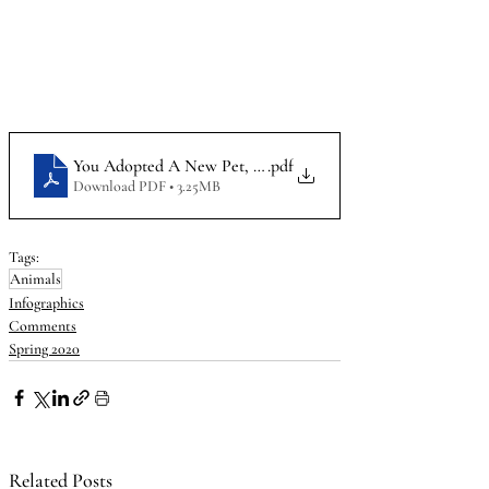
You Adopted A New Pet, Now What_Infographic
.pdf
Download PDF • 3.25MB
Tags:
Animals
Infographics
Comments
Spring 2020
Related Posts