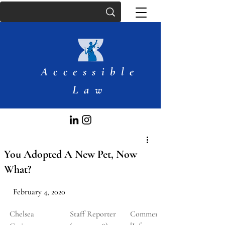
Accessible
Law
You Adopted A New Pet, Now
What?
February 4, 2020
Chelsea 
Staff Reporter 
Comment 