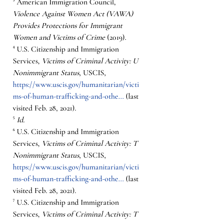
³ American Immigration Council, 
Violence Against Women Act (VAWA) 
Provides Protections for Immigrant 
Women and Victims of Crime 
(2019).  
⁴ U.S. Citizenship and Immigration 
Services, 
Victims of Criminal Activity: U 
Nonimmigrant Status
, USCIS, 
https://www.uscis.gov/humanitarian/victi
ms-of-human-trafficking-and-othe...
 (last 
visited Feb. 28, 2021).
⁵ 
Id.
⁶ U.S. Citizenship and Immigration 
Services, 
Victims of Criminal Activity: T 
Nonimmigrant Status
, USCIS, 
https://www.uscis.gov/humanitarian/victi
ms-of-human-trafficking-and-othe...
 (last 
visited Feb. 28, 2021).
⁷ U.S. Citizenship and Immigration 
Services, 
Victims of Criminal Activity: T 