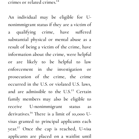
crimes or related crimes.¹⁴
An individual may be eligible for U-
nonimmigrant status if they are a victim of 
a qualifying crime, have suffered 
substantial physical or mental abuse as a 
result of being a victim of the crime, have 
information about the crime, were helpful 
or are likely to be helpful to law 
enforcement in the investigation or 
prosecution of the crime, the crime 
occurred in the U.S. or violated U.S. laws, 
and are admissible to the U.S.¹⁵ Certain 
family members may also be eligible to 
receive U-nonimmigrant status as 
derivatives.¹⁶ There is a limit of 10,000 U-
visas granted to principal applicants each 
year.¹⁷ Once the cap is reached, U-visa 
applicants are placed on a waitlist until 