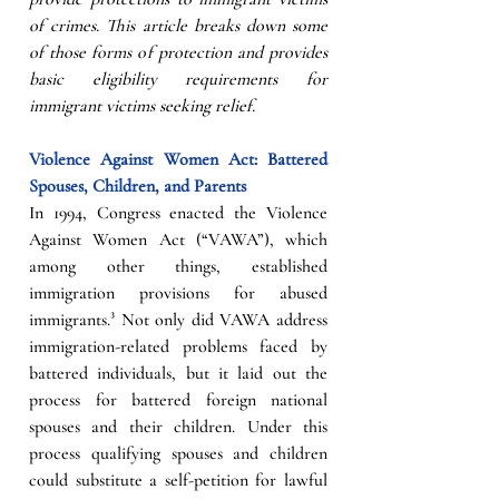
of crimes. This article breaks down some 
of those forms of protection and provides 
basic eligibility requirements for 
immigrant victims seeking relief. 
Violence Against Women Act: Battered 
Spouses, Children, and Parents 
In 1994, Congress enacted the Violence 
Against Women Act (“VAWA”), which 
among other things, established 
immigration provisions for abused 
immigrants.³ Not only did VAWA address 
immigration-related problems faced by 
battered individuals, but it laid out the 
process for battered foreign national 
spouses and their children. Under this 
process qualifying spouses and children 
could substitute a self-petition for lawful 