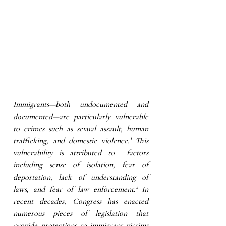
Immigrants—both undocumented and 
documented—are particularly vulnerable 
to crimes such as sexual assault, human 
trafficking, and domestic violence.¹ This 
vulnerability is attributed to  factors 
including sense of isolation, fear of 
deportation, lack of understanding of 
laws, and fear of law enforcement.² In 
recent decades, Congress has enacted 
numerous pieces of legislation that 
provide protections to immigrant victims 