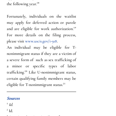
the following year.¹⁸ 
Fortunately, individuals on the waitlist 
may apply for deferred action or parole 
and are eligible for work authorization.¹⁹ 
For more details on the filing process, 
please visit 
www.uscis.gov/i-918
. 
An individual may be eligible for T-
nonimmigrant status if they are a victim of 
a severe form of  such as sex trafficking of 
a minor or specific types of labor 
trafficking.²⁰ Like U-nonimmigrant status, 
certain qualifying family members may be 
eligible for T-nonimmigrant status.²¹
Sources
¹ 
Id.
² Id. 