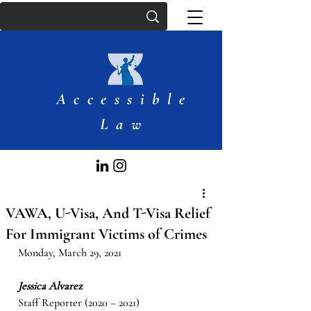
Accessible
Law
VAWA, U-Visa, And T-Visa Relief
For Immigrant Victims of Crimes
Monday, March 29, 2021
Jessica Alvarez
Staff Reporter (2020 – 2021)