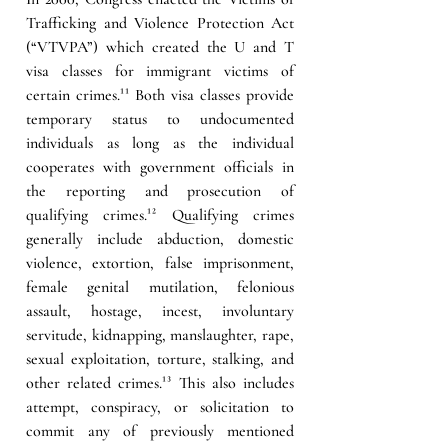
Trafficking and Violence Protection Act 
(“VTVPA”) which created the U and T 
visa classes for immigrant victims of 
certain crimes.¹¹ Both visa classes provide 
temporary status to undocumented 
individuals as long as the individual 
cooperates with government officials in 
the reporting and prosecution of 
qualifying crimes.¹² Qualifying crimes 
generally include abduction, domestic 
violence, extortion, false imprisonment, 
female genital mutilation, felonious 
assault, hostage, incest, involuntary 
servitude, kidnapping, manslaughter, rape, 
sexual exploitation, torture, stalking, and 
other related crimes.¹³ This also includes 
attempt, conspiracy, or solicitation to 
commit any of previously mentioned 