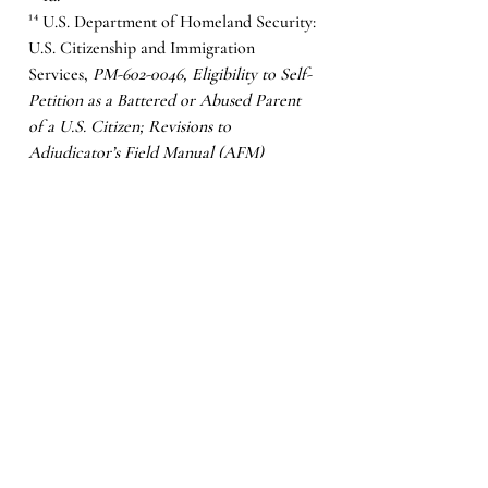
¹⁴ U.S. Department of Homeland Security: 
U.S. Citizenship and Immigration 
Services, 
PM-602-0046, Eligibility to Self-
Petition as a Battered or Abused Parent 
of a U.S. Citizen; Revisions to 
Adjudicator’s Field Manual (AFM) 
Chapter 21.15
(2011). 
¹⁵ U.S. Citizenship and Immigration 
Services, 
Battered Spouses, Children and 
Parents
, USCIS, 
https://www.uscis.gov/humanitarian/batter
ed-spouse-children-and-parents/
 (last 
visited Feb. 28, 2021). 
¹⁶ 
Id.
¹⁷ 
Id.
¹⁸ American Immigration Council, 
Violence Against Women Act (VAWA) 
Provides Protections for Immigrant 