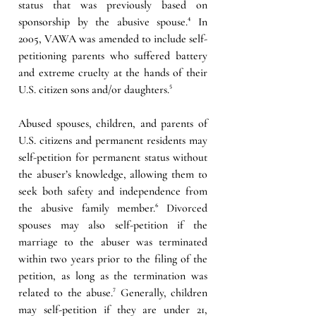
status that was previously based on 
sponsorship by the abusive spouse.⁴ In 
2005, VAWA was amended to include self-
petitioning parents who suffered battery 
and extreme cruelty at the hands of their 
U.S. citizen sons and/or daughters.⁵
Abused spouses, children, and parents of 
U.S. citizens and permanent residents may 
self-petition for permanent status without 
the abuser’s knowledge, allowing them to 
seek both safety and independence from 
the abusive family member.⁶ Divorced 
spouses may also self-petition if the 
marriage to the abuser was terminated 
within two years prior to the filing of the 
petition, as long as the termination was 
related to the abuse.⁷ Generally, children 
may self-petition if they are under 21, 