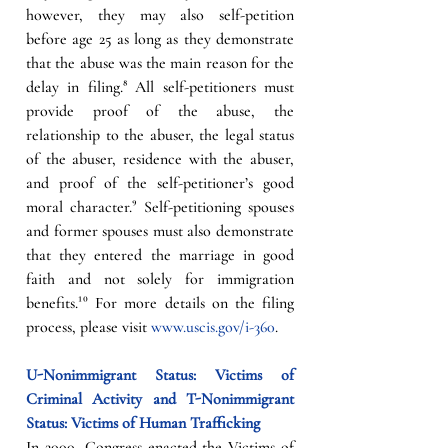
however, they may also self-petition 
before age 25 as long as they demonstrate 
that the abuse was the main reason for the 
delay in filing.⁸ All self-petitioners must 
provide proof of the abuse, the 
relationship to the abuser, the legal status 
of the abuser, residence with the abuser, 
and proof of the self-petitioner’s good 
moral character.⁹ Self-petitioning spouses 
and former spouses must also demonstrate 
that they entered the marriage in good 
faith and not solely for immigration 
benefits.¹⁰ For more details on the filing 
process, please visit 
www.uscis.gov/i-360
. 
U-Nonimmigrant Status: Victims of 
Criminal Activity and T-Nonimmigrant 
Status: Victims of Human Trafficking  
In 2000, Congress enacted the Victims of 