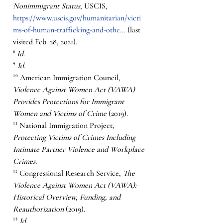
Nonimmigrant Status
, USCIS, 
https://www.uscis.gov/humanitarian/victi
ms-of-human-trafficking-and-othe...
 (last 
visited Feb. 28, 2021).
⁸ 
Id.
⁹ 
Id.
¹⁰ American Immigration Council, 
Violence Against Women Act (VAWA) 
Provides Protections for Immigrant 
Women and Victims of Crime
 (2019).  
¹¹ National Immigration Project, 
Protecting Victims of Crimes Including 
Intimate Partner Violence and Workplace 
Crimes.
¹² Congressional Research Service, 
The 
Violence Against Women Act (VAWA): 
Historical Overview, Funding, and 
Reauthorization
 (2019). 
¹³ 
Id.