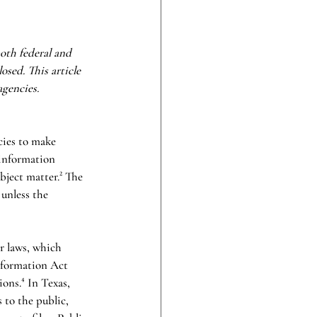
oth federal and 
osed. This article 
gencies. 
cies to make 
 information 
bject matter.² The 
 unless the 
r laws, which 
nformation Act 
ons.⁴ In Texas, 
 to the public, 