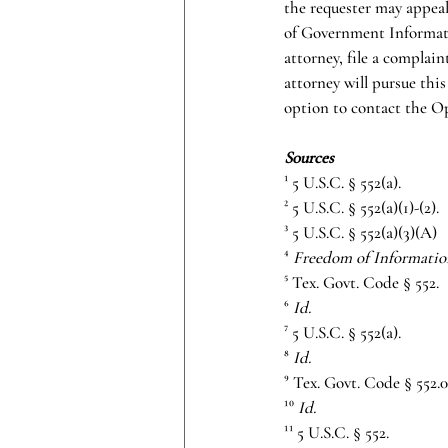
the requester may appeal
of Government Informatio
attorney, file a complai
attorney will pursue this
option to contact the Op
Sources
¹ 5 U.S.C. § 552(a).
² 5 U.S.C. § 552(a)(1)-(2).
³ 5 U.S.C. § 552(a)(3)(A)
⁴ 
Freedom of Informatio
⁵ Tex. Govt. Code § 552.
⁶ 
Id.
⁷ 5 U.S.C. § 552(a).
⁸ 
Id.
⁹ Tex. Govt. Code § 552.0
¹⁰ 
Id.
¹¹ 5 U.S.C. § 552.