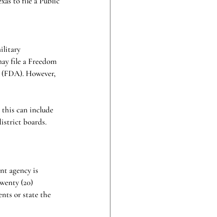
as to file a Public 
litary 
ay file a Freedom 
 (FDA). However, 
 this can include 
istrict boards. 
nt agency is 
wenty (20) 
nts or state the 