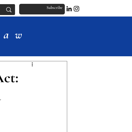
Subscribe
Law
ct:
d