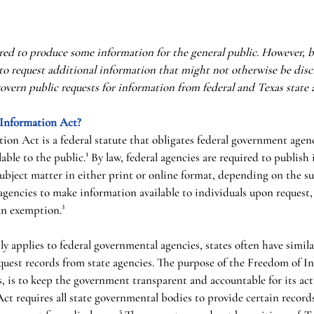
ed to produce some information for the general public. However, b
 to request additional information that might not otherwise be discl
govern public requests for information from federal and Texas state a
 Information Act?
on Act is a federal statute that obligates federal government agen
able to the public.¹ By law, federal agencies are required to publish
subject matter in either print or online format, depending on the su
 agencies to make information available to individuals upon request,
an exemption.³
ly applies to federal governmental agencies, states often have simila
equest records from state agencies. The purpose of the Freedom of I
s, is to keep the government transparent and accountable for its acti
ct requires all state governmental bodies to provide certain records