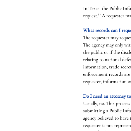
In Texas, the Public Inf
request.¹³ A requester m
What records can I requ
The requester may reques
The agency may only with
the public or if the disc
relating to national defe
information, trade secre
enforcement records are 
requester, information on
Do I need an attorney t
Usually, no. This process
submitting a Public Info
agency believed to have 
requester is not represen