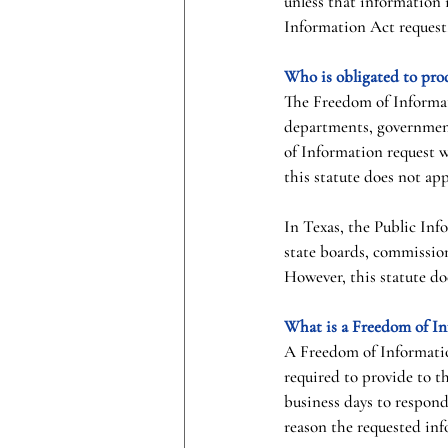
unless that information i
Information Act request
Who is obligated to pro
The Freedom of Informati
departments, government 
of Information request 
this statute does not ap
In Texas, the Public Inf
state boards, commission
However, this statute doe
What is a Freedom of In
A Freedom of Information
required to provide to t
business days to respond
reason the requested inf