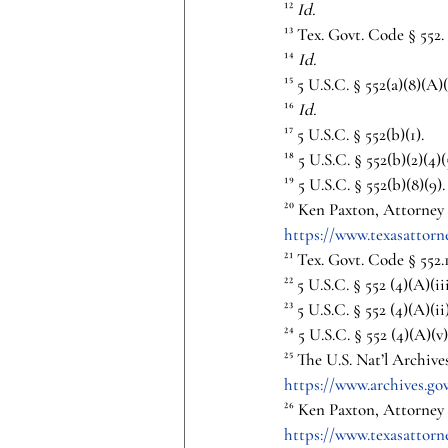
¹² 
Id.
¹³ Tex. Govt. Code § 552.
¹⁴ 
Id.
¹⁵ 5 U.S.C. § 552(a)(8)(A)(
¹⁶ 
Id.
¹⁷ 5 U.S.C. § 552(b)(1).
¹⁸ 5 U.S.C. § 552(b)(2)(4)(
¹⁹ 5 U.S.C. § 552(b)(8)(9).
²⁰ Ken Paxton, Attorney G
https://www.texasattor
²¹ Tex. Govt. Code § 552.1
²² 5 U.S.C. § 552 (4)(A)(iii
²³ 5 U.S.C. § 552 (4)(A)(ii)
²⁴ 5 U.S.C. § 552 (4)(A)(v)
²⁵ The U.S. Nat’l Archive
https://www.archives.gov
²⁶ Ken Paxton, Attorney G
https://www.texasattor