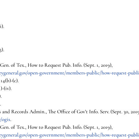
i).
5).
en. of Tex., How to Request Pub. Info. (Sept. 1, 2019), 
neygeneral.gov/open-government/members-public/how-request-publi
14(b)-(c).
)-(iv).
.
.
s and Records Admin., The Office of Gov’t Info. Serv. (Sept. 30, 2019
/ogis
.
en. of Tex., How to Request Pub. Info. (Sept. 1, 2019), 
neygeneral.gov/open-government/members-public/how-request-publi