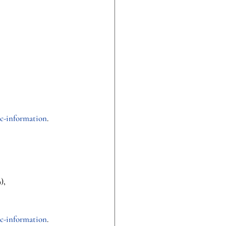
c-information
.
), 
c-information
.