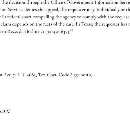
 the decision through the Office of Government Information Services
n Services denies the appeal, the requester may, individually or t
nt in federal court compelling the agency to comply with the reques
 claim depends on the facts of the case. In Texas, the requester has 
en Records Hotline at 512-478-6373.²⁶
n Act
, 74 F.R. 4683; Tex. Govt. Code § 552.001(b).
01(A).