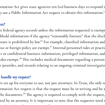
ormation Act gives state agencies ten (10) business days to respond t
ay use a Public Information Act request to obtain this information.¹
est?
t federal agency records unless the information requested is exempt 
hold information if the agency “reasonably foresees” that the discl
losure is prohibited by law.¹⁶ For example, classified information an
nse or foreign policy are exempt.¹⁷ Internal personnel rules or practi
ts or confidential business information, privileged information, and
also exempt.¹⁸ This includes medical documents regarding a person
 juveniles, and records relating to an ongoing criminal investigatio
o handle my request?
 is set up for everyone to use, not just attorneys. In Texas, the only 
rmation Act request is that the request must be in writing and be 
the documents.²⁰ The agency is required to comply with the request, 
ted by an attorney. It is important to note that the requester need 