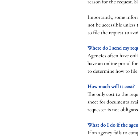
reason for the request. S
Importantly, some inform
not be accessible unless 
to file the request to avo
Where do I send my req
Agencies often have onli
have an online portal fo
to determine how to file
How much will it cost?
The only cost to the req
sheet for documents avai
requester is not obligat
What do I do if the agen
If an agency fails to co