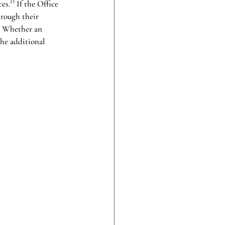
.²⁵ If the Office 
hrough their 
t. Whether an 
the additional 