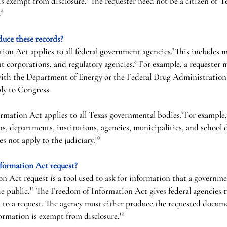
s exempt from disclosure.⁵ The requester need not be a citizen of Tex
.⁶
duce these records?
on Act applies to all federal government agencies.⁷This includes mi
corporations, and regulatory agencies.⁸ For example, a requester m
with the Department of Energy or the Federal Drug Administration
ply to Congress.
ormation Act applies to all Texas governmental bodies.⁹For example,
s, departments, institutions, agencies, municipalities, and school d
s not apply to the judiciary.¹⁰
formation Act request?
 Act request is a tool used to ask for information that a governme
he public.¹¹ The Freedom of Information Act gives federal agencies t
 to a request. The agency must either produce the requested docume
ormation is exempt from disclosure.¹²