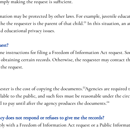
imply making the request is sufficient.
ation may be protected by other laws. For example, juvenile educa
the the requester is the parent of that child.²¹ In this situation, an
id educational privacy issues.
uest?
ne instructions for filing a Freedom of Information Act request. So
r obtaining certain records. Otherwise, the requester may contact th
 the request.
uester is the cost of copying the documents.²²Agencies are required 
lable to the public, and such fees must be reasonable under the circ
ed to pay until after the agency produces the documents.²⁴
cy does not respond or refuses to give me the records?
mply with a Freedom of Information Act request or a Public Informat