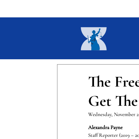
Home
About
Current I
The Fre
Get The
Wednesday, November 20
Alexandra Payne
Staff Reporter (2019 – 2