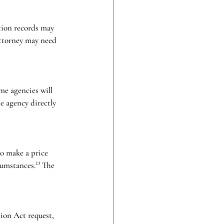
tion records may 
 attorney may need 
me agencies will 
e agency directly 
to make a price 
umstances.²³ The 
ion Act request, 