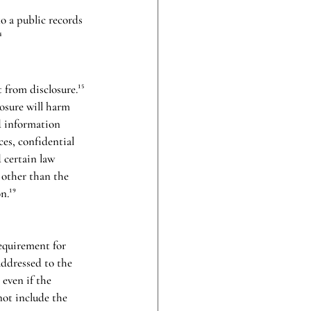
o a public records 
⁴
from disclosure.¹⁵ 
osure will harm 
d information 
ces, confidential 
 certain law 
 other than the 
n.¹⁹
requirement for 
addressed to the 
even if the 
not include the 