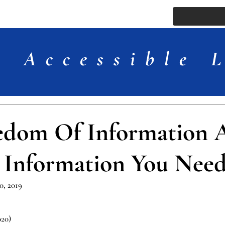
ssue
Comments
More
Accessible 
edom Of Information A
 Information You Nee
, 2019
020)