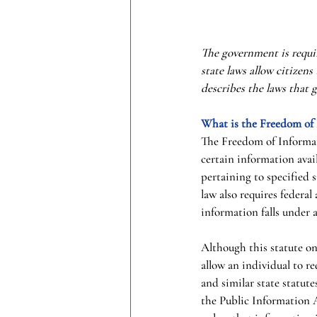
The government is requir
state laws allow citizens
describes the laws that 
What is the Freedom of
The Freedom of Informati
certain information avail
pertaining to specified 
law also requires federal
information falls under 
Although this statute on
allow an individual to r
and similar state statute
the Public Information A