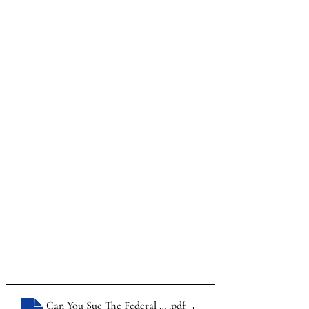
Can You Sue The Federal Government_Infographic
.pdf