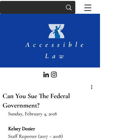
Accessible
Law
Can You Sue The Federal
Government?
Sunday, February 4, 2018
Kelsey Dozier
Staff Reporter (2017 – 2018)