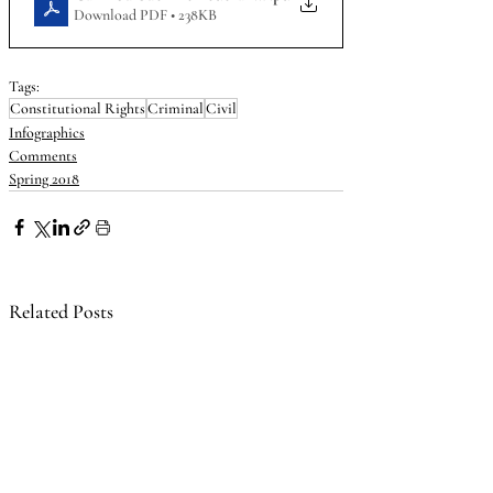
Download PDF • 238KB
Tags:
Constitutional Rights
Criminal
Civil
Infographics
Comments
Spring 2018
Related Posts