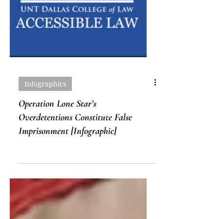
Infographics
Operation Lone Star’s
Overdetentions Constitute False
Imprisonment [Infographic]