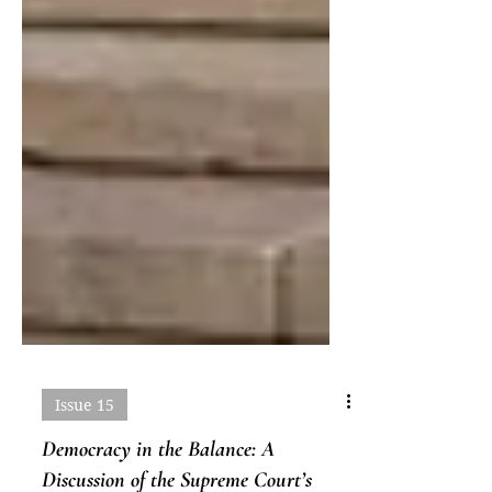
Issue 15