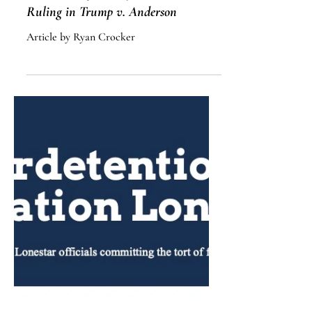
Democracy in the Balance: A
Discussion of the Supreme Court’s
Ruling in Trump v. Anderson
Article by Ryan Crocker