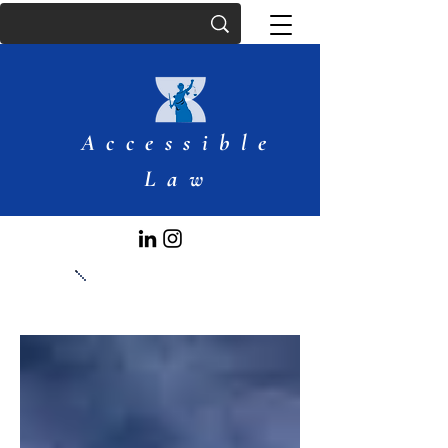
Accessible
Law
Articles