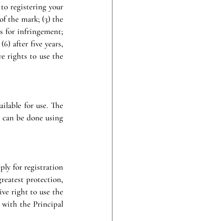
to registering your 
f the mark; (3) the 
s for infringement; 
) after five years, 
 rights to use the 
ilable for use. The 
 can be done using 
ly for registration 
eatest protection, 
ve right to use the 
 with the Principal 