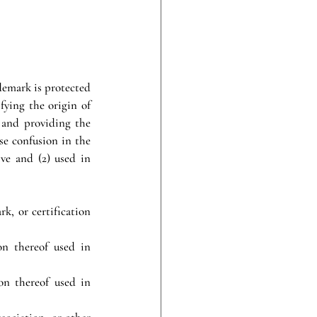
demark is protected 
fying the origin of 
 and providing the 
e confusion in the 
ve and (2) used in 
, or certification 
n thereof used in 
n thereof used in 