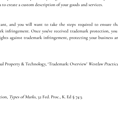
u to create a custom description of your goods and services.
ant, and you will want to take the steps required to ensure tha
k infringement. Once you’ve received trademark protection, you 
rights against trademark infringement, protecting your business an
tual Property & Technology, ‘Trademark: Overview’ 
Westlaw Practica
tion, 
Types of Marks
, 32 Fed. Proc., K. Ed § 74:3. 