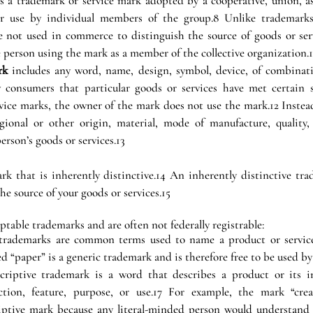
is a trademark or service mark adopted by a cooperative, union, ass
or use by individual members of the group.8 Unlike trademarks 
e not used in commerce to distinguish the source of goods or servi
e person using the mark as a member of the collective organization.
rk
 includes any word, name, design, symbol, device, of combinati
onsumers that particular goods or services have met certain st
ice marks, the owner of the mark does not use the mark.12 Instead 
egional or other origin, material, mode of manufacture, quality, 
person’s goods or services.13
rk that is inherently distinctive.14 An inherently distinctive tra
the source of your goods or services.15
ptable trademarks and are often not federally registrable:
 trademarks are common terms used to name a product or service.
ed “paper” is a generic trademark and is therefore free to be used b
criptive trademark is a word that describes a product or its ing
nction, feature, purpose, or use.17 For example, the mark “crea
iptive mark because any literal-minded person would understand t