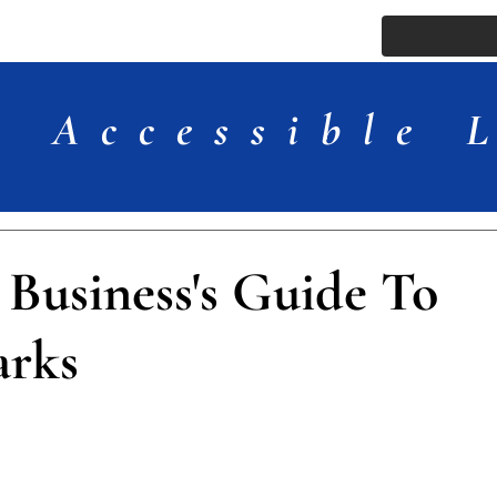
ssue
Comments
More
Accessible 
 Business's Guide To
arks