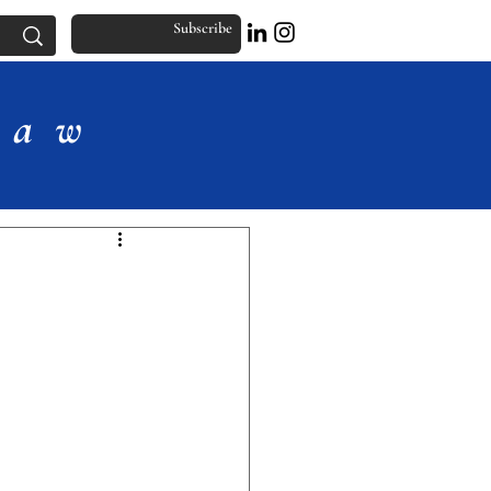
Subscribe
Law