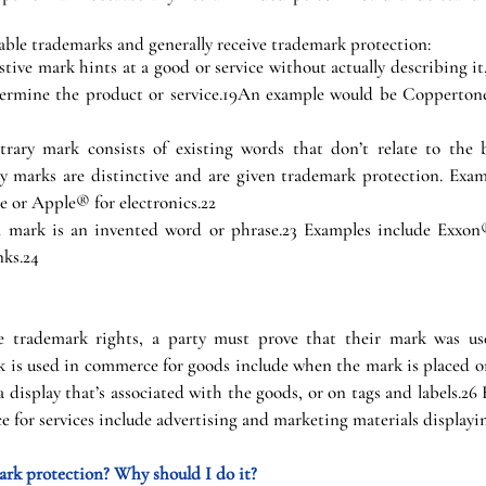
able trademarks and generally receive trademark protection:
stive mark hints at a good or service without actually describing it
ermine the product or service.19An example would be Coppertone
trary mark consists of existing words that don’t relate to the b
ary marks are distinctive and are given trademark protection. Exam
e or Apple® for electronics.22
ul mark is an invented word or phrase.23 Examples include Exxon
nks.24
le trademark rights, a party must prove that their mark was us
 is used in commerce for goods include when the mark is placed on
a display that’s associated with the goods, or on tags and labels.26
 for services include advertising and marketing materials displayi
rk protection? Why should I do it?