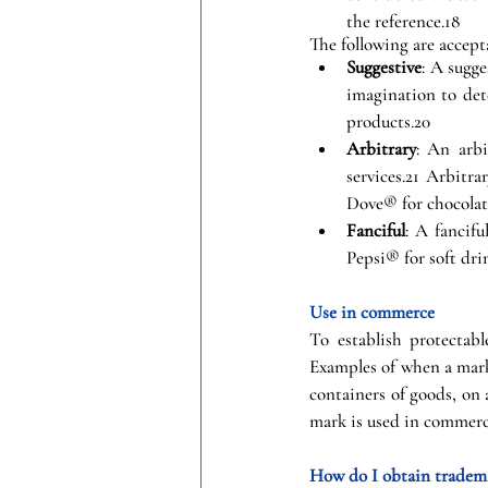
the reference.18
The following are accept
Suggestive
: A sugge
imagination to det
products.20
Arbitrary
: An arbi
services.21 Arbitr
Dove® for chocolat
Fanciful
: A fancif
Pepsi® for soft dri
Use in commerce
To establish protectab
Examples of when a mark
containers of goods, on 
mark is used in commerce
How do I obtain tradema