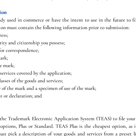
tion
y used in commerce or have the intent to use in the future to file
ion must contain the following information prior to submission:
ess;
tity and citizenship you possess;
or correspondence;
ark;
he mark;
 services covered by the application;
asses of the goods and services;
se of the mark and a specimen of use of the mark;
t or declaration; and
 the Trademark Electronic Application System (TEAS) to file your
 options, Plus or Standard. TEAS Plus is the cheapest option, as it 
t pick a description of your goods and services from a preset l