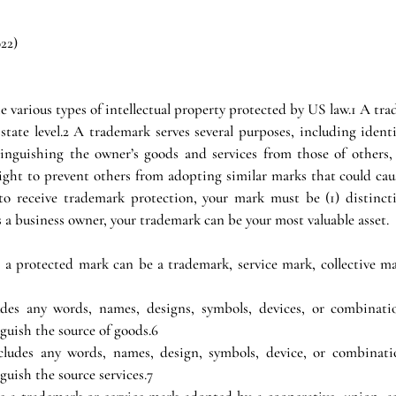
022)
e various types of intellectual property protected by US law.1 A tra
state level.2 A trademark serves several purposes, including identi
tinguishing the owner’s goods and services from those of others,
ight to prevent others from adopting similar marks that could caus
to receive trademark protection, your mark must be (1) distincti
a business owner, your trademark can be your most valuable asset.
 protected mark can be a trademark, service mark, collective mark
udes any words, names, designs, symbols, devices, or combinatio
guish the source of goods.6
cludes any words, names, design, symbols, device, or combinatio
uish the source services.7