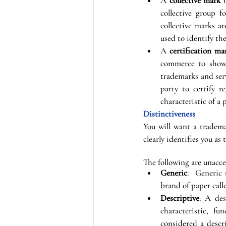
A 
collective mark
 
collective group f
collective marks ar
used to identify th
A 
certification ma
commerce to show c
trademarks and serv
party to certify r
characteristic of a 
Distinctiveness
You will want a tradema
clearly identifies you as 
The following are unacce
Generic
:  Generic
brand of paper call
Descriptive
: A des
characteristic, fu
considered a descr