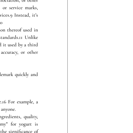
ociation, or other 
or service marks, 
ces.9 Instead, it’s 
10
on thereof used in 
andards.11 Unlike 
it used by a third 
accuracy, or other 
demark quickly and 
16 For example, a 
y anyone.
redients, quality, 
my” for yogurt is 
he significance of 