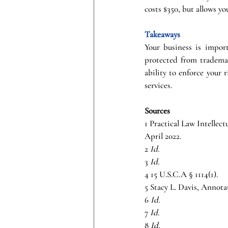
costs $350, but allows yo
Takeaways
Your business is import
protected from trademar
ability to enforce your 
services.
Sources
1 Practical Law Intellec
April 2022.
2 
Id.
3 
Id.
4 15 U.S.C.A § 1114(1).
5 Stacy L. Davis, Annota
6 
Id.
7 
Id.
8 
Id.