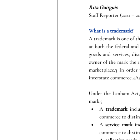
Rita Guirguis
Staff Reporter (2021 – 2
What is a trademark?
A trademark is one of th
at both the federal and 
goods and services, dis
owner of the mark the r
marketplace.3 In order 
interstate commerce.4As 
Under the Lanham Act, a
mark:5
A 
trademark
 incl
commerce to distin
A 
service mark
 in
commerce to disting