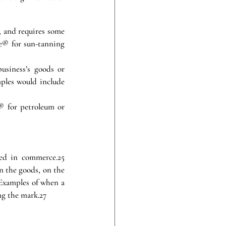
, and requires some 
® for sun-tanning 
usiness’s goods or 
ples would include 
® for petroleum or 
ed in commerce.25 
 the goods, on the 
 Examples of when a 
ng the mark.27