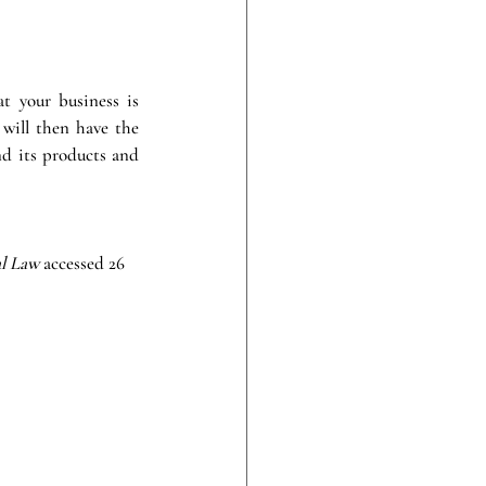
t your business is 
will then have the 
d its products and 
l Law 
accessed 26 