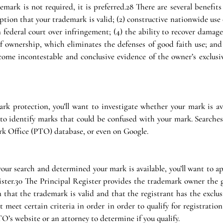
mark is not required, it is preferred.28 There are several benefits 
tion that your trademark is valid; (2) constructive nationwide use o
n federal court over infringement; (4) the ability to recover damage
f ownership, which eliminates the defenses of good faith use; and (6
ome incontestable and conclusive evidence of the owner’s exclusive
ark protection, you’ll want to investigate whether your mark is ava
 to identify marks that could be confused with your mark. Searches
k Office (PTO) database, or even on Google.
ur search and determined your mark is available, you’ll want to app
ster.30 The Principal Register provides the trademark owner the gr
that the trademark is valid and that the registrant has the exclusi
meet certain criteria in order in order to qualify for registration
TO’s website or an attorney to determine if you qualify.