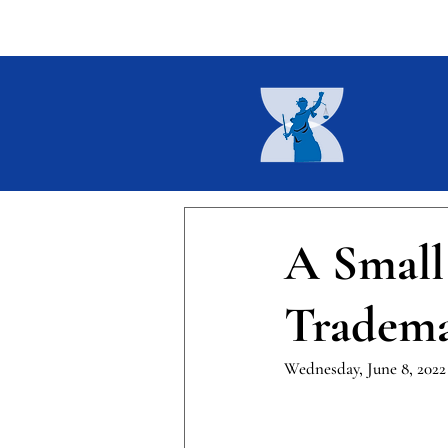
Home
About
Current I
A Small
Tradem
Wednesday, June 8, 2022