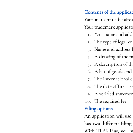
Contents of the applica
Your mark must be alread
Your trademark applicat
Your name and addr
The type of legal en
Name and address f
A drawing of the m
A description of t
A list of goods and
The international cl
The date of first u
A verified statemen
The required fee
Filing options
An application will use
has two different filing
With TEAS Plus, you mus