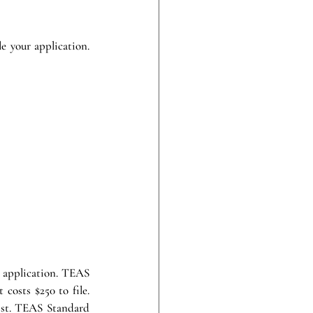
 your application. 
 application. TEAS 
costs $250 to file. 
ist. TEAS Standard 