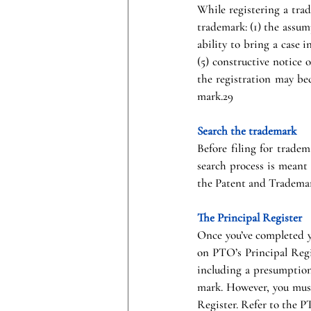
While registering a trade
trademark: (1) the assump
ability to bring a case i
(5) constructive notice o
the registration may bec
mark.29
Search the trademark
Before filing for tradem
search process is meant
the Patent and Trademar
The Principal Register
Once you’ve completed yo
on PTO’s Principal Regi
including a presumption 
mark. However, you must 
Register. Refer to the P