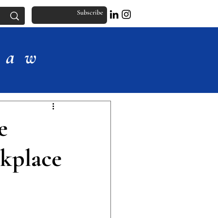
Subscribe
Law
e
kplace