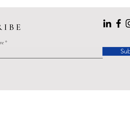
 I B E
re
Sub
dinances related to the COVID-19 Pandemic of 2020 may affect
ished by Accessible Law are offered for educational purposes o
legal advice.