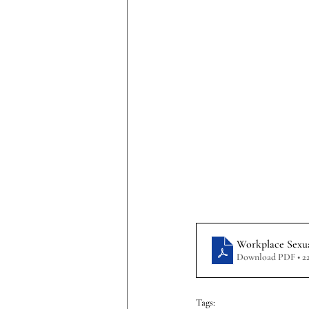
Workplace Sexua
Download PDF • 2
Tags: