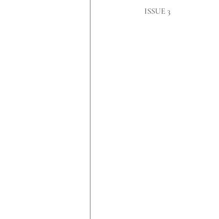
​ISSUE 3