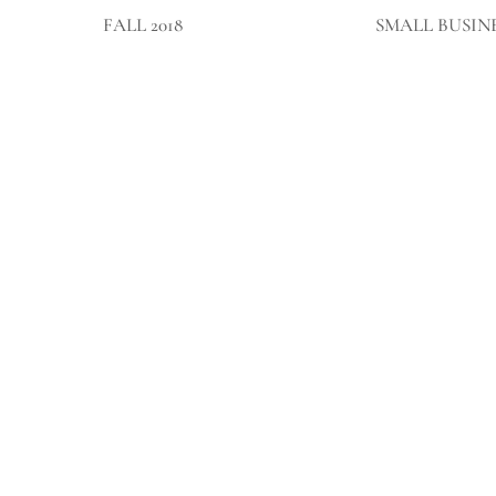
FALL 2018
SMALL BUSIN