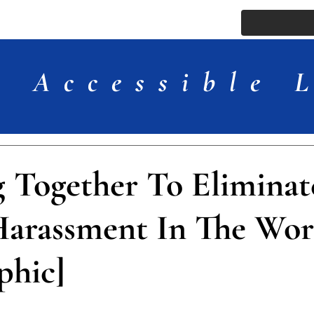
ssue
Comments
More
Accessible 
 Together To Eliminat
Harassment In The Wor
phic]