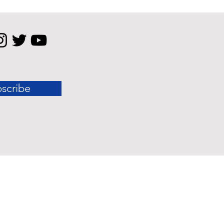
scribe
 standard outcomes.
nly and should not be construed as