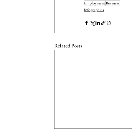
Employment
Business
Infographics
Related Posts