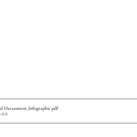
l Harassment_Infographic
.pdf
22KB