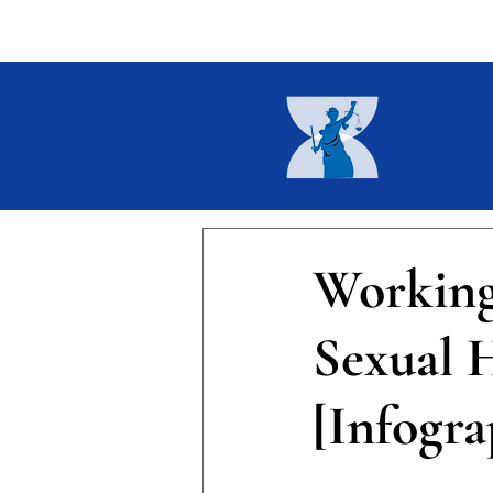
Home
About
Current I
Working
Sexual 
[Infogra