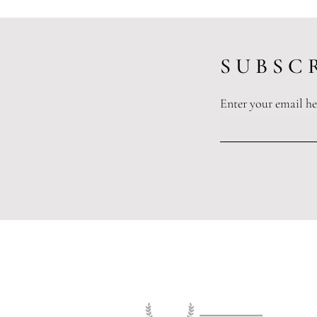
S U B S C R
Enter your email he
Working Together To Eliminate
Sexual Harassment In The
Workplace
Legislation and or
The information and opinions publ