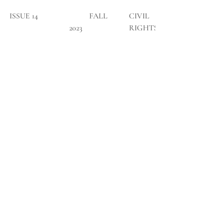
ISSUE 14
	FALL 
CIVIL 
2023
RIGHTS