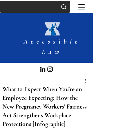
Accessible
Law
What to Expect When You’re an
Employee Expecting: How the
New Pregnancy Workers’ Fairness
Act Strengthens Workplace
Protections [Infographic]