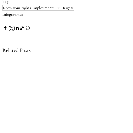
Tags:
Know your rights
Employment
Civil Rights
Infographics
Related Posts