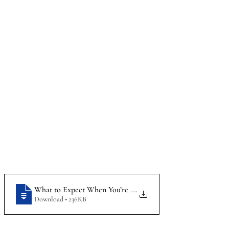
What to Expect When You’re an Employee Expecting_How t
.
Download • 236KB