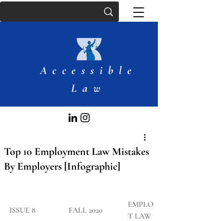
Accessible
Law
Top 10 Employment Law Mistakes
By Employers [Infographic]
EMPLOYMEN
​ISSUE 8
FALL 2020
T LAW