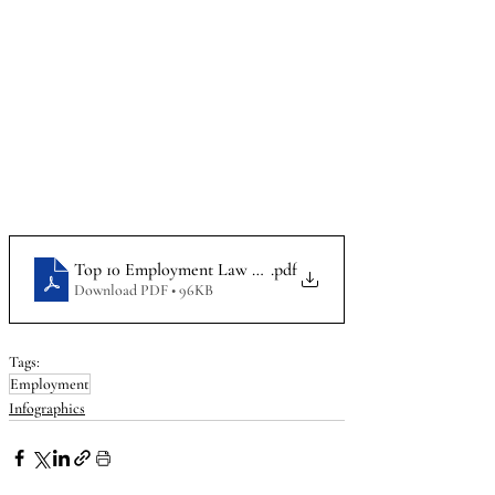
Top 10 Employment Law Mistakes By Employers_Infographi
.pdf
Download PDF • 96KB
Tags:
Employment
Infographics