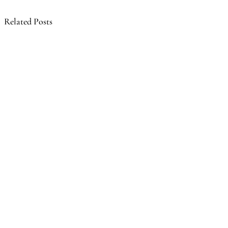
Related Posts