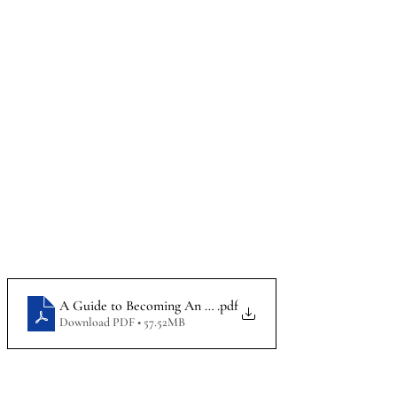
A Guide to Becoming An Attorney_Infographic
.pdf
Download PDF • 57.52MB