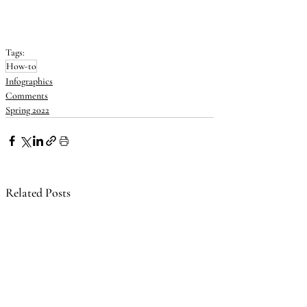
Tags:
How-to
Infographics
Comments
Spring 2022
Related Posts