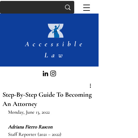
Accessible
Law
Step-By-Step Guide To Becoming
An Attorney
Monday, June 13, 2022
Adriana Fierro Rascon
Staff Reporter (2021 – 2022)