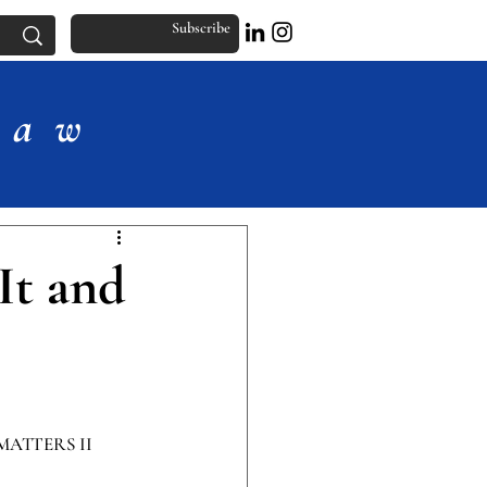
Subscribe
Law
It and
MATTERS II