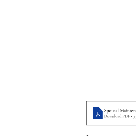
Spousal Mainten
Download PDF • 3