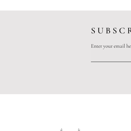
S U B S C R
Enter your email he
Spousal Maintenance: What Is It
And Do I Qualify?
Legislation and or
The information and opinions publ