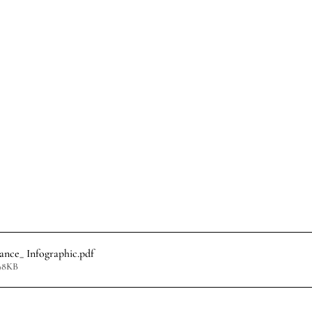
ance_ Infographic
.pdf
98KB