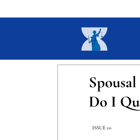
Home
About
Current I
Spousal
Do I Qua
​ISSUE 10