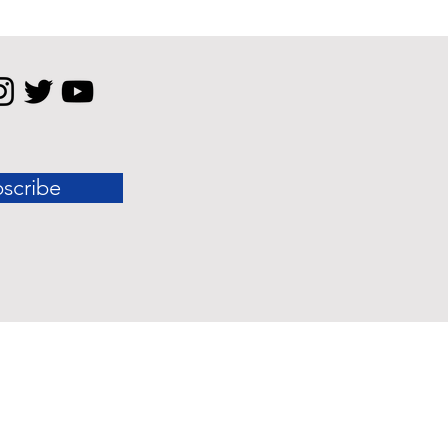
scribe
 standard outcomes.
nly and should not be construed as