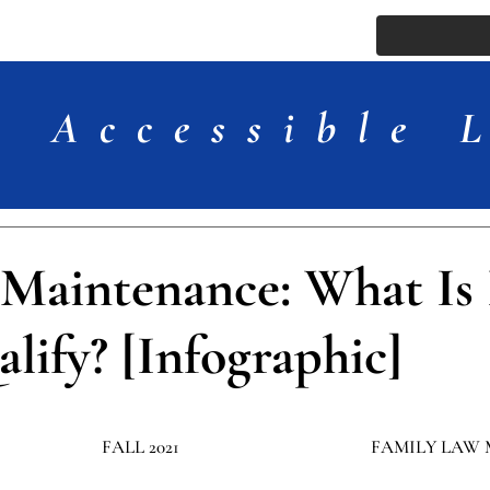
ssue
Comments
More
Accessible 
 Maintenance: What Is 
lify? [Infographic]
FALL 2021
​FAMILY LAW 