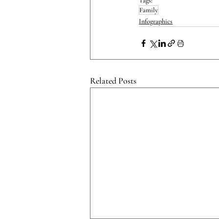
Tags:
Family
Infographics
Related Posts