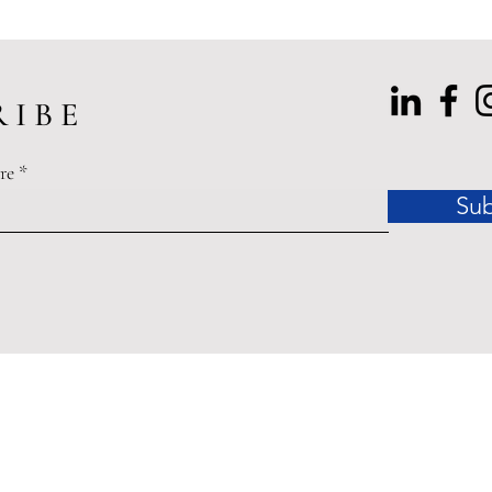
 I B E
re
Sub
dinances related to the COVID-19 Pandemic of 2020 may affect
ished by Accessible Law are offered for educational purposes o
legal advice.