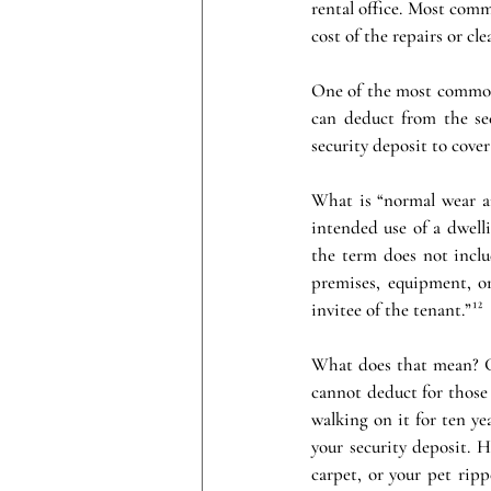
rental office. Most comm
cost of the repairs or cl
One of the most common 
can deduct from the sec
security deposit to cover
What is “normal wear an
intended use of a dwell
the term does not includ
premises, equipment, or
invitee of the tenant.”¹²
What does that mean? Ge
cannot deduct for those 
walking on it for ten ye
your security deposit. 
carpet, or your pet rip