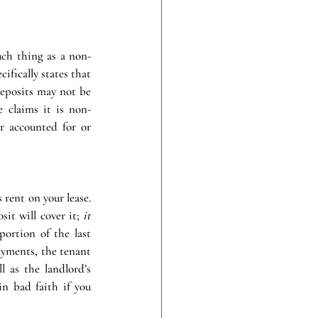
uch thing as a non-
ifically states that 
deposits may not be 
 claims it is non-
r accounted for or 
rent on your lease. 
it will cover it; 
it 
portion of the last 
yments, the tenant 
 as the landlord’s 
n bad faith if you 