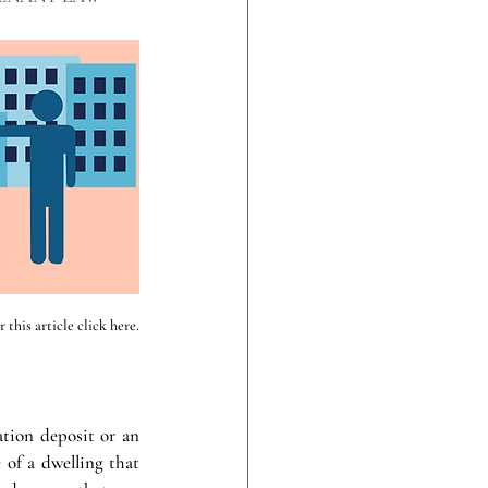
this article click here.
tion deposit or an 
of a dwelling that 