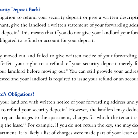
urity Deposit Back?
igation to refund your security deposit or give a written descript
enant, give the landlord a written statement of your forwarding addr
y deposit.⁷ This means that if you do not give your landlord your fo
bligated to refund or account for your deposit.
y moved out and failed to give written notice of your forwarding 
forfeit your right to a refund of your security deposit merely for
ur landlord before moving out.⁸ You can still provide your address
ested and your landlord is required to issue your refund or an accou
d’s Obligations?
your landlord with written notice of your forwarding address and y
 to refund your security deposit.⁹ However, the landlord may deduc
repair damages to the apartment, charges for which the tenant is l
ng the lease.¹⁰ For example, if you do not return the key, she may de
rtment. It is likely a list of charges were made part of your lease or 