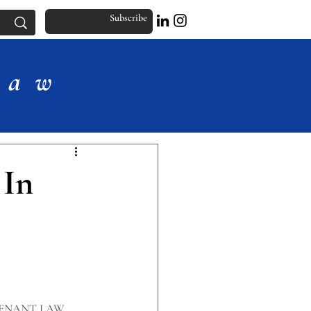
Subscribe
Law
 In
ENANT LAW