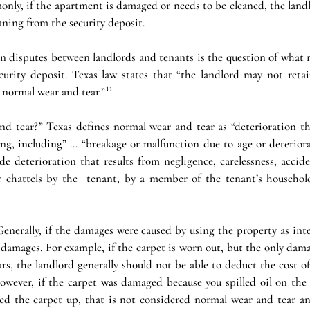
only, if the apartment is damaged or needs to be cleaned, the land
eaning from the security deposit.
disputes between landlords and tenants is the question of what re
urity deposit. Texas law states that “the landlord may not retai
 normal wear and tear.”¹¹
d tear?” Texas defines normal wear and tear as “deterioration tha
ing, including” … “breakage or malfunction due to age or deteriora
e deterioration that results from negligence, carelessness, accide
 chattels by the  tenant, by a member of the tenant’s household
nerally, if the damages were caused by using the property as inte
damages. For example, if the carpet is worn out, but the only dama
ars, the landlord generally should not be able to deduct the cost o
However, if the carpet was damaged because you spilled oil on the 
ped the carpet up, that is not considered normal wear and tear an