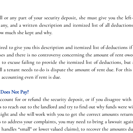
all or any part of your security deposit, she must give you the lef
f any, and a written description and itemized list of all deductions
how much she kept and why.
ired to give you this description and itemized list of deductions i
ses and there is no controversy concerning the amount of rent owed
 to excuse failing to provide the itemized list of deductions, but as
l a tenant needs to do is dispute the amount of rent due. For this 
 accounting even if rent is due.
d Does Not Pay?
 account for or refund the security deposit, or if you disagree wit
is to reach out to the landlord and try to find out why funds were wi
rsight and she will work with you to get the correct amounts returne
s to address your complaints, you may need to bring a lawsuit agains
 handles “small” or lower valued claims), to recover the amounts due.