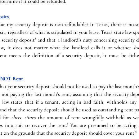
termine if it could be refunded.
sits
hat my security deposit is non-refundable? In Texas, there is no s
t, regardless of what is stipulated in your lease. Texas state law spec
a security deposit³ and that a landlord’s duty concerning security 
w, it does not matter what the landlord calls it or whether she
ent meets the definition of a security deposit, it must be eithe
re NOT Rent
hat your security deposit should not be used to pay the last month’s 
ot paying the last month’s rent, assuming that the security depos
s law states that if a tenant, acting in bad faith, withholds any 
nd that the security deposit should be used as outstanding rent pa
d for 
three times 
the amount of rent wrongfully withheld as well
es in a suit to recover the rent.⁵ You are presumed to be acting i
 on the grounds that the security deposit should cover your rent.⁶