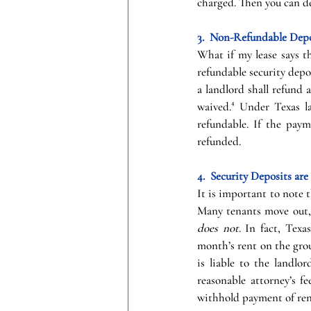
charged. Then you can de
3.  Non-Refundable Depo
What if my lease says t
refundable security deposi
a landlord shall refund 
waived.⁴ Under Texas la
refundable. If the paym
refunded.
4.  Security Deposits a
It is important to note t
Many tenants move out, n
does not
. In fact, Texa
month’s rent on the grou
is liable to the landlor
reasonable attorney’s fe
withhold payment of rent