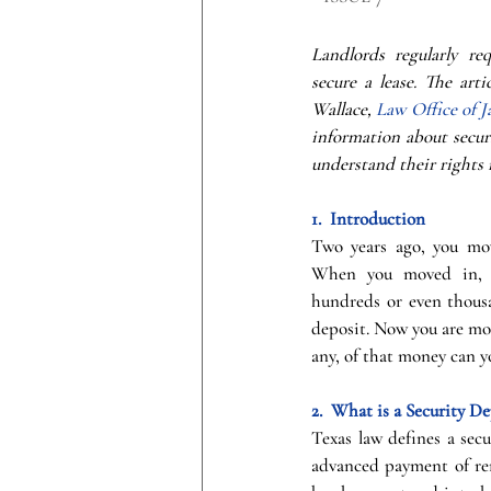
Landlords regularly req
secure a lease. The arti
Wallace, 
Law Office of J
information about securi
understand their rights 
1.  Introduction
Two years ago, you mov
When you moved in, t
hundreds or even thousan
deposit. Now you are mov
any, of that money can y
2.  What is a Security De
Texas law defines a secu
advanced payment of ren