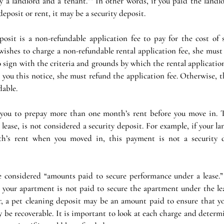
y a landlord and a tenant.”¹ In other words, if you paid the landl
deposit or rent, it may be a security deposit.
posit is a non-refundable application fee to pay for the cost of s
 wishes to charge a non-refundable rental application fee, she must
o sign with the criteria and grounds by which the rental application
e you this notice, she must refund the application fee. Otherwise, thi
dable.
 you to prepay more than one month’s rent before you move in. T
 lease, is not considered a security deposit. For example, if your la
th’s rent when you moved in, this payment is not a security d
considered “amounts paid to secure performance under a lease.” 
 your apartment is not paid to secure the apartment under the leas
, a pet cleaning deposit may be an amount paid to ensure that yo
be recoverable. It is important to look at each charge and determi