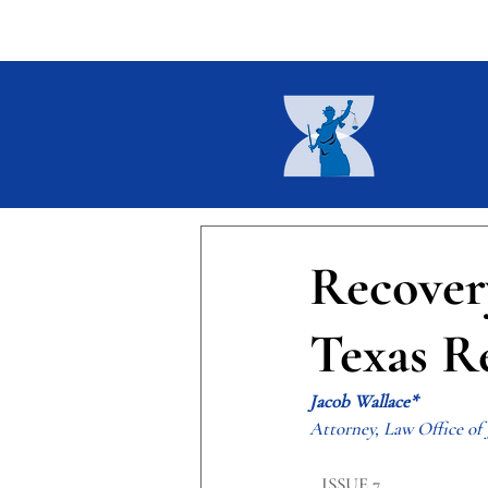
Home
About
Current I
Recover
Texas Re
Jacob Wallace*
Attorney, Law Office of
​ISSUE 7