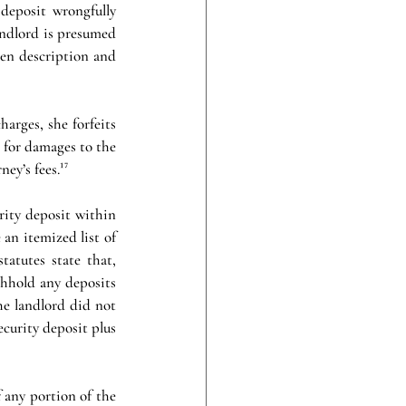
deposit wrongfully 
andlord is presumed 
ten description and 
arges, she forfeits 
 for damages to the 
ey’s fees.¹⁷
rity deposit within 
an itemized list of 
tutes state that, 
thhold any deposits 
he landlord did not 
curity deposit plus 
 any portion of the 