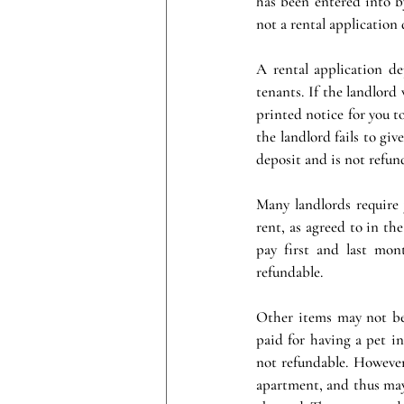
has been entered into b
not a rental application 
A rental application de
tenants. If the landlord
printed notice for you t
the landlord fails to giv
deposit and is not refun
Many landlords require
rent, as agreed to in the
pay first and last mon
refundable.
Other items may not be 
paid for having a pet in
not refundable. However
apartment, and thus may 