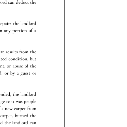
lord can deduct the 
pairs the landlord 
n any portion of a 
t results from the 
ted condition, but 
nt, or abuse of the 
, or by a guest or 
nded, the landlord 
ge to it was people 
f a new carpet from 
carpet, burned the 
d the landlord can 