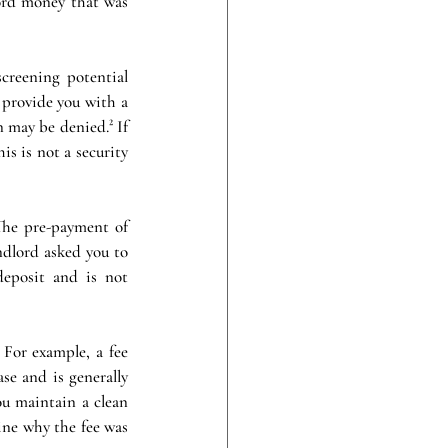
ord money that was 
creening potential 
 provide you with a 
 may be denied.² If 
s is not a security 
he pre-payment of 
ndlord asked you to 
eposit and is not 
For example, a fee 
e and is generally 
u maintain a clean 
ne why the fee was 