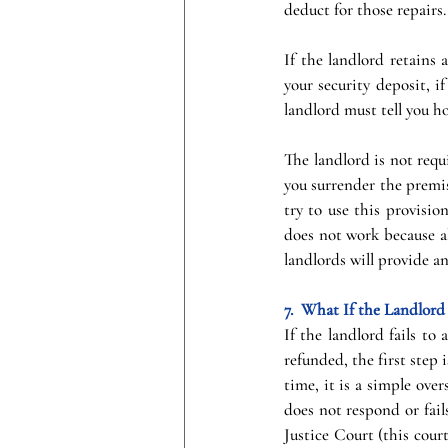
deduct for those repairs.
If the landlord retains 
your security deposit, i
landlord must tell you 
The landlord is not requ
you surrender the premi
try to use this provision
does not work because al
landlords will provide an
7.  What If the Landlor
If the landlord fails to
refunded, the first step 
time, it is a simple ove
does not respond or fail
Justice Court (this court