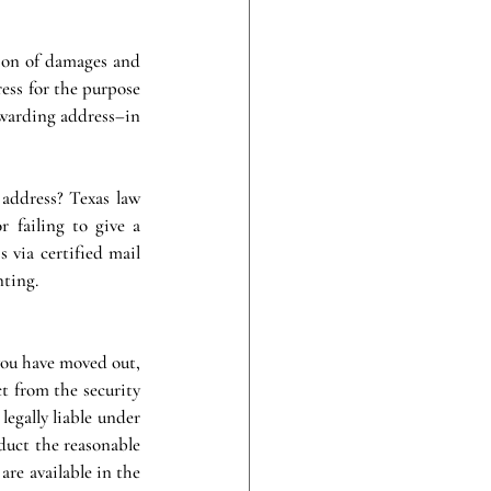
ion of damages and 
ess for the purpose 
rwarding address–in 
address? Texas law 
 failing to give a 
 via certified mail 
nting.
ou have moved out, 
t from the security 
egally liable under 
duct the reasonable 
are available in the 