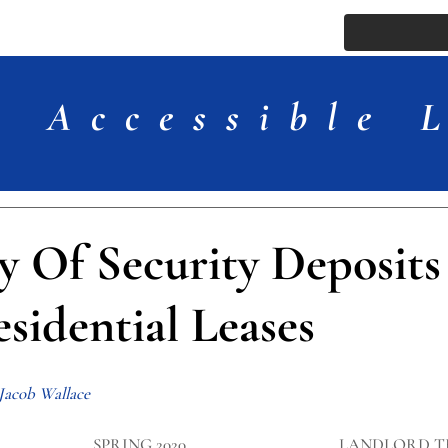
ssue
Comments
More
Accessible 
y Of Security Deposits
sidential Leases
 Jacob Wallace
SPRING 2020
LANDLORD T