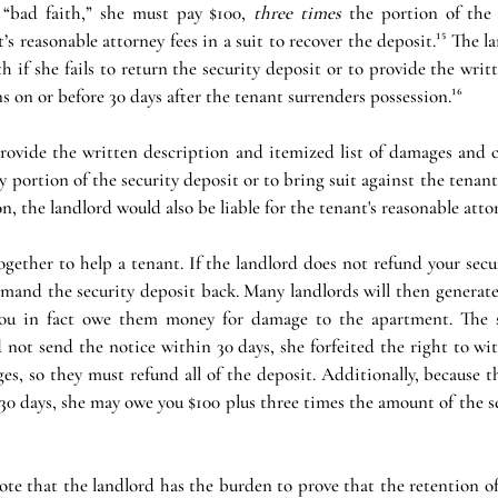
“bad faith,” she must pay $100, 
three times
 the portion of the 
s reasonable attorney fees in a suit to recover the deposit.¹⁵ The l
h if she fails to return the security deposit or to provide the writ
s on or before 30 days after the tenant surrenders possession.¹⁶
 provide the written description and itemized list of damages and ch
 portion of the security deposit or to bring suit against the tenant
n, the landlord would also be liable for the tenant's reasonable attorn
gether to help a tenant. If the landlord does not refund your secu
mand the security deposit back. Many landlords will then generate 
ou in fact owe them money for damage to the apartment. The sta
 not send the notice within 30 days, she forfeited the right to wi
es, so they must refund all of the deposit. Additionally, because t
0 days, she may owe you $100 plus three times the amount of the se
note that the landlord has the burden to prove that the retention of