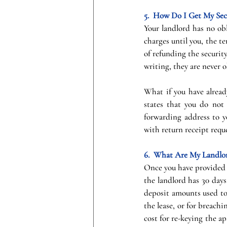
5.  How Do I Get My Sec
Your landlord has no obl
charges until you, the t
of refunding the securit
writing, they are never o
What if you have alread
states that you do not 
forwarding address to yo
with return receipt requ
6.  What Are My Landlor
Once you have provided 
the landlord has 30 days
deposit amounts used to 
the lease, or for breachi
cost for re-keying the apa