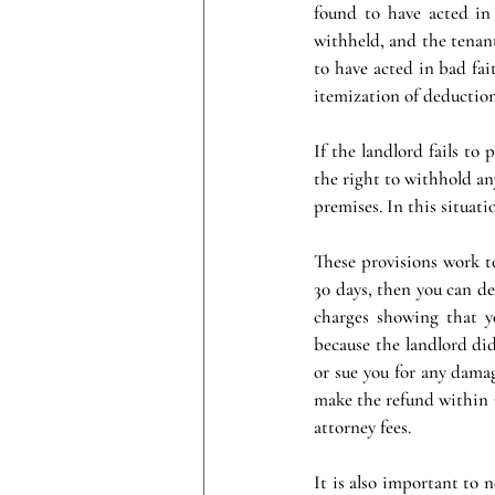
found to have acted in 
withheld, and the tenant’
to have acted in bad fait
itemization of deduction
If the landlord fails to
the right to withhold any
premises. In this situatio
These provisions work to
30 days, then you can de
charges showing that y
because the landlord did
or sue you for any damag
make the refund within 3
attorney fees.
It is also important to 