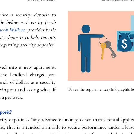
uire a security deposit to 
cle below, written by Jacob 
acob Wallace
, provides basic 
ty deposits to help tenants 
regarding security deposits. 
ed into a new apartment. 
he landlord charged you 
ds of dollars as a security 
ing out and asking what, if 
To see the supplementary infographic for 
ou get back.
posit?
rity deposit as “any advance of money, other than a rental applica
t, that is intended primarily to secure performance under a lease 