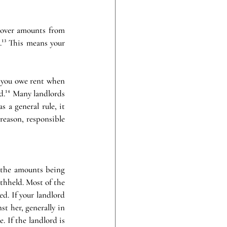
t-over amounts from 
.¹³ This means your 
f you owe rent when 
.¹⁴ Many landlords 
 a general rule, it 
reason, responsible 
h the amounts being 
thheld. Most of the 
d. If your landlord 
t her, generally in 
 If the landlord is 