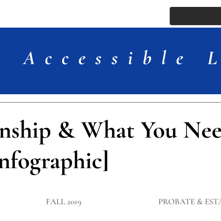
ssue
Comments
More
Accessible 
nship & What You Nee
nfographic]
FALL 2019
PROBATE & EST