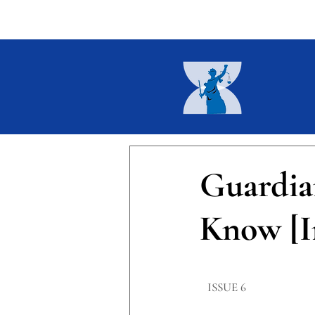
Home
About
Current I
Guardia
Know [I
​ISSUE 6