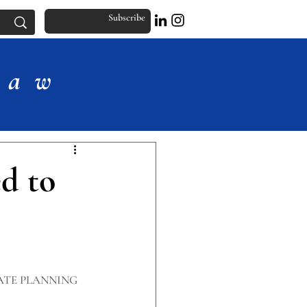
Subscribe
Law
d to
ATE PLANNING