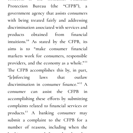
Protection Bureau (the “CFPB”), a 
government agency that assists consumers 
with being treated fairly and addressing 
discrimination associated with services and 
products obtained from financial 
intuitions.
¹⁰
 As stated by the CFPB, its 
aims is to “make consumer financial 
markets work for consumers, responsible 
providers, and the economy as a whole.”
¹¹
The CFPB accomplishes this by, in part, 
“[e]nforcing laws that outlaw 
discrimination in consumer finance.”
¹²
 A 
consumer can assist the CFPB in 
accomplishing these efforts by submitting 
complaints related to financial services or 
products.
¹³
 A banking consumer may 
submit a complaint to the CFPB for a 
number of reasons, including when the 