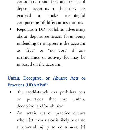
consumers about fees and terms of 
deposit accounts so that they are 
enabled to make meaningful 
comparisons of different institutions. 
Regulation DD prohibits advertising 
about deposit contracts from being 
misleading or mispresent the account 
as “free” or “no cost” if any 
maintenance or activity fee may be 
imposed on the account.
Unfair, Deceptive, or Abusive Acts or 
Practices (UDAAPs)¹⁶
The Dodd-Frank Act prohibits acts 
or practices that are unfair, 
deceptive, and/or abusive.
An unfair act or practice occurs 
when: (1) it causes or is likely to cause 
substantial injury to consumers; (2) 