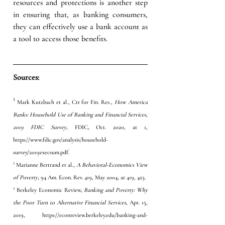
resources and protections is another step 
in ensuring that, as banking consumers, 
they can effectively use a bank account as 
a tool to access those benefits.  
Sources:
¹
 Mark Kutzbach et al., Ctr for Fin. Res., 
How America 
Banks: Household Use of Banking and Financial Services
, 
2019 FDIC Survey
, FDIC, Oct. 2020, at 1, 
https://www.fdic.gov/analysis/household-
survey/2019execsum.pdf
. 
² Marianne Bertrand et al., 
A Behavioral-Economics View 
of Poverty
, 94 Am. Econ. Rev. 419, May 2004, at 419, 423. 
³ Berkeley Economic Review, 
Banking and Poverty: Why 
the Poor Turn to Alternative Financial Services
, Apr. 15, 
2019, 
https://econreview.berkeley.edu/banking-and-