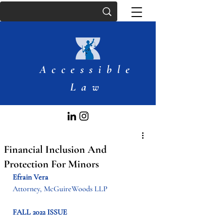
Accessible
Law
Financial Inclusion And
Protection For Minors
Efrain Vera
Attorney, McGuireWoods LLP
FALL 2022 ISSUE