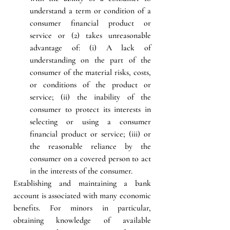
understand a term or condition of a 
consumer financial product or 
service or (2) takes unreasonable 
advantage of: (i) A lack of 
understanding on the part of the 
consumer of the material risks, costs, 
or conditions of the product or 
service; (ii) the inability of the 
consumer to protect its interests in 
selecting or using a consumer 
financial product or service; (iii) or 
the reasonable reliance by the 
consumer on a covered person to act 
in the interests of the consumer.
Establishing and maintaining a bank 
account is associated with many economic 
benefits. For minors in particular, 
obtaining knowledge of available 