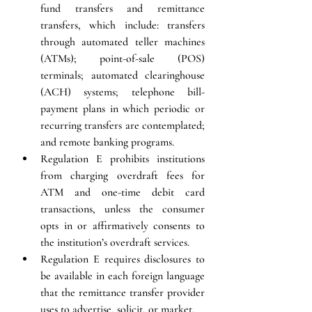
fund transfers and remittance 
transfers, which include: transfers 
through automated teller machines 
(ATMs); point-of-sale (POS) 
terminals; automated clearinghouse 
(ACH) systems; telephone bill-
payment plans in which periodic or 
recurring transfers are contemplated; 
and remote banking programs. 
Regulation E prohibits institutions 
from charging overdraft fees for 
ATM and one-time debit card 
transactions, unless the consumer 
opts in or affirmatively consents to 
the institution’s overdraft services.
Regulation E requires disclosures to 
be available in each foreign language 
that the remittance transfer provider 
uses to advertise, solicit, or market.