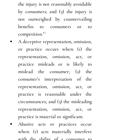
the injury is not reasonably avoidable 
by consumers; and (3) the injury is 
not outweighed by countervailing 
benefits to consumers or to 
competition.
¹⁷
A deceptive representation, omission, 
or practice occurs when: (1) the 
representation, omission, act, or 
practice misleads or is likely to 
mislead the consumer; (2) the 
consumer’s interpretation of the 
representation, omission, act, or 
practice is reasonable under the 
circumstances; and (3) the misleading 
representation, omission, act, or 
practice is material or significant.
Abusive acts or practices occur 
when: (1) acts materially interfere 
with the ability of a consumer to 