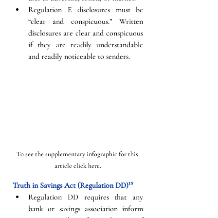
Regulation E disclosures must be 
“clear and conspicuous.” Written 
disclosures are clear and conspicuous 
if they are readily understandable 
and readily noticeable to senders. 
To see the supplementary infographic for this 
article click here.
Truth in Savings Act (Regulation DD)¹⁵
Regulation DD requires that any 
bank or savings association inform 