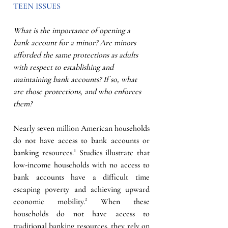
TEEN ISSUES
What is the importance of opening a 
bank account for a minor? Are minors 
afforded the same protections as adults 
with respect to establishing and 
maintaining bank accounts? If so, what 
are those protections, and who enforces 
them? 
Nearly seven million American households 
do not have access to bank accounts or 
banking resources.¹ Studies illustrate that 
low-income households with no access to 
bank accounts have a difficult time 
escaping poverty and achieving upward 
economic mobility.² When these 
households do not have access to 
traditional banking resources, they rely on 