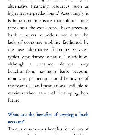
alternative financing resources, such as 
high interest payday loans.³ Accordingly, it 
is important to ensure that minors, once 
they enter the work force, have access to 
bank accounts to address and deter the 
lack of economic mobility facilitated by 
the use alternative financing services, 
typically predatory in nature.⁴ In addition, 
although a consumer derives many 
benefits from having a bank account, 
minors in particular should be aware of 
the resources and protections available to 
maximize them as a tool for shaping their 
future. 
What are the benefits of owning a bank 
account?
There are numerous benefits for minors of 