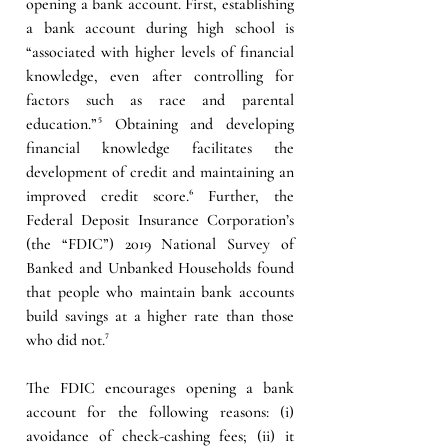
opening a bank account. First, establishing 
a bank account during high school is 
“associated with higher levels of financial 
knowledge, even after controlling for 
factors such as race and parental 
education.”⁵ Obtaining and developing 
financial knowledge facilitates the 
development of credit and maintaining an 
improved credit score.⁶ Further, the 
Federal Deposit Insurance Corporation’s 
(the “FDIC”) 2019 National Survey of 
Banked and Unbanked Households found 
that people who maintain bank accounts 
build savings at a higher rate than those 
who did not.
⁷
The FDIC encourages opening a bank 
account for the following reasons: (i) 
avoidance of check-cashing fees; (ii) it 