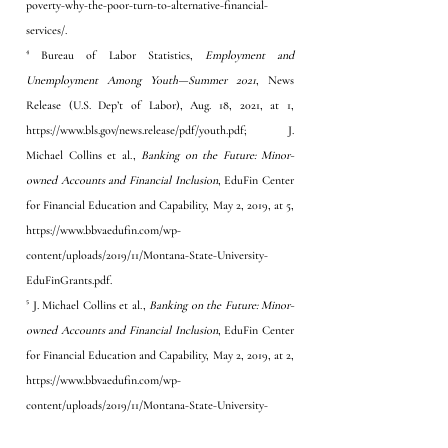
poverty-why-the-poor-turn-to-alternative-financial-
services/
. 
⁴ Bureau of Labor Statistics, 
Employment and 
Unemployment Among Youth—Summer 2021
, News 
Release (U.S. Dep’t of Labor), Aug. 18, 2021, at 1, 
https://www.bls.gov/news.release/pdf/youth.pdf; J. 
Michael Collins et al., 
Banking on the Future: Minor-
owned Accounts and Financial Inclusion
, EduFin Center 
for Financial Education and Capability, May 2, 2019, at 5, 
https://www.bbvaedufin.com/wp-
content/uploads/2019/11/Montana-State-University-
EduFinGrants.pdf
. 
⁵ J. Michael Collins et al., 
Banking on the Future: Minor-
owned Accounts and Financial Inclusion
, EduFin Center 
for Financial Education and Capability, May 2, 2019, at 2, 
https://www.bbvaedufin.com/wp-
content/uploads/2019/11/Montana-State-University-
EduFinGrants.pdf
. 