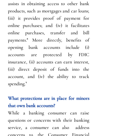
assists in obtaining access to other bank 
products, such as mortgages and car loans; 
(iii) it provides proof of payment for 
online purchases; and (iv) it facilitates 
online purchases, transfer and bill 
payments.⁸ More directly, benefits of 
opening bank accounts include (i) 
accounts are protected by FDIC 
insurance, (ii) accounts can earn interest, 
(iii) direct deposit of funds into the 
account, and (iv) the ability to track 
spending.
⁹
What protections are in place for minors 
that own bank accounts?
While a banking consumer can raise 
questions or concerns with their banking 
service, a consumer can also  address 
concerns to the Consumer Financial 