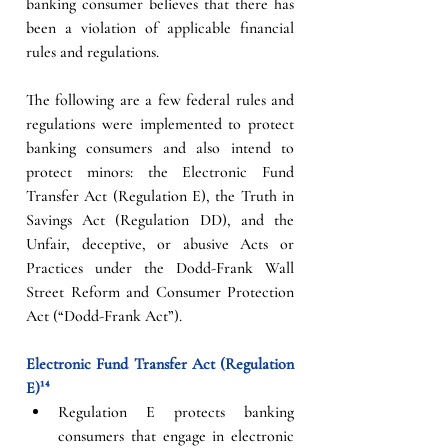
banking consumer believes that there has 
been a violation of applicable financial 
rules and regulations.   
The following are a few federal rules and 
regulations were implemented to protect 
banking consumers and also intend to 
protect minors: the Electronic Fund 
Transfer Act (Regulation E), the Truth in 
Savings Act (Regulation DD), and the 
Unfair, deceptive, or abusive Acts or 
Practices under the Dodd-Frank Wall 
Street Reform and Consumer Protection 
Act (“Dodd-Frank Act”). 
Electronic Fund Transfer Act (Regulation 
E)¹⁴
Regulation E protects banking 
consumers that engage in electronic 