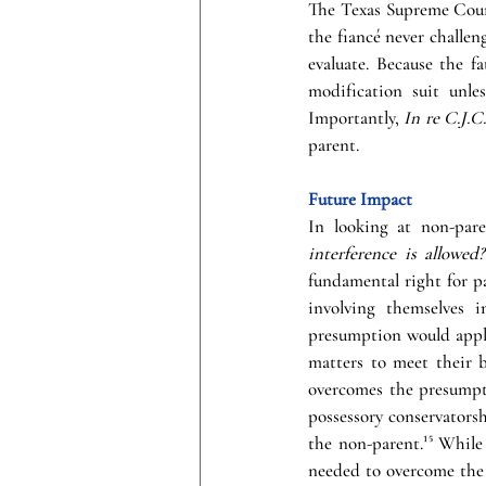
The Texas Supreme Court
the fiancé never challeng
evaluate. Because the f
modification suit unle
Importantly, 
In re C.J.C.
parent. 
Future Impact
In looking at non-pare
interference is allowed?
fundamental right for pa
involving themselves i
presumption would apply,
matters to meet their 
overcomes the presumpti
possessory conservatorshi
the non-parent.¹⁵ While 
needed to overcome the 