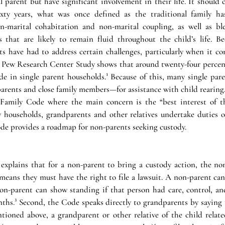
al parent but have significant involvement in their life. It should 
ixty years, what was once defined as the traditional family h
n-marital cohabitation and non-marital coupling, as well as ble
s that are likely to remain fluid throughout the child’s life. Be
s have had to address certain challenges, particularly when it co
A Pew Research Center Study shows that around twenty-four percent
de in single parent households.¹ Because of this, many single pare
ents and close family members—for assistance with child rearing. T
Family Code where the main concern is the “best interest of the
 households, grandparents and other relatives undertake duties of
de provides a roadmap for non-parents seeking custody. 
xplains that for a non-parent to bring a custody action, the no
eans they must have the right to file a lawsuit. A non-parent can 
non-parent can show standing if that person had care, control, and
onths.³ Second, the Code speaks directly to grandparents by saying 
tioned above, a grandparent or other relative of the child relate