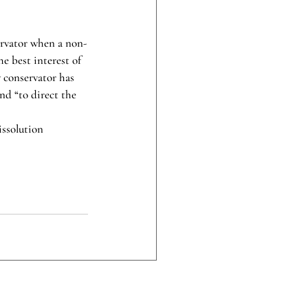
ervator when a non-
he best interest of 
y conservator has 
and “to direct the 
ssolution 