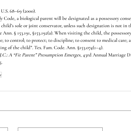
0 U.S. 68–69 (2000).
y Code, a biological parent will be designated as a possessory cons
 child’s sole or joint conservator, unless such designation is not in t
 Ann. § 153.191, §153.192(a). When visiting the child, the possessor
e; to control; to protect; to discipline; to consent to medical care; 
ing of the child”. Tex. Fam. Code. Ann. §153.074(1–4). 
.J.C.: A “Fit Parent” Presumption Emerges
, 43rd Annual Marriage Di
5.
y