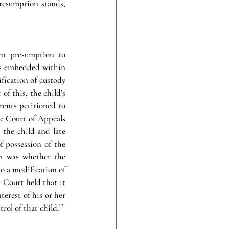
resumption stands, 
nt presumption to 
is embedded within 
fication of custody 
f this, the child’s 
rents petitioned to 
e Court of Appeals 
 the child and late 
 possession of the 
t was whether the 
o a modification of 
 Court held that it 
erest of his or her 
ol of that child.¹²