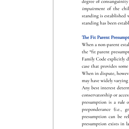
degree of consanguinity (
impairment
 of the chi
standing is established 
standing has been establi
The Fit Parent Presump
When a non-parent establ
the “fit parent presumpt
Family Code explicitly d
case that provides some 
When in dispute, howeve
may have widely varying 
Any best interest determ
conservatorship or access
presumption is a rule o
preponderance (i.e., 
presumption can be reb
presumption exists in l