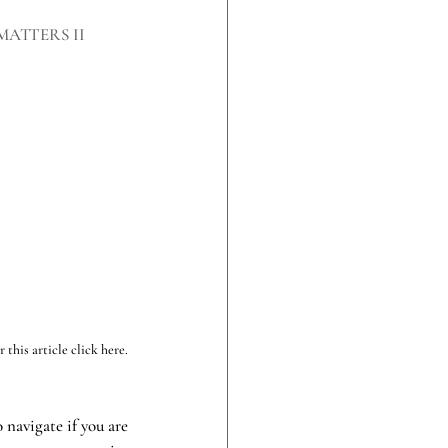
MATTERS II
this article click here.
navigate if you are 