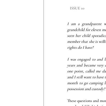
​ISSUE 10
I am a grandparent w
grandchild for eleven m
seen her child sporadica
member that she is willi
rights do I have?
I was engaged to and l
years and became very cl
one point, called me d
and I still want to have 
month to go camping li
possession and custody?
These questions and more