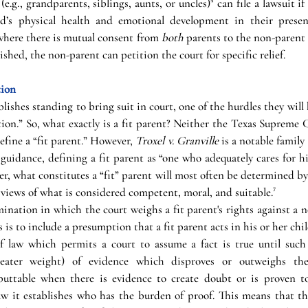
e.g., grandparents, siblings, aunts, or uncles)⁴ can file a lawsuit if 
ld’s physical health and emotional development in their present
where there is mutual consent from 
both
 parents to the non-parent 
shed, the non-parent can petition the court for specific relief.
tion
ishes standing to bring suit in court, one of the hurdles they will 
ion.” So, what exactly is a fit parent? Neither the Texas Supreme 
efine a “fit parent.” However, 
Troxel v. Granville
 is a notable famil
guidance, defining a fit parent as “one who adequately cares for his
r, what constitutes a “fit” parent will most often be determined b
views of what is considered competent, moral, and suitable.⁷
ination in which the court weighs a fit parent's rights against a n
 is to include a presumption that a fit parent acts in his or her child
f law which permits a court to assume a fact is true until such 
greater weight) of evidence which disproves or outweighs the
uttable when there is evidence to create doubt or is proven to
aw it establishes who has the burden of proof. This means that th