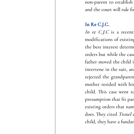
non-parent to establish
and the court will rule fo
In Re C.J.C.
In re C.J.C
 is a recen
modifications of existi
the best interest determ
orders but while the case
father moved the child i
intervene in the suit, a
rejected the grandparent
mother resided with him
child. This case went 
presumption that fit pare
existing orders that nam
does. They cited 
Troxel 
child, they have a funda