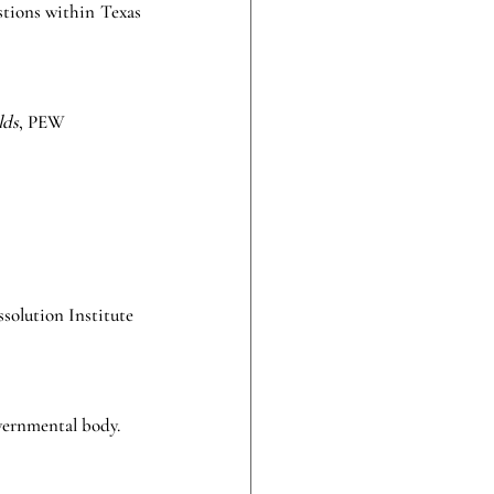
stions within Texas 
lds
, PEW 
solution Institute 
overnmental body. 