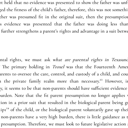
 held that no evidence was presented to show the father was unfit,
ed the fitness of the child’s father, therefore, this was not someth
ather was presumed fit in the original suit, then the presumption 
ss evidence was presented that the father was doing less than
 further strengthens a parent’s rights and advantage in a suit bet
ntal rights, we must ask 
what are parental rights in Texas
an
 The primary holding in 
Troxel
 was that the Fourteenth Amen
rents to oversee the care, control, and custody of a child, and cou
n the private family realm more than necessary.¹³ However, i
 it seems to be that non-parents should have sufficient evidence e
burden. Note that the fit parent presumption no longer applies 
on in a prior suit that resulted in the biological parent being gr
p1¹⁴ of the child, or the biological parent voluntarily gave up thei
non-parents have a very high burden, there is little guidance as t
presumption. Therefore, we must look to future legislative action