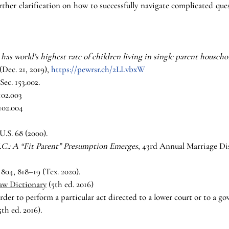
urther clarification on how to successfully navigate complicated que
 has world’s highest rate of children living in single parent househo
. 21, 2019), 
https://pewrsr.ch/2LLvbxW
ec. 153.002.
102.003
102.004
 U.S. 68 (2000).
J.C.: A “Fit Parent” Presumption Emerges
, 43rd Annual Marriage Dis
 804, 818–19 (Tex. 2020).
Law Dictionary
 (5th ed. 2016)
order to perform a particular act directed to a lower court or to a g
5th ed. 2016).