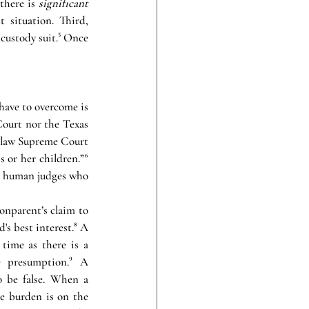
there is 
significant 
 situation. Third, 
custody suit.⁵ Once 
have to overcome is 
Court nor the Texas 
y law Supreme Court 
 or her children.”⁶ 
y human judges who 
onparent’s claim to 
's best interest.⁸ A 
time as there is a 
 presumption.⁹ A 
 be false. When a 
e burden is on the 