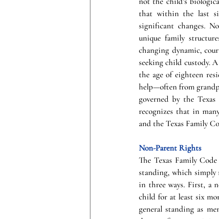
not the child’s biologic
that within the last s
significant changes. No
unique family structure
changing dynamic, court
seeking child custody. 
the age of eighteen resi
help—often from grandpar
governed by the Texas 
recognizes that in many
and the Texas Family Co
Non-Parent Rights
The Texas Family Code e
standing, which simply m
in three ways. First, a 
child for at least six m
general standing as men