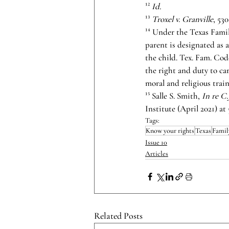
¹² 
Id.
¹³ 
Troxel v. Granville
, 53
¹⁴ Under the Texas Famil
parent is designated as a
the child. Tex. Fam. Code
the right and duty to car
moral and religious train
¹⁵ Salle S. Smith, 
In re C
Institute (April 2021) at 
Tags:
Know your rights
Texas
Famil
Issue 10
Articles
Related Posts