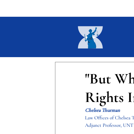
Home
About
Current I
"But Wh
Rights I
Chelsea Thurman
Law Offices of Chelsea
Adjunct Professor, UNT 