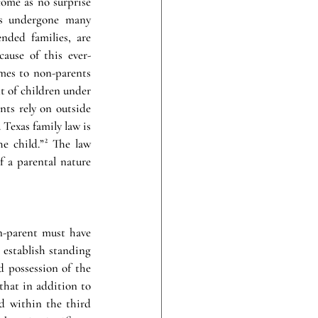
come as no surprise 
as undergone many 
nded families, are 
cause of this ever-
mes to non-parents 
 of children under 
nts rely on outside 
exas family law is 
 child.”² The law 
 a parental nature 
n-parent must have 
establish standing 
 possession of the 
that in addition to 
d within the third 