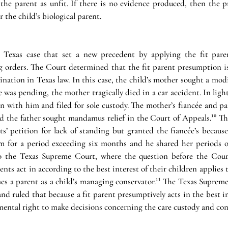
 the parent as unfit. If there is no evidence produced, then the p
r the child’s biological parent. 
t Texas case that set a new precedent by applying the fit pare
ng orders. The Court determined that the fit parent presumption 
ination in Texas law. In this case, the child’s mother sought a modi
 was pending, the mother tragically died in a car accident. In light o
n with him and filed for sole custody. The mother’s fiancée and pa
nd the father sought mandamus relief in the Court of Appeals.¹⁰ Th
s’ petition for lack of standing but granted the fiancée’s because
 for a period exceeding six months and he shared her periods of
to the Texas Supreme Court, where the question before the Cour
nts act in according to the best interest of their children applies t
es a parent as a child’s managing conservator.¹¹ The Texas Supreme
and ruled that because a fit parent presumptively acts in the best int
mental right to make decisions concerning the care custody and contr