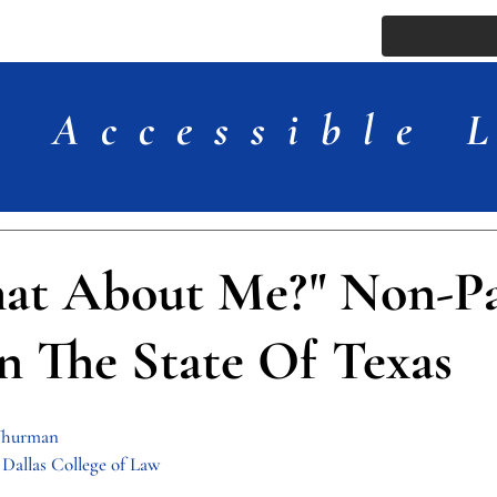
ssue
Comments
More
Accessible 
at About Me?" Non-Pa
n The State Of Texas
 Thurman
Dallas College of Law