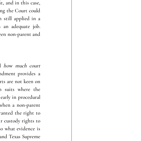
 and in this case, 
ing the Court could 
still applied in a 
 an adequate job. 
ween non-parent and 
d 
how much court 
dment provides a 
rts are not keen on 
n suits where the 
arly in procedural 
when a non-parent 
anted the right to 
r custody rights to 
o what evidence is 
 and Texas Supreme 