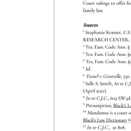
Court rulings to offer f
family law.
Sources
¹ Stephanie Kramer, 
U.S.
RESEARCH CENTER, (Dec
² Tex. Fam. Code Ann. § S
³ Tex. Fam. Code Ann. §
⁴ Tex. Fam. Code Ann. §
⁵ 
Id.
⁶ 
Troxel v. Granville
, 530
⁷ Salle S. Smith, 
In re C.
(April 2021).
⁸ 
In re C.J.C
., 603 S.W.3d
⁹ 
Presumption
, 
Black’s 
¹⁰ 
Mandamus 
is a court 
Black's Law Dictionary
 (
¹¹ 
In re C.J.C
.,
 at 808.