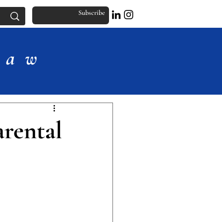
Subscribe
Law
rental