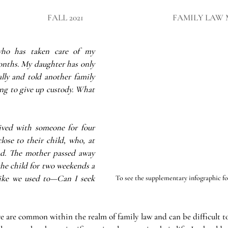
FALL 2021
FAMILY LAW 
ho has taken care of my 
onths. My daughter has only 
lly and told another family 
ng to give up custody. What 
ived with someone for four 
ose to their child, who, at 
ad. The mother passed away 
the child for two weekends a 
ke we used to—Can I seek 
To see the supplementary infographic for 
 are common within the realm of family law and can be difficult to 