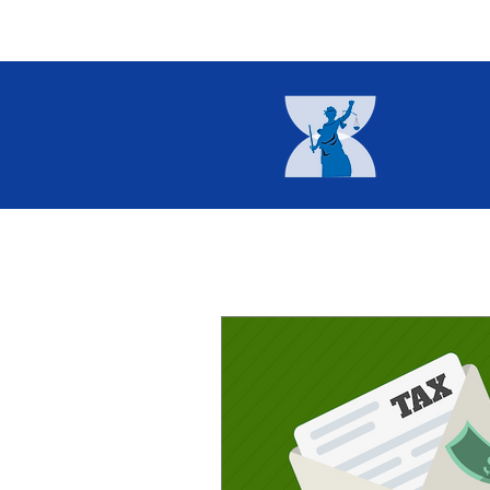
Home
About
Current I