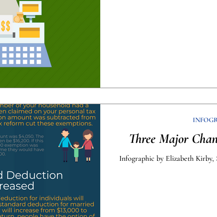
INFOG
Three Major Chan
Infographic by Elizabeth Kirby, 