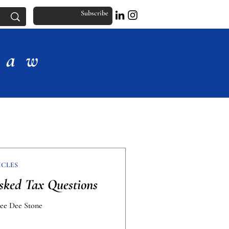
Subscribe
Law
ICLES
ked Tax Questions
Dee Dee Stone