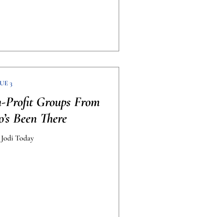
UE 3
-Profit Groups From
’s Been There
 Jodi Today