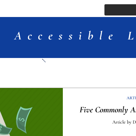
ssue
Comments
More
Accessible 
Articles
ART
Five Commonly As
Article by 