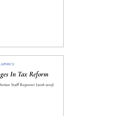
RAPHICS
ges In Tax Reform
Senior Staff Reporter (2018-2019)