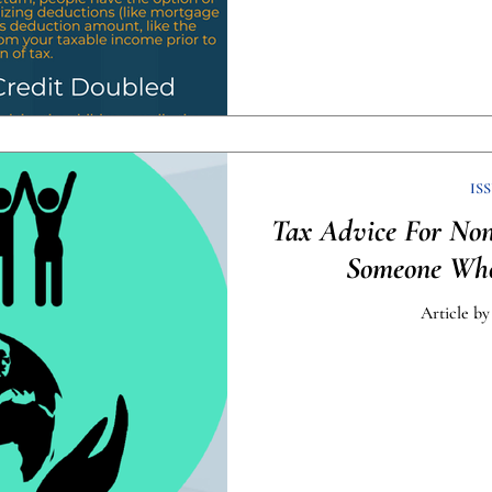
ISS
Tax Advice For Non
Someone Who
Article by